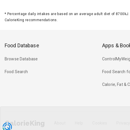
*
Percentage daily intakes are based on an average adult diet of 8700k
CalorieKing recommendations.
Food Database
Apps & Boo
Browse Database
ControlMyWeig
Food Search
Food Search fo
Calorie, Fat &
CalorieKing
About
Help
Cookies
Privac