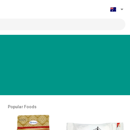
Popular Foods