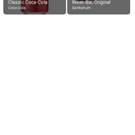
Classic Coca-Cola
Weet-Bix, Original
Coca-Cola
Sanitarium