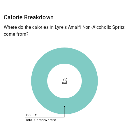
Calorie Breakdown
Where do the calories in Lyre's Amalfi Non-Alcoholic Spritz
come from?
72
cal
100.0%
Total Carbohydrate