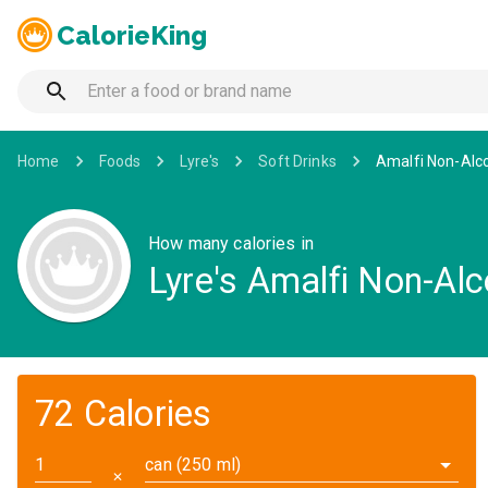
CalorieKing
Home
Foods
Lyre's
Soft Drinks
Amalfi Non-Alco
How many calories in
Lyre's Amalfi Non-Alc
72 Calories
can (250 ml)
✕