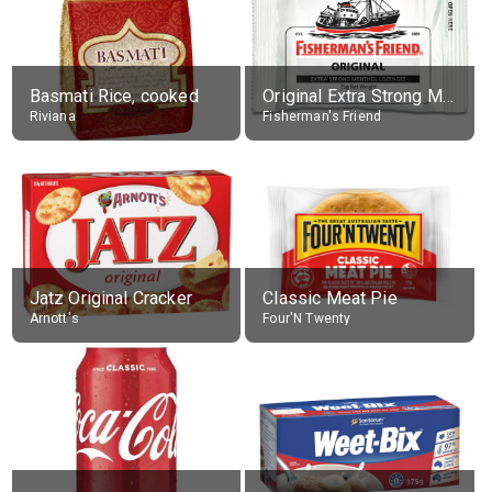
Basmati Rice, cooked
Original Extra Strong Menthol
Riviana
Fisherman's Friend
Jatz Original Cracker
Classic Meat Pie
Arnott's
Four'N Twenty