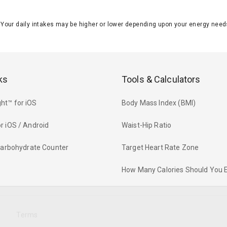
J. Your daily intakes may be higher or lower depending upon your energy n
ks
Tools & Calculators
ht™ for iOS
Body Mass Index (BMI)
r iOS / Android
Waist-Hip Ratio
 Carbohydrate Counter
Target Heart Rate Zone
How Many Calories Should You 
y
Terms