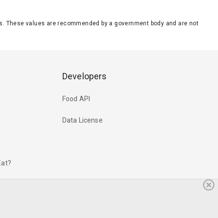
eeds. These values are recommended by a government body and are not
Developers
Food API
Data License
Eat?