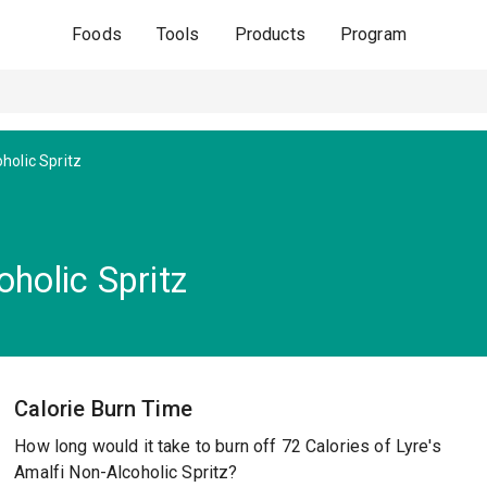
Foods
Tools
Products
Program
holic Spritz
oholic Spritz
Calorie Burn Time
How long would it take to burn off 72 Calories of Lyre's
Amalfi Non-Alcoholic Spritz?