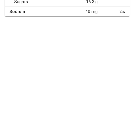
Sugars
16.3 g
Sodium
40 mg
2%