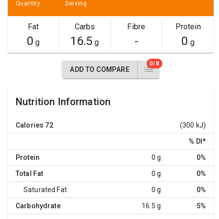
Quantity
Serving
Fat
Carbs
Fibre
Protein
0
16.5
-
0
g
g
g
0/8
ADD TO COMPARE
Nutrition Information
Calories
72
(300 kJ)
% DI
*
Protein
0 g
0%
Total Fat
0 g
0%
Saturated Fat
0 g
0%
Carbohydrate
16.5 g
5%