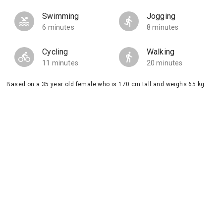
Swimming
Jogging
6 minutes
8 minutes
Cycling
Walking
11 minutes
20 minutes
Based on a 35 year old female who is 170 cm tall and weighs 65 kg.