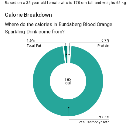
Based on a 35 year old female who is 170 cm tall and weighs 65 kg.
Calorie Breakdown
Where do the calories in Bundaberg Blood Orange
Sparkling Drink come from?
0.7%
1.6%
Protein
Total Fat
183
cal
97.6%
Total Carbohydrate