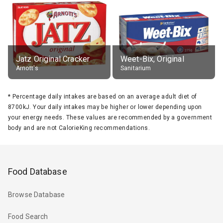
Jatz Original Cracker
Weet-Bix, Original
Arnott's
Sanitarium
*
Percentage daily intakes are based on an average adult diet of
8700kJ. Your daily intakes may be higher or lower depending upon
your energy needs. These values are recommended by a government
body and are not CalorieKing recommendations.
Food Database
Browse Database
Food Search