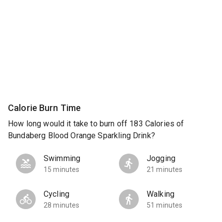
Calorie Burn Time
How long would it take to burn off 183 Calories of
Bundaberg Blood Orange Sparkling Drink?
Swimming
Jogging
15 minutes
21 minutes
Cycling
Walking
28 minutes
51 minutes