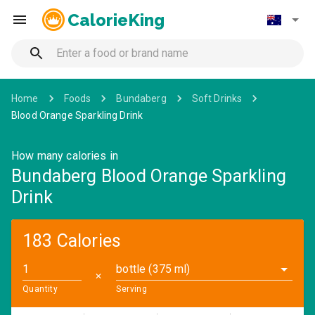
CalorieKing
Home
Foods
Bundaberg
Soft Drinks
Blood Orange Sparkling Drink
How many calories in
Bundaberg Blood Orange Sparkling
Drink
183 Calories
bottle (375 ml)
✕
Quantity
Serving