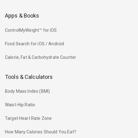
Apps & Books
ControlMyWeight™ for iOS
Food Search for iOS / Android
Calorie, Fat & Carbohydrate Counter
Tools & Calculators
Body Mass Index (BMI)
Waist-Hip Ratio
Target Heart Rate Zone
How Many Calories Should You Eat?