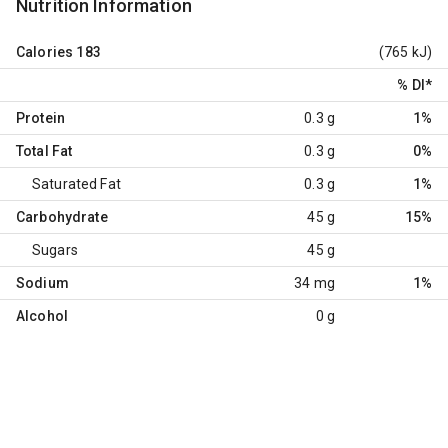
Nutrition Information
Calories
183
(765 kJ)
% DI
*
Protein
0.3 g
1%
Total Fat
0.3 g
0%
Saturated Fat
0.3 g
1%
Carbohydrate
45 g
15%
Sugars
45 g
Sodium
34 mg
1%
Alcohol
0 g