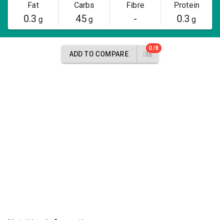
Fat
Carbs
Fibre
Protein
0.3
45
-
0.3
g
g
g
0/8
ADD TO COMPARE