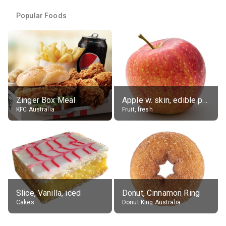
Popular Foods
Zinger Box Meal
Apple w. skin, edible portion
KFC Australia
Fruit, fresh
Slice, Vanilla, iced
Donut, Cinnamon Ring
Cakes
Donut King Australia