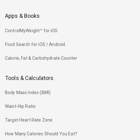
Apps & Books
ControlMyWeight™ for iOS
Food Search for iOS / Android
Calorie, Fat & Carbohydrate Counter
Tools & Calculators
Body Mass Index (BMI)
Waist-Hip Ratio
Target Heart Rate Zone
How Many Calories Should You Eat?