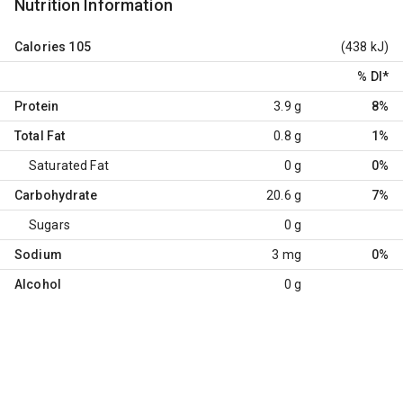
Nutrition Information
Calories
105
(438 kJ)
% DI
*
Protein
3.9 g
8%
Total Fat
0.8 g
1%
Saturated Fat
0 g
0%
Carbohydrate
20.6 g
7%
Sugars
0 g
Sodium
3 mg
0%
Alcohol
0 g