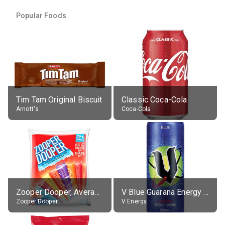
Popular Foods
Tim Tam Original Biscuit
Classic Coca-Cola
Arnott's
Coca-Cola
Zooper Dooper, Average All Flavours
V Blue Guarana Energy Drink
Zooper Dooper
V Energy