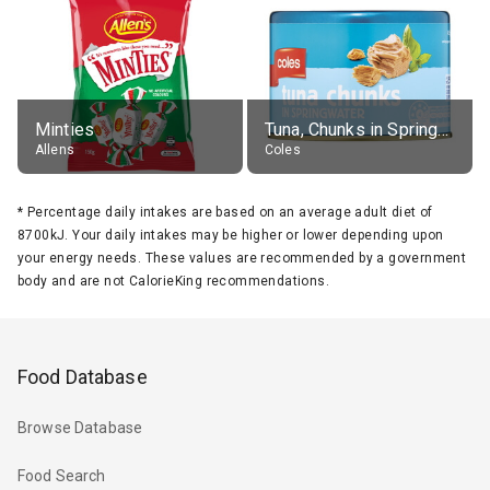
Minties
Tuna, Chunks in Springwater, Average All Sizes
Allens
Coles
*
Percentage daily intakes are based on an average adult diet of
8700kJ. Your daily intakes may be higher or lower depending upon
your energy needs. These values are recommended by a government
body and are not CalorieKing recommendations.
Food Database
Browse Database
Food Search