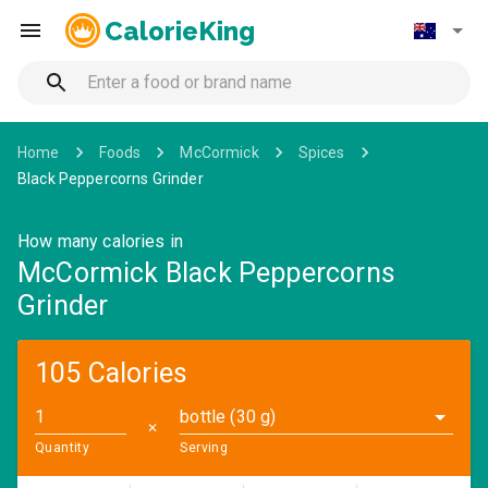
CalorieKing
Home
Foods
McCormick
Spices
Black Peppercorns Grinder
How many calories in
McCormick Black Peppercorns
Grinder
105 Calories
bottle (30 g)
✕
Quantity
Serving