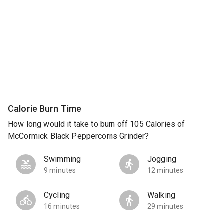
Calorie Burn Time
How long would it take to burn off 105 Calories of
McCormick Black Peppercorns Grinder?
Swimming
Jogging
9 minutes
12 minutes
Cycling
Walking
16 minutes
29 minutes