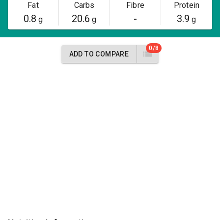
Fat
Carbs
Fibre
Protein
0.8
20.6
-
3.9
g
g
g
0/8
ADD TO COMPARE