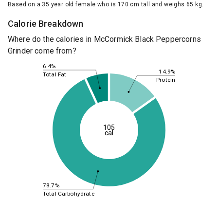
Based on a 35 year old female who is 170 cm tall and weighs 65 kg.
Calorie Breakdown
Where do the calories in McCormick Black Peppercorns
Grinder come from?
6.4%
14.9%
Total Fat
Protein
105
cal
78.7%
Total Carbohydrate