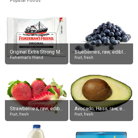
Popular Foods
Original Extra Strong Menthol
Blueberries, raw, edible portion
Fisherman's Friend
Fruit, fresh
Strawberries, raw, edible portion
Avocado, Hass, raw, edible portion
Fruit, fresh
Fruit, fresh