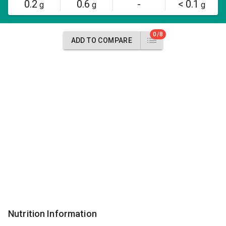
0.2
0.6
-
< 0.1
g
g
g
0/8
ADD TO COMPARE
Nutrition Information