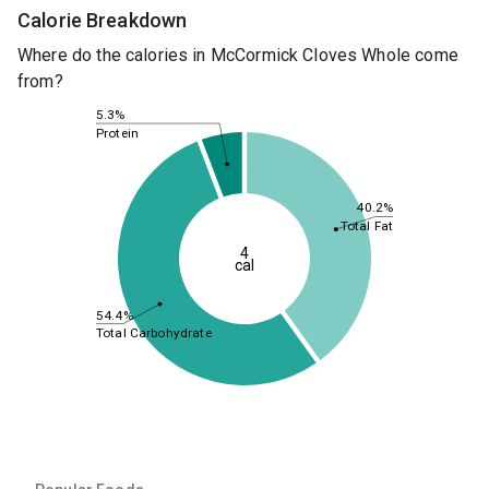
Calorie Breakdown
Where do the calories in McCormick Cloves Whole come
from?
5.3%
Protein
40.2%
Total Fat
4
cal
54.4%
Total Carbohydrate