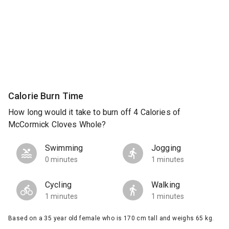
Calorie Burn Time
How long would it take to burn off 4 Calories of
McCormick Cloves Whole?
Swimming
Jogging
0 minutes
1 minutes
Cycling
Walking
1 minutes
1 minutes
Based on a 35 year old female who is 170 cm tall and weighs 65 kg.