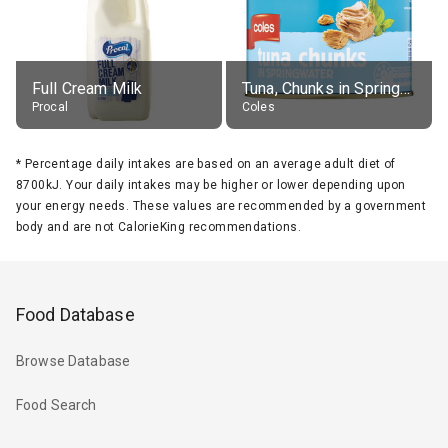
Full Cream Milk
Tuna, Chunks in Springwater, Average All Sizes
Procal
Coles
*
Percentage daily intakes are based on an average adult diet of
8700kJ. Your daily intakes may be higher or lower depending upon
your energy needs. These values are recommended by a government
body and are not CalorieKing recommendations.
Food Database
Browse Database
Food Search