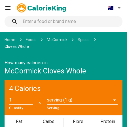
CalorieKing
Home
Foods
McCormick
Spices
Cloves Whole
How many calories in
McCormick Cloves Whole
4 Calories
serving (1 g)
✕
Quantity
Serving
Fat
Carbs
Fibre
Protein