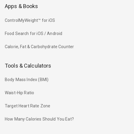
Apps & Books
ControlMyWeight™ for iOS
Food Search for iOS / Android
Calorie, Fat & Carbohydrate Counter
Tools & Calculators
Body Mass Index (BMI)
Waist-Hip Ratio
Target Heart Rate Zone
How Many Calories Should You Eat?