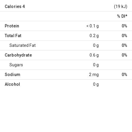
Calories
4
(19 kJ)
% DI
*
Protein
< 0.1 g
0%
Total Fat
0.2 g
0%
Saturated Fat
0 g
0%
Carbohydrate
0.6 g
0%
Sugars
0 g
Sodium
2 mg
0%
Alcohol
0 g