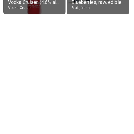
Vodka Cruiser, (4.6% alc.)
Blueberries, raw, edible portion
Vodka Cruiser
Fruit, fresh