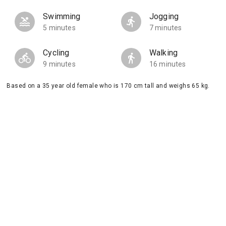
Swimming
Jogging
5 minutes
7 minutes
Cycling
Walking
9 minutes
16 minutes
Based on a 35 year old female who is 170 cm tall and weighs 65 kg.