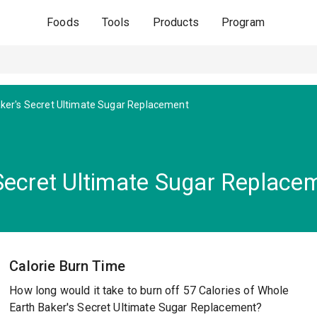
Foods
Tools
Products
Program
ker's Secret Ultimate Sugar Replacement
Secret Ultimate Sugar Replace
Calorie Burn Time
How long would it take to burn off 57 Calories of Whole
Earth Baker's Secret Ultimate Sugar Replacement?