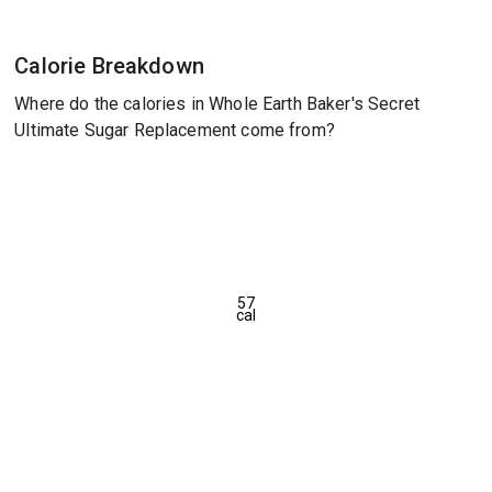
Calorie Breakdown
Where do the calories in Whole Earth Baker's Secret
Ultimate Sugar Replacement come from?
57
cal