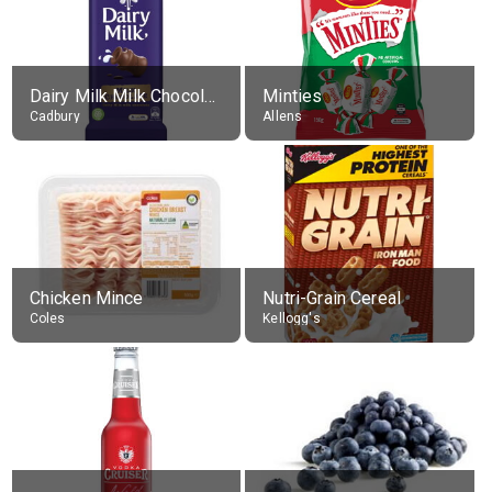
Dairy Milk Milk Chocolate Block
Minties
Cadbury
Allens
Chicken Mince
Nutri-Grain Cereal
Coles
Kellogg's