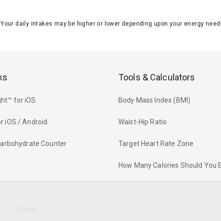
J. Your daily intakes may be higher or lower depending upon your energy n
ks
Tools & Calculators
ht™ for iOS
Body Mass Index (BMI)
r iOS / Android
Waist-Hip Ratio
 Carbohydrate Counter
Target Heart Rate Zone
How Many Calories Should You 
y
Terms