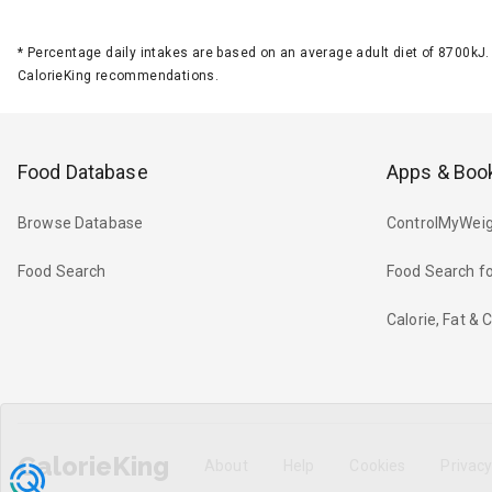
*
Percentage daily intakes are based on an average adult diet of 8700k
CalorieKing recommendations.
Food Database
Apps & Boo
Browse Database
ControlMyWeig
Food Search
Food Search fo
Calorie, Fat &
CalorieKing
About
Help
Cookies
Privac