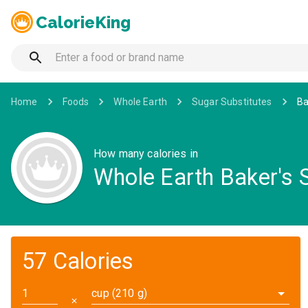
CalorieKing
Home
Foods
Whole Earth
Sugar Substitutes
Ba
How many calories in
Whole Earth Baker's 
57 Calories
cup (210 g)
✕