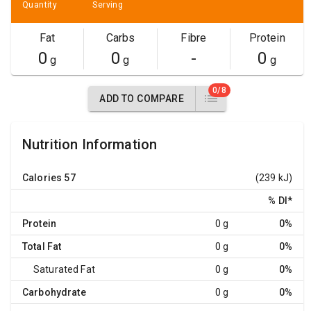
Quantity
Serving
Fat
Carbs
Fibre
Protein
0
0
-
0
g
g
g
0/8
ADD TO COMPARE
Nutrition Information
Calories
57
(239 kJ)
% DI
*
Protein
0 g
0%
Total Fat
0 g
0%
Saturated Fat
0 g
0%
Carbohydrate
0 g
0%