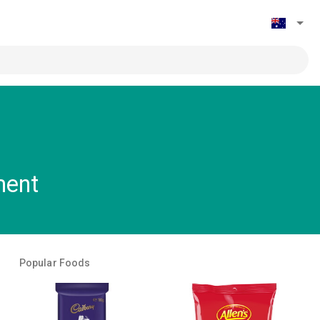
ment
Popular Foods