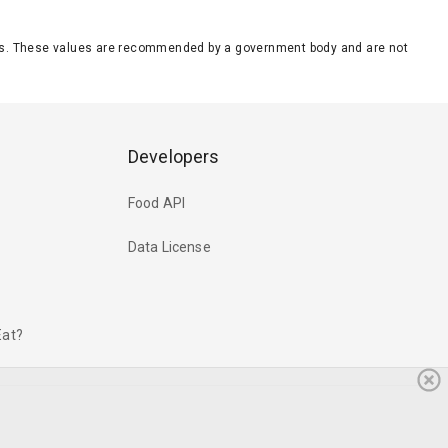
eeds. These values are recommended by a government body and are not
Developers
Food API
Data License
Eat?