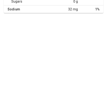
Sugars
0 g
Sodium
32 mg
1%