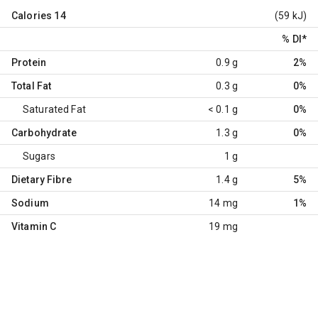
Calories
14
(59 kJ)
% DI
*
Protein
0.9 g
2%
Total Fat
0.3 g
0%
Saturated Fat
< 0.1 g
0%
Carbohydrate
1.3 g
0%
Sugars
1 g
Dietary Fibre
1.4 g
5%
Sodium
14 mg
1%
Vitamin C
19 mg