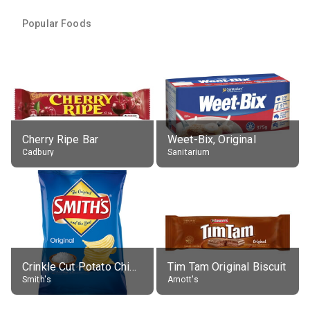
Popular Foods
Cherry Ripe Bar
Weet-Bix, Original
Cadbury
Sanitarium
Crinkle Cut Potato Chips, Average All Flavours
Tim Tam Original Biscuit
Smith's
Arnott's