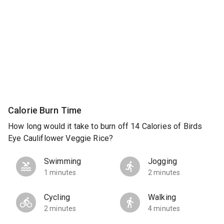
Calorie Burn Time
How long would it take to burn off 14 Calories of Birds
Eye Cauliflower Veggie Rice?
Swimming
Jogging
1 minutes
2 minutes
Cycling
Walking
2 minutes
4 minutes