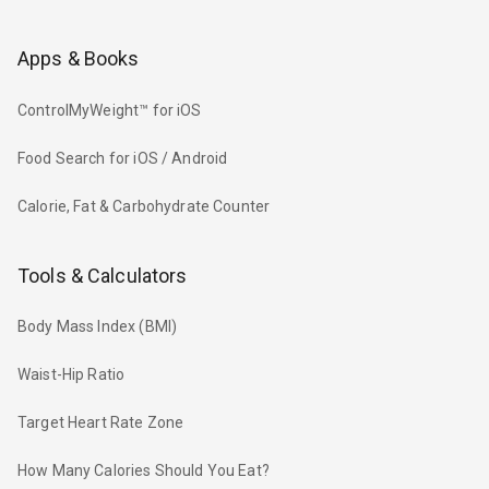
Apps & Books
ControlMyWeight™ for iOS
Food Search for iOS / Android
Calorie, Fat & Carbohydrate Counter
Tools & Calculators
Body Mass Index (BMI)
Waist-Hip Ratio
Target Heart Rate Zone
How Many Calories Should You Eat?