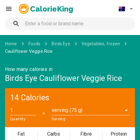
CalorieKing
Home
Foods
Birds Eye
Vegetables, frozen
Cauliflower Veggie Rice
How many calories in
Birds Eye Cauliflower Veggie Rice
14 Calories
serving (75 g)
✕
Quantity
Serving
Fat
Carbs
Fibre
Protein