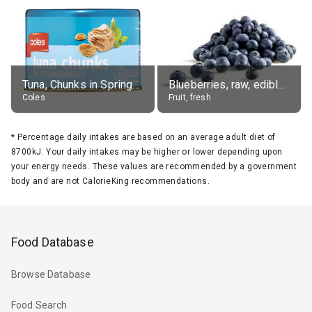
Tuna, Chunks in Springwater, Average All Sizes
Blueberries, raw, edible portion
Coles
Fruit, fresh
*
Percentage daily intakes are based on an average adult diet of
8700kJ. Your daily intakes may be higher or lower depending upon
your energy needs. These values are recommended by a government
body and are not CalorieKing recommendations.
Food Database
Browse Database
Food Search