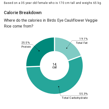
Based on a 35 year old female who is 170 cm tall and weighs 65 kg.
Calorie Breakdown
Where do the calories in Birds Eye Cauliflower Veggie
Rice come from?
19.1%
25.5%
Total Fat
Protein
14
cal
55.3%
Total Carbohydrate