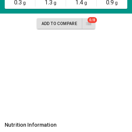
0.3
1.3
1.4
0.9
g
g
g
g
0/8
ADD TO COMPARE
Nutrition Information