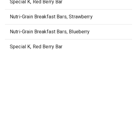
Special K, Red Berry Bar
Nutri-Grain Breakfast Bars, Strawberry
Nutri-Grain Breakfast Bars, Blueberry
Special K, Red Berry Bar