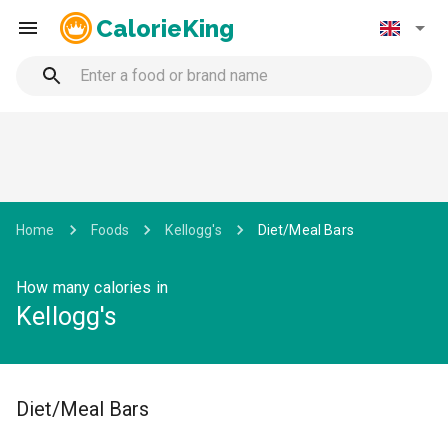
CalorieKing
Home
Foods
Kellogg's
Diet/Meal Bars
How many calories in
Kellogg's
Diet/Meal Bars