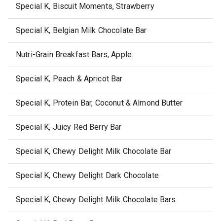
Special K, Biscuit Moments, Strawberry
Special K, Belgian Milk Chocolate Bar
Nutri-Grain Breakfast Bars, Apple
Special K, Peach & Apricot Bar
Special K, Protein Bar, Coconut & Almond Butter
Special K, Juicy Red Berry Bar
Special K, Chewy Delight Milk Chocolate Bar
Special K, Chewy Delight Dark Chocolate
Special K, Chewy Delight Milk Chocolate Bars