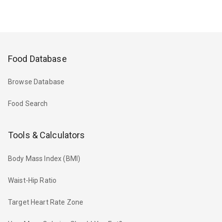
Food Database
Browse Database
Food Search
Tools & Calculators
Body Mass Index (BMI)
Waist-Hip Ratio
Target Heart Rate Zone