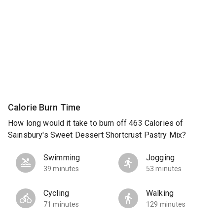
Calorie Burn Time
How long would it take to burn off 463 Calories of
Sainsbury's Sweet Dessert Shortcrust Pastry Mix?
Swimming
Jogging
39 minutes
53 minutes
Cycling
Walking
71 minutes
129 minutes