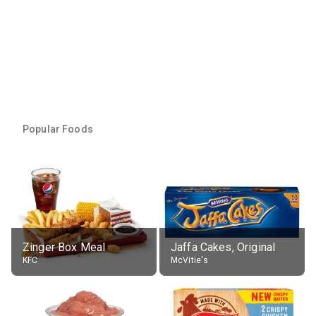
Popular Foods
Zinger Box Meal
Jaffa Cakes, Original
KFC
McVitie's