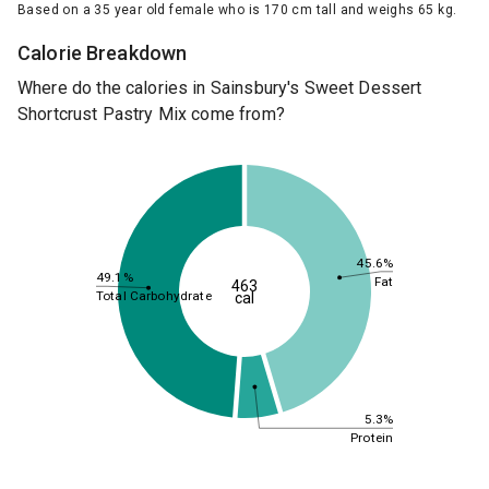
Based on a 35 year old female who is 170 cm tall and weighs 65 kg.
Calorie Breakdown
Where do the calories in Sainsbury's Sweet Dessert
Shortcrust Pastry Mix come from?
45.6%
49.1%
Fat
463
Total Carbohydrate
cal
5.3%
Protein