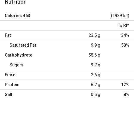
Nutrition
Calories
463
(1939 kJ)
% RI
*
Fat
23.5 g
34%
Saturated Fat
9.9 g
50%
Carbohydrate
55.6 g
Sugars
9.7 g
Fibre
2.6 g
Protein
6.2 g
12%
Salt
0.5 g
8%