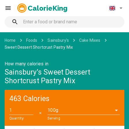
CalorieKing
Home
Foods
Sainsbury's
Cake Mixes
Sweet Dessert Shortcrust Pastry Mix
How many calories in
Sainsbury's Sweet Dessert
Shortcrust Pastry Mix
463 Calories
100g
✕
Quantity
Serving