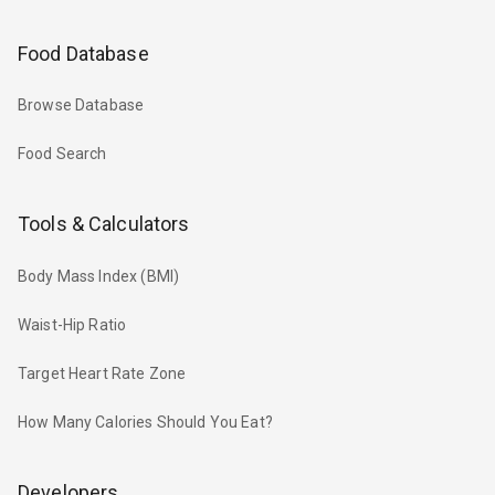
Food Database
Browse Database
Food Search
Tools & Calculators
Body Mass Index (BMI)
Waist-Hip Ratio
Target Heart Rate Zone
How Many Calories Should You Eat?
Developers