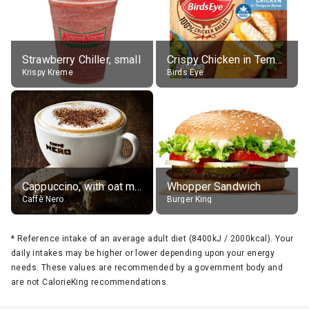
Strawberry Chiller, small
Crispy Chicken in Tempura Batter
Krispy Kreme
Birds Eye
Cappuccino, with oat milk, grande
Whopper Sandwich
Caffè Nero
Burger King
*
Reference intake of an average adult diet (8400kJ / 2000kcal). Your
daily intakes may be higher or lower depending upon your energy
needs. These values are recommended by a government body and
are not CalorieKing recommendations.