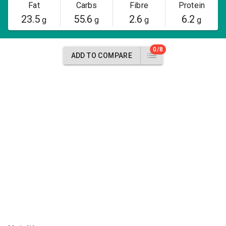
Fat
Carbs
Fibre
Protein
23.5
55.6
2.6
6.2
g
g
g
g
0/8
ADD TO COMPARE