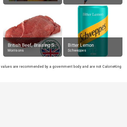
British Beef, Braising Steak, raw
Bitter Lemon
Morrisons
Schweppes
se values are recommended by a government body and are not CalorieKing