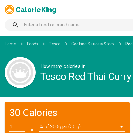
CalorieKing
Home
Foods
Tesco
Cooking Sauces/Stock
Red
How many calories in
Tesco Red Thai Curry
30 Calories
¼ of 200g jar (50 g)
✕