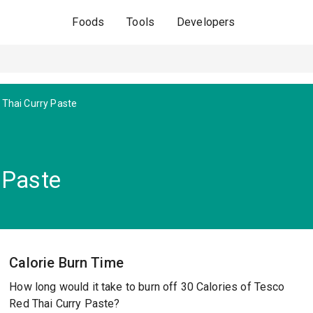
Foods
Tools
Developers
 Thai Curry Paste
 Paste
Calorie Burn Time
How long would it take to burn off 30 Calories of Tesco
Red Thai Curry Paste?