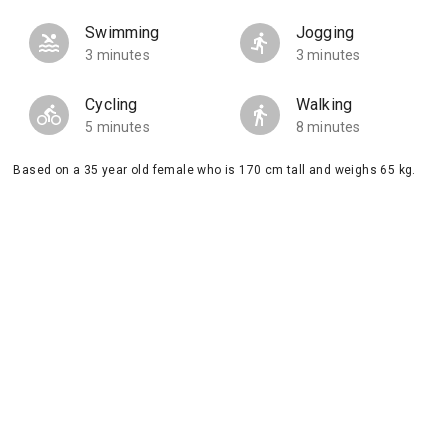
Swimming
Jogging
3 minutes
3 minutes
Cycling
Walking
5 minutes
8 minutes
Based on a 35 year old female who is 170 cm tall and weighs 65 kg.