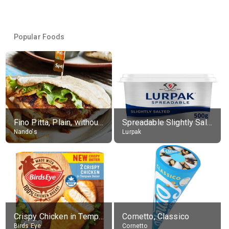
Popular Foods
Fino Pitta, Plain, without sides
Spreadable Slightly Salted Butter
Nando's
Lurpak
Crispy Chicken in Tempura Batter
Cornetto, Classico
Birds Eye
Cornetto