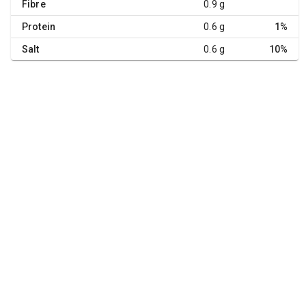
Fibre
0.9 g
Protein
0.6 g
1%
Salt
0.6 g
10%