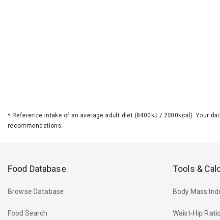
*
Reference intake of an average adult diet (8400kJ / 2000kcal). Your d
recommendations.
Food Database
Tools & Cal
Browse Database
Body Mass Ind
Food Search
Waist-Hip Rati