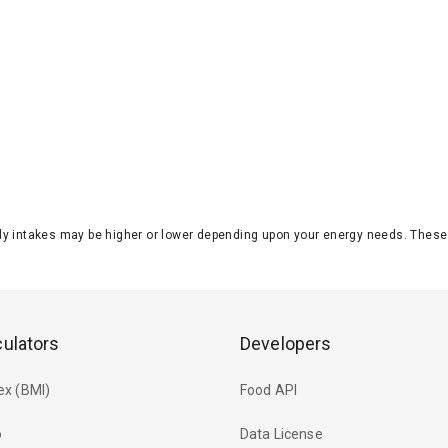
aily intakes may be higher or lower depending upon your energy needs. The
culators
Developers
ex (BMI)
Food API
o
Data License