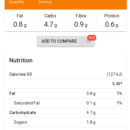
Quantity
Serving
Fat
Carbs
Fibre
Protein
0.8
4.7
0.9
0.6
g
g
g
g
0/8
ADD TO COMPARE
Nutrition
Calories
30
(127 kJ)
% RI
*
Fat
0.8 g
1%
Saturated Fat
0.1 g
1%
Carbohydrate
4.7 g
Sugars
1.8 g