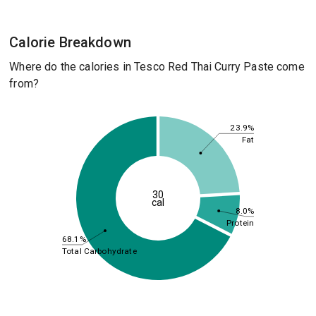
Calorie Breakdown
Where do the calories in Tesco Red Thai Curry Paste come
from?
23.9%
Fat
30
cal
8.0%
Protein
68.1%
Total Carbohydrate