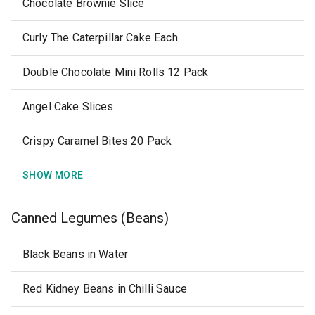
Chocolate Brownie Slice
Curly The Caterpillar Cake Each
Double Chocolate Mini Rolls 12 Pack
Angel Cake Slices
Crispy Caramel Bites 20 Pack
SHOW MORE
Canned Legumes (Beans)
Black Beans in Water
Red Kidney Beans in Chilli Sauce