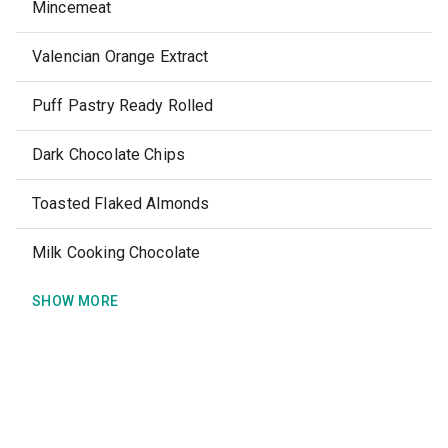
Mincemeat
Valencian Orange Extract
Puff Pastry Ready Rolled
Dark Chocolate Chips
Toasted Flaked Almonds
Milk Cooking Chocolate
SHOW MORE