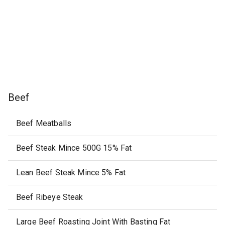
Beef
Beef Meatballs
Beef Steak Mince 500G 15% Fat
Lean Beef Steak Mince 5% Fat
Beef Ribeye Steak
Large Beef Roasting Joint With Basting Fat