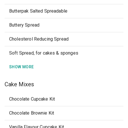
Butterpak Salted Spreadable
Buttery Spread
Cholesterol Reducing Spread
Soft Spread, for cakes & sponges
SHOW MORE
Cake Mixes
Chocolate Cupcake Kit
Chocolate Brownie Kit
Vanilla Flavour Cupcake Kit