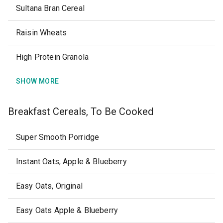
Sultana Bran Cereal
Raisin Wheats
High Protein Granola
SHOW MORE
Breakfast Cereals, To Be Cooked
Super Smooth Porridge
Instant Oats, Apple & Blueberry
Easy Oats, Original
Easy Oats Apple & Blueberry