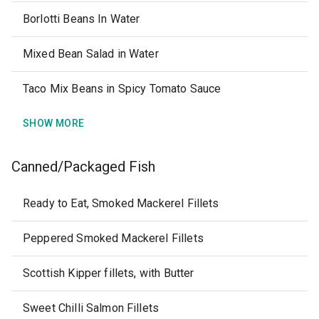
Borlotti Beans In Water
Mixed Bean Salad in Water
Taco Mix Beans in Spicy Tomato Sauce
SHOW MORE
Canned/Packaged Fish
Ready to Eat, Smoked Mackerel Fillets
Peppered Smoked Mackerel Fillets
Scottish Kipper fillets, with Butter
Sweet Chilli Salmon Fillets