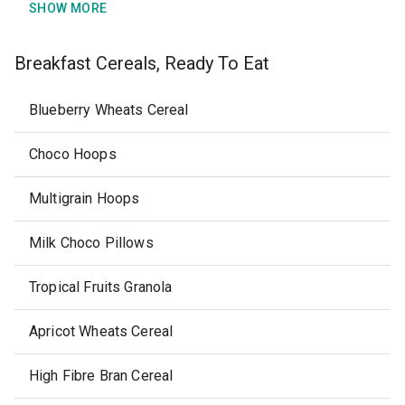
SHOW MORE
Breakfast Cereals, Ready To Eat
Blueberry Wheats Cereal
Choco Hoops
Multigrain Hoops
Milk Choco Pillows
Tropical Fruits Granola
Apricot Wheats Cereal
High Fibre Bran Cereal