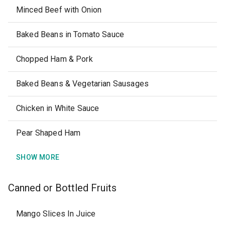
Minced Beef with Onion
Baked Beans in Tomato Sauce
Chopped Ham & Pork
Baked Beans & Vegetarian Sausages
Chicken in White Sauce
Pear Shaped Ham
SHOW MORE
Canned or Bottled Fruits
Mango Slices In Juice