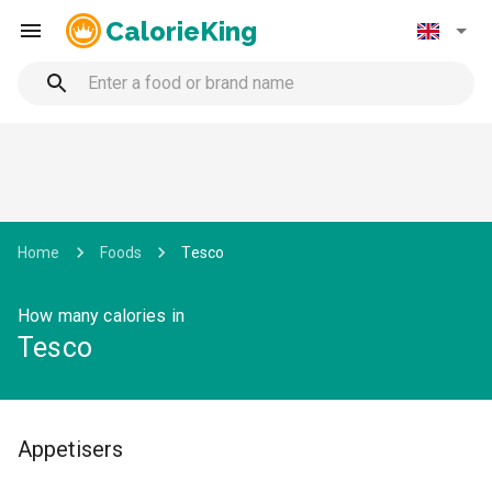
CalorieKing
Home
Foods
Tesco
How many calories in
Tesco
Appetisers