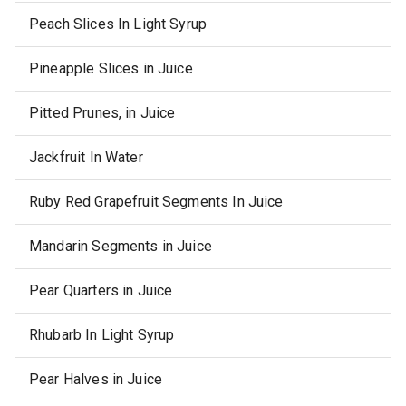
Peach Slices In Light Syrup
Pineapple Slices in Juice
Pitted Prunes, in Juice
Jackfruit In Water
Ruby Red Grapefruit Segments In Juice
Mandarin Segments in Juice
Pear Quarters in Juice
Rhubarb In Light Syrup
Pear Halves in Juice