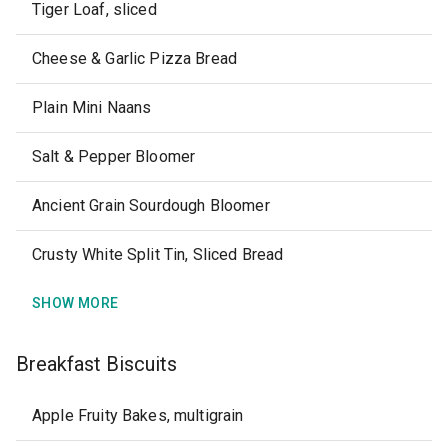
Tiger Loaf, sliced
Cheese & Garlic Pizza Bread
Plain Mini Naans
Salt & Pepper Bloomer
Ancient Grain Sourdough Bloomer
Crusty White Split Tin, Sliced Bread
SHOW MORE
Breakfast Biscuits
Apple Fruity Bakes, multigrain