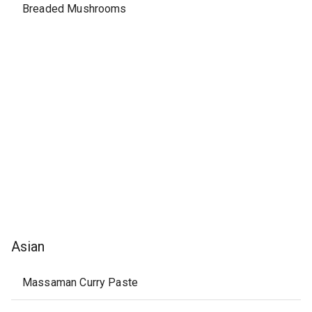
Breaded Mushrooms
Asian
Massaman Curry Paste