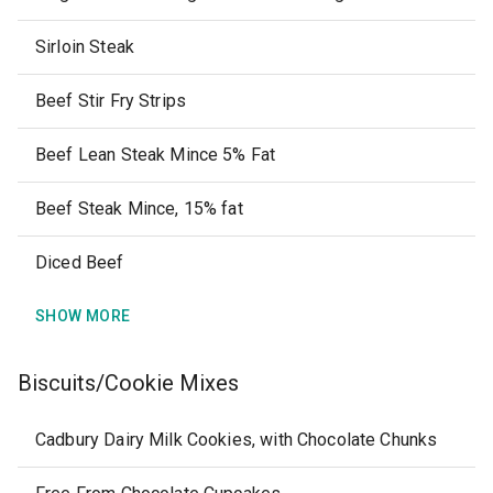
Sirloin Steak
Beef Stir Fry Strips
Beef Lean Steak Mince 5% Fat
Beef Steak Mince, 15% fat
Diced Beef
SHOW MORE
Biscuits/Cookie Mixes
Cadbury Dairy Milk Cookies, with Chocolate Chunks