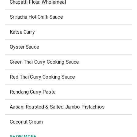
Chapatti Flour, Wholemeal
Sriracha Hot Chilli Sauce
Katsu Curry
Oyster Sauce
Green Thai Curry Cooking Sauce
Red Thai Curry Cooking Sauce
Rendang Curry Paste
Aasani Roasted & Salted Jumbo Pistachios
Coconut Cream
SHOW MORE