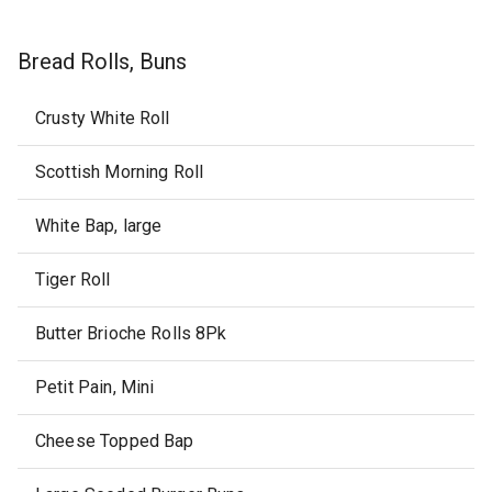
Bread Rolls, Buns
Crusty White Roll
Scottish Morning Roll
White Bap, large
Tiger Roll
Butter Brioche Rolls 8Pk
Petit Pain, Mini
Cheese Topped Bap