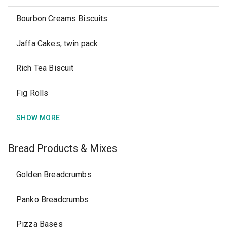
Bourbon Creams Biscuits
Jaffa Cakes, twin pack
Rich Tea Biscuit
Fig Rolls
SHOW MORE
Bread Products & Mixes
Golden Breadcrumbs
Panko Breadcrumbs
Pizza Bases