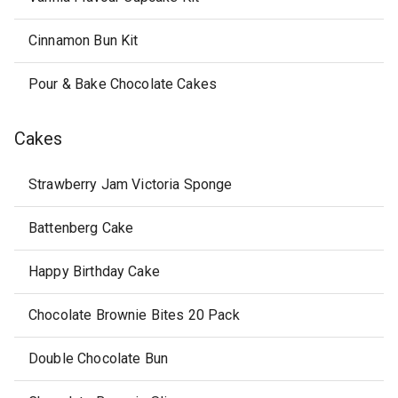
Cinnamon Bun Kit
Pour & Bake Chocolate Cakes
Cakes
Strawberry Jam Victoria Sponge
Battenberg Cake
Happy Birthday Cake
Chocolate Brownie Bites 20 Pack
Double Chocolate Bun