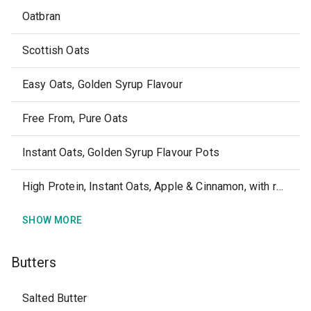
Oatbran
Scottish Oats
Easy Oats, Golden Syrup Flavour
Free From, Pure Oats
Instant Oats, Golden Syrup Flavour Pots
High Protein, Instant Oats, Apple & Cinnamon, with real fruit
SHOW MORE
Butters
Salted Butter