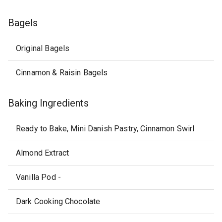
Bagels
Original Bagels
Cinnamon & Raisin Bagels
Baking Ingredients
Ready to Bake, Mini Danish Pastry, Cinnamon Swirl
Almond Extract
Vanilla Pod -
Dark Cooking Chocolate