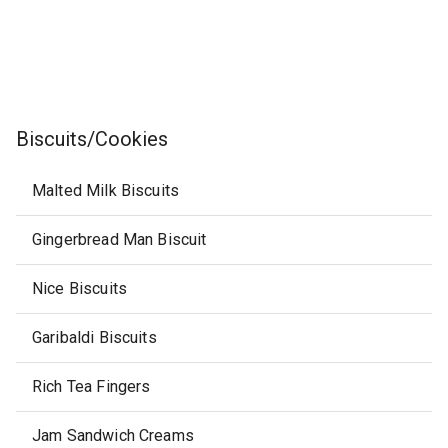
Biscuits/Cookies
Malted Milk Biscuits
Gingerbread Man Biscuit
Nice Biscuits
Garibaldi Biscuits
Rich Tea Fingers
Jam Sandwich Creams