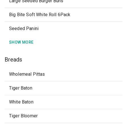
Large Seeded Burger Buns
Big Bite Soft White Roll 6Pack
Seeded Panini
SHOW MORE
Breads
Wholemeal Pittas
Tiger Baton
White Baton
Tiger Bloomer