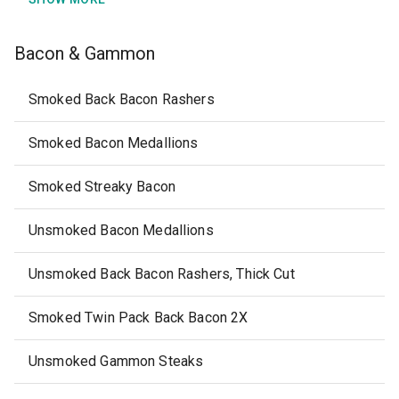
Bacon & Gammon
Smoked Back Bacon Rashers
Smoked Bacon Medallions
Smoked Streaky Bacon
Unsmoked Bacon Medallions
Unsmoked Back Bacon Rashers, Thick Cut
Smoked Twin Pack Back Bacon 2X
Unsmoked Gammon Steaks