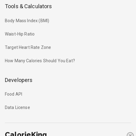
Tools & Calculators
Body Mass Index (BMI)
Waist-Hip Ratio
Target Heart Rate Zone
How Many Calories Should You Eat?
Developers
Food API
Data License
CalorieKing