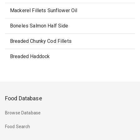
Mackerel Fillets Sunflower Oil
Boneles Salmon Half Side
Breaded Chunky Cod Fillets
Breaded Haddock
Food Database
Browse Database
Food Search