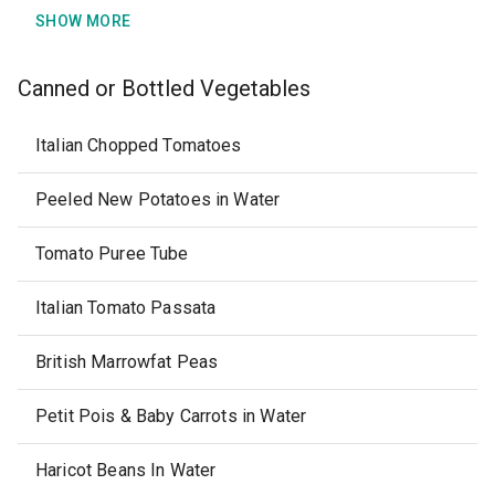
SHOW MORE
Canned or Bottled Vegetables
Italian Chopped Tomatoes
Peeled New Potatoes in Water
Tomato Puree Tube
Italian Tomato Passata
British Marrowfat Peas
Petit Pois & Baby Carrots in Water
Haricot Beans In Water