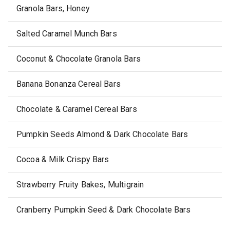
Granola Bars, Honey
Salted Caramel Munch Bars
Coconut & Chocolate Granola Bars
Banana Bonanza Cereal Bars
Chocolate & Caramel Cereal Bars
Pumpkin Seeds Almond & Dark Chocolate Bars
Cocoa & Milk Crispy Bars
Strawberry Fruity Bakes, Multigrain
Cranberry Pumpkin Seed & Dark Chocolate Bars