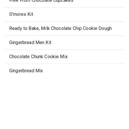
Free From Chocolate Cupcakes
S'mores Kit
Ready to Bake, Milk Chocolate Chip Cookie Dough
Gingerbread Men Kit
Chocolate Chunk Cookie Mix
Gingerbread Mix