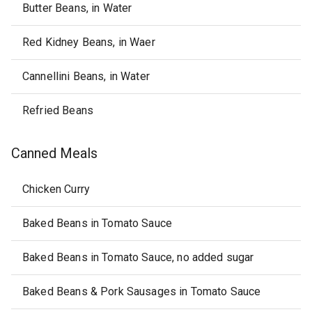
Butter Beans, in Water
Red Kidney Beans, in Waer
Cannellini Beans, in Water
Refried Beans
Canned Meals
Chicken Curry
Baked Beans in Tomato Sauce
Baked Beans in Tomato Sauce, no added sugar
Baked Beans & Pork Sausages in Tomato Sauce