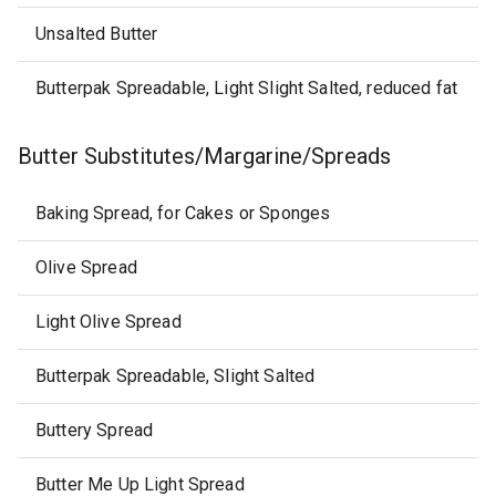
Unsalted Butter
Butterpak Spreadable, Light Slight Salted, reduced fat
Butter Substitutes/Margarine/Spreads
Baking Spread, for Cakes or Sponges
Olive Spread
Light Olive Spread
Butterpak Spreadable, Slight Salted
Buttery Spread
Butter Me Up Light Spread