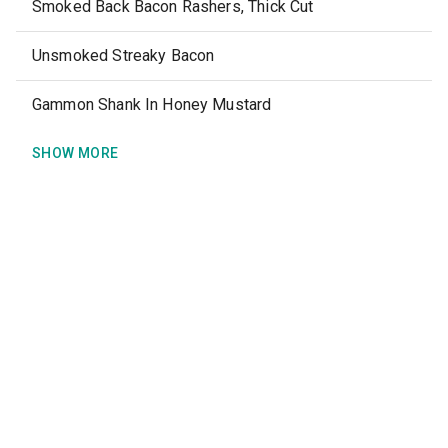
Smoked Back Bacon Rashers, Thick Cut
Unsmoked Streaky Bacon
Gammon Shank In Honey Mustard
SHOW MORE