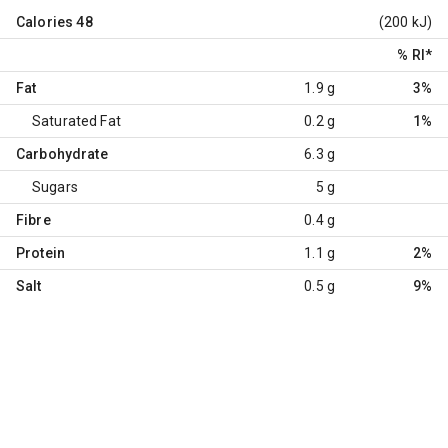
Calories
48
(200 kJ)
% RI
*
Fat
1.9 g
3%
Saturated Fat
0.2 g
1%
Carbohydrate
6.3 g
Sugars
5 g
Fibre
0.4 g
Protein
1.1 g
2%
Salt
0.5 g
9%