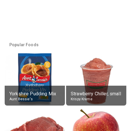
Popular Foods
Yorkshire Pudding Mix
Strawberry Chiller, small
Aunt Bessie's
Krispy Kreme