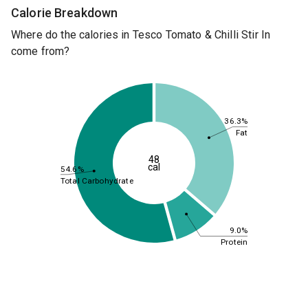
Calorie Breakdown
Where do the calories in Tesco Tomato & Chilli Stir In
come from?
36.3%
Fat
48
cal
54.6%
Total Carbohydrate
9.0%
Protein