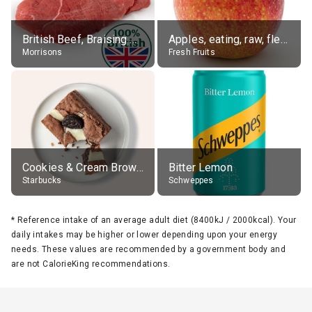
British Beef, Braising Steak, raw
Apples, eating, raw, flesh and skin
Morrisons
Fresh Fruits
Cookies & Cream Brownie
Bitter Lemon
Starbucks
Schweppes
*
Reference intake of an average adult diet (8400kJ / 2000kcal). Your
daily intakes may be higher or lower depending upon your energy
needs. These values are recommended by a government body and
are not CalorieKing recommendations.