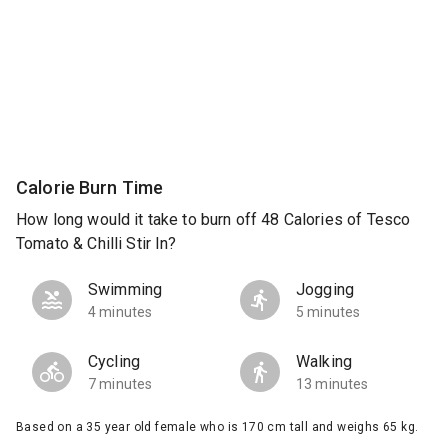
Calorie Burn Time
How long would it take to burn off 48 Calories of Tesco
Tomato & Chilli Stir In?
Swimming
Jogging
4 minutes
5 minutes
Cycling
Walking
7 minutes
13 minutes
Based on a 35 year old female who is 170 cm tall and weighs 65 kg.