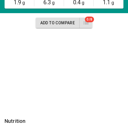
1.9
6.3
0.4
1.1
g
g
g
g
0/8
ADD TO COMPARE
Nutrition