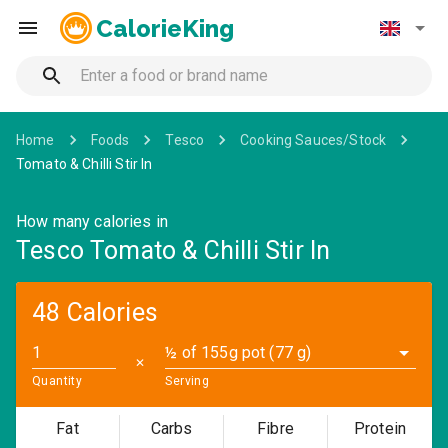
CalorieKing
Home
Foods
Tesco
Cooking Sauces/Stock
Tomato & Chilli Stir In
How many calories in
Tesco Tomato & Chilli Stir In
48 Calories
½ of 155g pot (77 g)
✕
Quantity
Serving
Fat
Carbs
Fibre
Protein