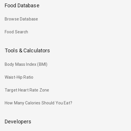
Food Database
Browse Database
Food Search
Tools & Calculators
Body Mass Index (BMI)
Waist-Hip Ratio
Target Heart Rate Zone
How Many Calories Should You Eat?
Developers