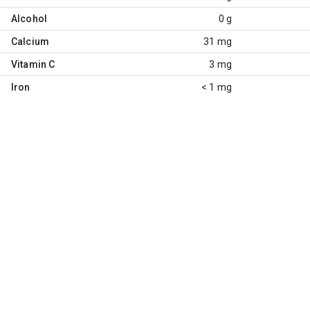
Alcohol
0 g
Calcium
31 mg
Vitamin C
3 mg
Iron
< 1 mg