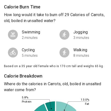
Calorie Burn Time
How long would it take to burn off 29 Calories of Carrots,
old, boiled in unsalted water?
Swimming
Jogging
2 minutes
3 minutes
Cycling
Walking
5 minutes
8 minutes
Based on a 35 year old female who is 170 cm tall and weighs 65 kg.
Calorie Breakdown
Where do the calories in Carrots, old, boiled in unsalted
water come from?
5.8%
13.0%
Protein
Fat