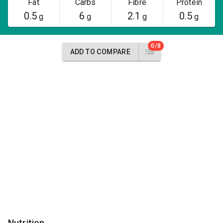
Fat
Carbs
Fibre
Protein
0.5
6
2.1
0.5
g
g
g
g
0/8
ADD TO COMPARE
Nutrition