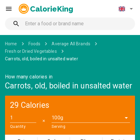
CalorieKing
Home
Foods
Average All Brands
Fresh or Dried Vegetables
Carrots, old, boiled in unsalted water
How many calories in
Carrots, old, boiled in unsalted water
29 Calories
100g
✕
Quantity
Serving