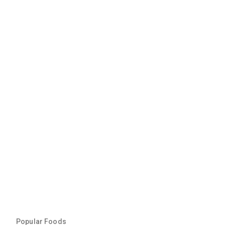
Popular Foods