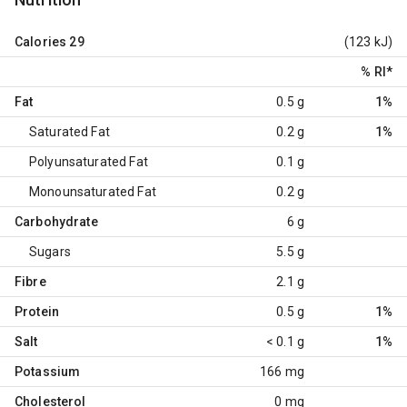
Calories
29
(123 kJ)
% RI
*
Fat
0.5 g
1%
Saturated Fat
0.2 g
1%
Polyunsaturated Fat
0.1 g
Monounsaturated Fat
0.2 g
Carbohydrate
6 g
Sugars
5.5 g
Fibre
2.1 g
Protein
0.5 g
1%
Salt
< 0.1 g
1%
Potassium
166 mg
Cholesterol
0 mg