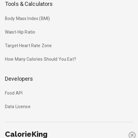
Tools & Calculators
Body Mass Index (BMI)
Waist-Hip Ratio
Target Heart Rate Zone
How Many Calories Should You Eat?
Developers
Food API
Data License
CalorieKing