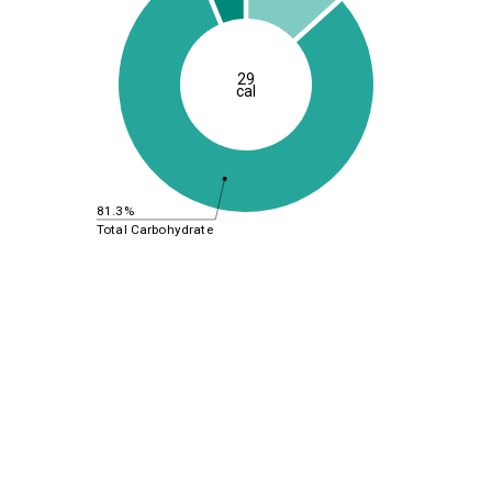
29
cal
81.3%
Total Carbohydrate