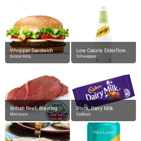
Whopper Sandwich
Low Calorie Elderflower Tonic Water
Burger King
Schweppes
British Beef, Braising Steak, raw
Block, Dairy Milk
Morrisons
Cadbury