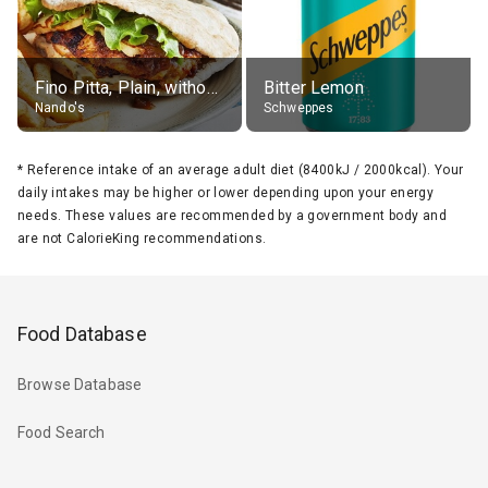
Fino Pitta, Plain, without sides
Bitter Lemon
Nando's
Schweppes
*
Reference intake of an average adult diet (8400kJ / 2000kcal). Your
daily intakes may be higher or lower depending upon your energy
needs. These values are recommended by a government body and
are not CalorieKing recommendations.
Food Database
Browse Database
Food Search