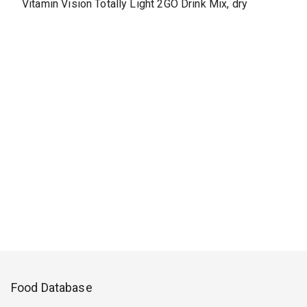
Vitamin Vision Totally Light 2GO Drink Mix, dry
Food Database