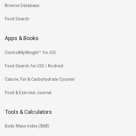
Browse Database
Food Search
Apps & Books
ControlMyWeight™ for iOS
Food Search for iOS / Android
Calorie, Fat & Carbohydrate Counter
Food & Exercise Journal
Tools & Calculators
Body Mass Index (BMI)