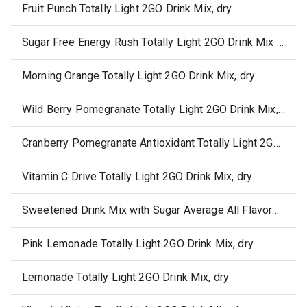
Fruit Punch Totally Light 2GO Drink Mix, dry
Sugar Free Energy Rush Totally Light 2GO Drink Mix Average All Flavors, dry
Morning Orange Totally Light 2GO Drink Mix, dry
Wild Berry Pomegranate Totally Light 2GO Drink Mix, dry
Cranberry Pomegranate Antioxidant Totally Light 2GO Drink Mix, dry
Vitamin C Drive Totally Light 2GO Drink Mix, dry
Sweetened Drink Mix with Sugar Average All Flavors, dry
Pink Lemonade Totally Light 2GO Drink Mix, dry
Lemonade Totally Light 2GO Drink Mix, dry