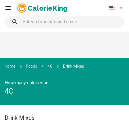
CalorieKing
Home
Foods
4C
Drink Mixes
How many calories in
4C
Drink Mixes