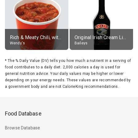
Rich & Meaty Chili, without toppings, large
Original Irish Cream Liqueur (17% alc.)
Wendy's
Baileys
*
The % Daily Value (DV) tells you how much a nutrient in a serving of
food contributes to a daily diet. 2,000 calories a day is used for
general nutrition advice. Your daily values may be higher or lower
depending on your energy needs. These values are recommended by
a government body and are not CalorieKing recommendations.
Food Database
Browse Database