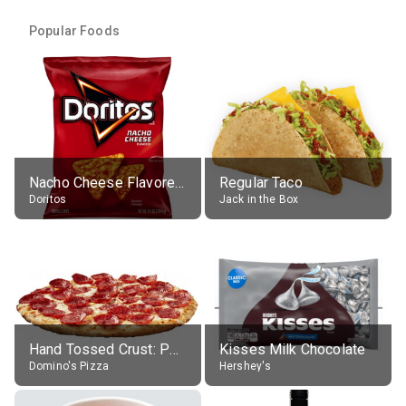
Popular Foods
Nacho Cheese Flavored Tortilla Chips
Regular Taco
Doritos
Jack in the Box
Hand Tossed Crust: Pepperoni Pizza (Large 14")
Kisses Milk Chocolate
Domino's Pizza
Hershey's