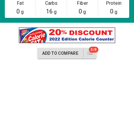
Fat
Carbs
Fiber
Protein
0
16
0
0
g
g
g
g
0/8
ADD TO COMPARE