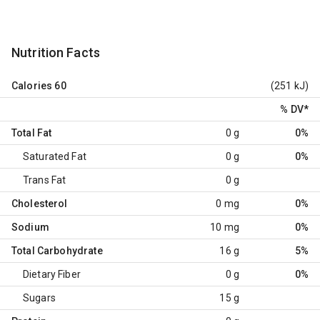
Nutrition Facts
Calories
60
(251 kJ)
% DV
*
Total Fat
0 g
0%
Saturated Fat
0 g
0%
Trans Fat
0 g
Cholesterol
0 mg
0%
Sodium
10 mg
0%
Total Carbohydrate
16 g
5%
Dietary Fiber
0 g
0%
Sugars
15 g