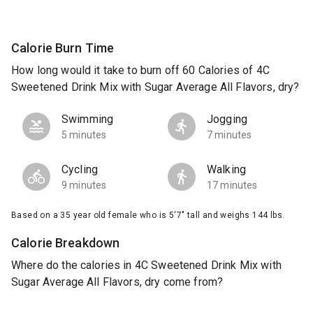
Calorie Burn Time
How long would it take to burn off 60 Calories of 4C
Sweetened Drink Mix with Sugar Average All Flavors, dry?
Swimming
Jogging
5 minutes
7 minutes
Cycling
Walking
9 minutes
17 minutes
Based on a 35 year old female who is 5'7" tall and weighs 144 lbs.
Calorie Breakdown
Where do the calories in 4C Sweetened Drink Mix with
Sugar Average All Flavors, dry come from?