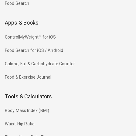
Food Search
Apps & Books
ControlMyWeight™ for iOS
Food Search for iOS / Android
Calorie, Fat & Carbohydrate Counter
Food & Exercise Journal
Tools & Calculators
Body Mass Index (BMI)
Waist-Hip Ratio