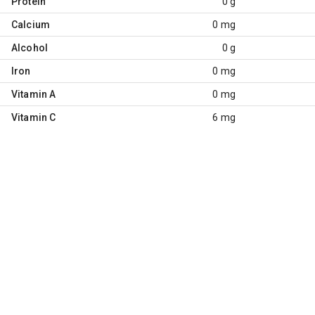
Protein
0 g
Calcium
0 mg
Alcohol
0 g
Iron
0 mg
Vitamin A
0 mg
Vitamin C
6 mg