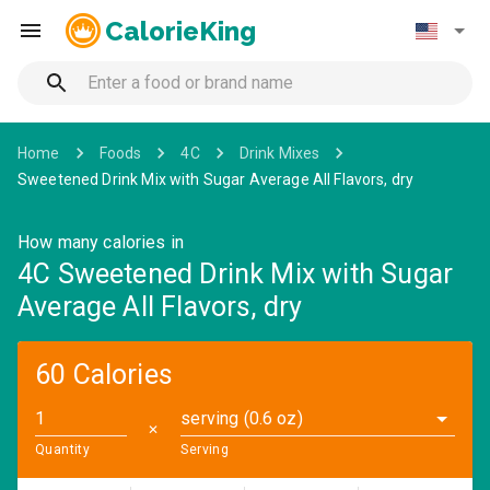
CalorieKing
Home
Foods
4C
Drink Mixes
Sweetened Drink Mix with Sugar Average All Flavors, dry
How many calories in
4C Sweetened Drink Mix with Sugar
Average All Flavors, dry
60 Calories
serving (0.6 oz)
✕
Quantity
Serving