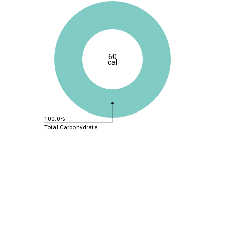
60
cal
100.0%
Total Carbohydrate