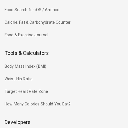
Food Search for iOS / Android
Calorie, Fat & Carbohydrate Counter
Food & Exercise Journal
Tools & Calculators
Body Mass Index (BMI)
Waist-Hip Ratio
Target Heart Rate Zone
How Many Calories Should You Eat?
Developers