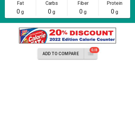
Fat
Carbs
Fiber
Protein
0
0
0
0
g
g
g
g
0/8
ADD TO COMPARE