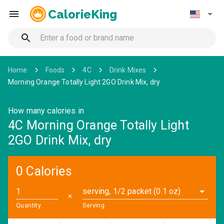
CalorieKing
Home
Foods
4C
Drink Mixes
Morning Orange Totally Light 2GO Drink Mix, dry
How many calories in
4C Morning Orange Totally Light
2GO Drink Mix, dry
0 Calories
serving, 1/2 packet (0.1 oz)
✕
Quantity
Serving