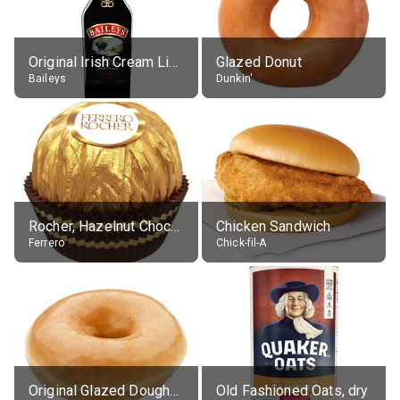
Original Irish Cream Liqueur (17% alc.)
Glazed Donut
Baileys
Dunkin'
Rocher, Hazelnut Chocolate Ball
Chicken Sandwich
Ferrero
Chick-fil-A
Original Glazed Doughnut
Old Fashioned Oats, dry