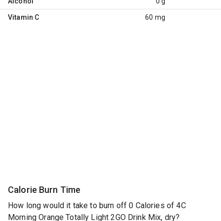
Alcohol
0 g
Vitamin C
60 mg
Calorie Burn Time
How long would it take to burn off 0 Calories of 4C
Morning Orange Totally Light 2GO Drink Mix, dry?