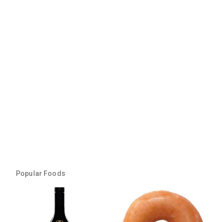
Popular Foods