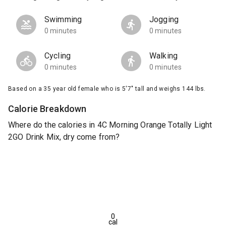
Swimming
Jogging
0 minutes
0 minutes
Cycling
Walking
0 minutes
0 minutes
Based on a 35 year old female who is 5'7" tall and weighs 144 lbs.
Calorie Breakdown
Where do the calories in 4C Morning Orange Totally Light
2GO Drink Mix, dry come from?
0
cal