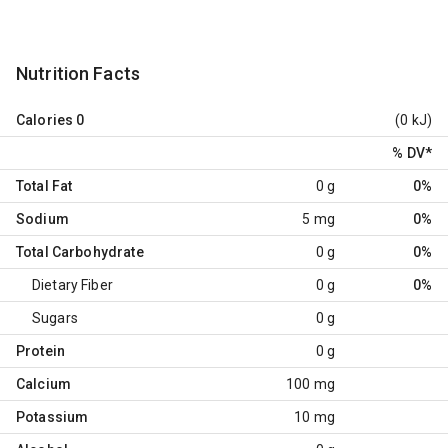
Nutrition Facts
Calories
0
(0 kJ)
% DV
*
Total Fat
0 g
0%
Sodium
5 mg
0%
Total Carbohydrate
0 g
0%
Dietary Fiber
0 g
0%
Sugars
0 g
Protein
0 g
Calcium
100 mg
Potassium
10 mg