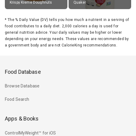
Krispy Kreme Doughnuts
Quaker
*
The % Daily Value (DV) tells you how much a nutrient in a serving of
food contributes to a daily diet. 2,000 calories a day is used for
general nutrition advice. Your daily values may be higher or lower
depending on your energy needs. These values are recommended by
a government body and are not CalorieKing recommendations.
Food Database
Browse Database
Food Search
Apps & Books
ControlMyWeight™ for iOS