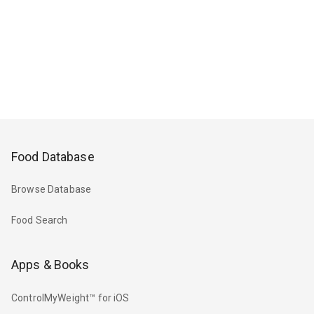
Food Database
Browse Database
Food Search
Apps & Books
ControlMyWeight™ for iOS