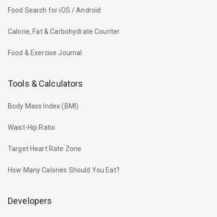
Food Search for iOS / Android
Calorie, Fat & Carbohydrate Counter
Food & Exercise Journal
Tools & Calculators
Body Mass Index (BMI)
Waist-Hip Ratio
Target Heart Rate Zone
How Many Calories Should You Eat?
Developers