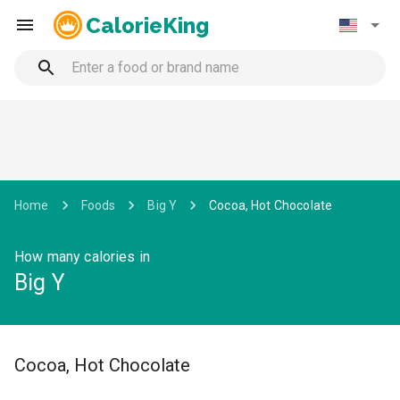
CalorieKing
Home
Foods
Big Y
Cocoa, Hot Chocolate
How many calories in
Big Y
Cocoa, Hot Chocolate