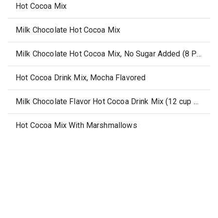
Hot Cocoa Mix
Milk Chocolate Hot Cocoa Mix
Milk Chocolate Hot Cocoa Mix, No Sugar Added (8 Pouches)
Hot Cocoa Drink Mix, Mocha Flavored
Milk Chocolate Flavor Hot Cocoa Drink Mix (12 cup pack)
Hot Cocoa Mix With Marshmallows