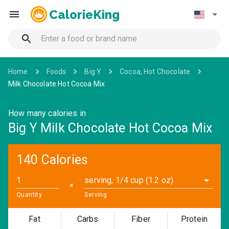
CalorieKing
Home
Foods
Big Y
Cocoa, Hot Chocolate
Milk Chocolate Hot Cocoa Mix
How many calories in
Big Y Milk Chocolate Hot Cocoa Mix
140 Calories
serving, 1/4 cup (1.2 oz)
✕
Quantity
Serving
Fat
Carbs
Fiber
Protein