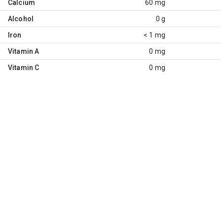
Calcium
60 mg
Alcohol
0 g
Iron
< 1 mg
Vitamin A
0 mg
Vitamin C
0 mg