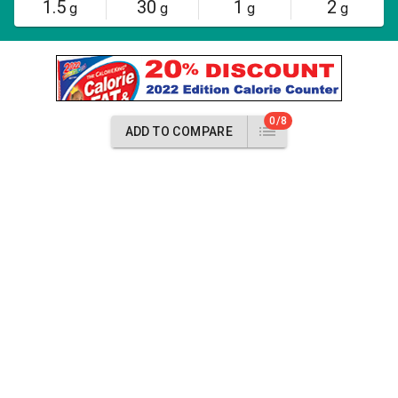
1.5
30
1
2
g
g
g
g
0/8
ADD TO COMPARE