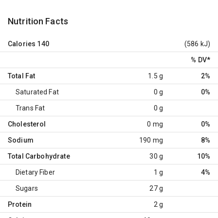
Nutrition Facts
Calories
140
(586 kJ)
% DV
*
Total Fat
1.5 g
2%
Saturated Fat
0 g
0%
Trans Fat
0 g
Cholesterol
0 mg
0%
Sodium
190 mg
8%
Total Carbohydrate
30 g
10%
Dietary Fiber
1 g
4%
Sugars
27 g
Protein
2 g