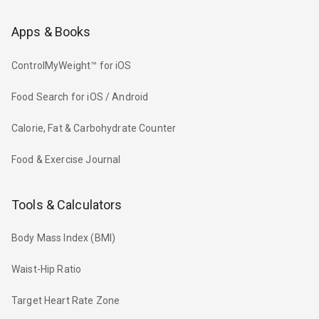
Apps & Books
ControlMyWeight™ for iOS
Food Search for iOS / Android
Calorie, Fat & Carbohydrate Counter
Food & Exercise Journal
Tools & Calculators
Body Mass Index (BMI)
Waist-Hip Ratio
Target Heart Rate Zone