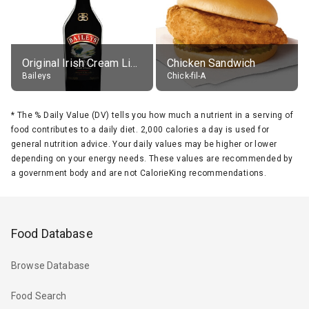
Original Irish Cream Liqueur (17% alc.)
Chicken Sandwich
Baileys
Chick-fil-A
*
The % Daily Value (DV) tells you how much a nutrient in a serving of
food contributes to a daily diet. 2,000 calories a day is used for
general nutrition advice. Your daily values may be higher or lower
depending on your energy needs. These values are recommended by
a government body and are not CalorieKing recommendations.
Food Database
Browse Database
Food Search