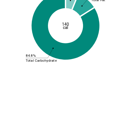
Total Fat
140
cal
84.8%
Total Carbohydrate