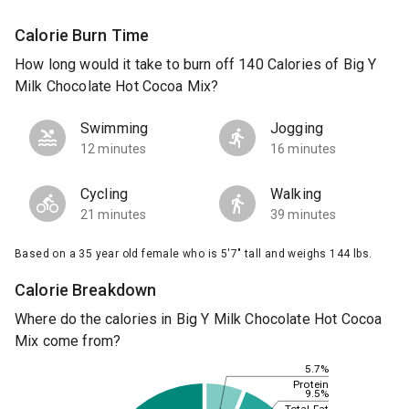
Calorie Burn Time
How long would it take to burn off 140 Calories of Big Y
Milk Chocolate Hot Cocoa Mix?
Swimming
Jogging
12 minutes
16 minutes
Cycling
Walking
21 minutes
39 minutes
Based on a 35 year old female who is 5'7" tall and weighs 144 lbs.
Calorie Breakdown
Where do the calories in Big Y Milk Chocolate Hot Cocoa
Mix come from?
5.7%
Protein
9.5%