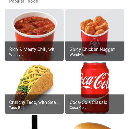
Popular Foods
Rich & Meaty Chili, without toppings, large
Spicy Chicken Nuggets, without sauce
Wendy's
Wendy's
Crunchy Taco, with Seasoned Beef
Coca-Cola Classic
Taco Bell
Coca-Cola