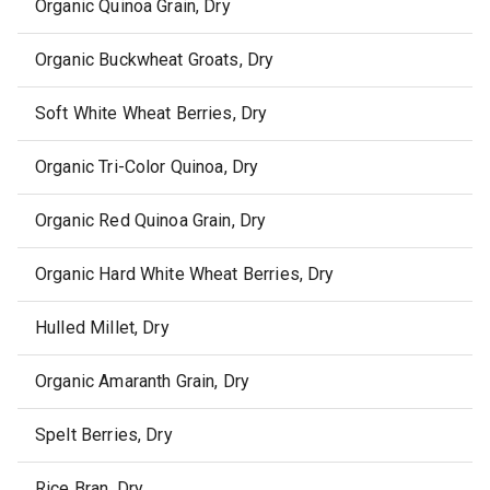
Organic Quinoa Grain, Dry
Organic Buckwheat Groats, Dry
Soft White Wheat Berries, Dry
Organic Tri-Color Quinoa, Dry
Organic Red Quinoa Grain, Dry
Organic Hard White Wheat Berries, Dry
Hulled Millet, Dry
Organic Amaranth Grain, Dry
Spelt Berries, Dry
Rice Bran, Dry