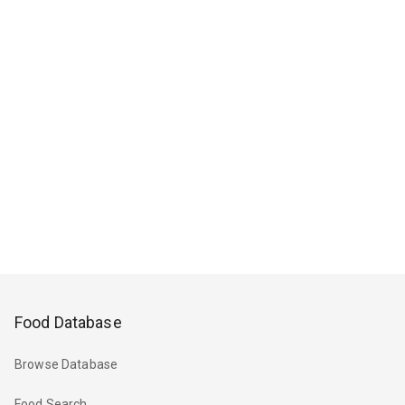
Food Database
Browse Database
Food Search