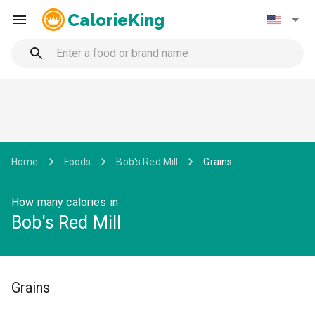
CalorieKing
Home
Foods
Bob's Red Mill
Grains
How many calories in
Bob's Red Mill
Grains