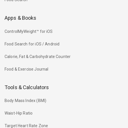
Apps & Books
ControlMyWeight™ for iOS
Food Search for iOS / Android
Calorie, Fat & Carbohydrate Counter
Food & Exercise Journal
Tools & Calculators
Body Mass Index (BMI)
Waist-Hip Ratio
Target Heart Rate Zone