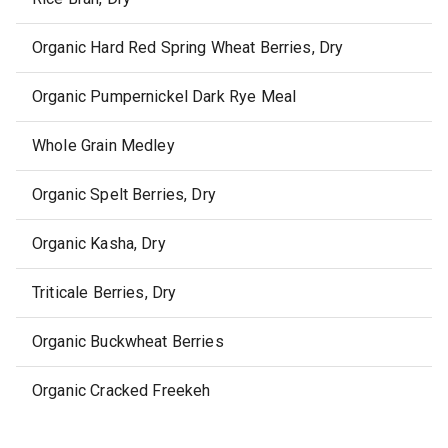
Organic Hard Red Spring Wheat Berries, Dry
Organic Pumpernickel Dark Rye Meal
Whole Grain Medley
Organic Spelt Berries, Dry
Organic Kasha, Dry
Triticale Berries, Dry
Organic Buckwheat Berries
Organic Cracked Freekeh