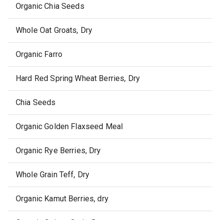
Organic Chia Seeds
Whole Oat Groats, Dry
Organic Farro
Hard Red Spring Wheat Berries, Dry
Chia Seeds
Organic Golden Flaxseed Meal
Organic Rye Berries, Dry
Whole Grain Teff, Dry
Organic Kamut Berries, dry