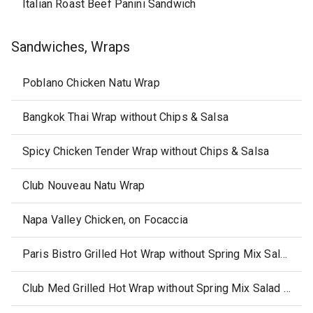
Italian Roast Beef Panini Sandwich
Sandwiches, Wraps
Poblano Chicken Natu Wrap
Bangkok Thai Wrap without Chips & Salsa
Spicy Chicken Tender Wrap without Chips & Salsa
Club Nouveau Natu Wrap
Napa Valley Chicken, on Focaccia
Paris Bistro Grilled Hot Wrap without Spring Mix Salad Raspberry & Vinaigrette
Club Med Grilled Hot Wrap without Spring Mix Salad & Raspberry Vinaigrette