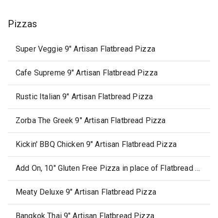
Pizzas
Super Veggie 9" Artisan Flatbread Pizza
Cafe Supreme 9" Artisan Flatbread Pizza
Rustic Italian 9" Artisan Flatbread Pizza
Zorba The Greek 9" Artisan Flatbread Pizza
Kickin' BBQ Chicken 9" Artisan Flatbread Pizza
Add On, 10" Gluten Free Pizza in place of Flatbread Pizza
Meaty Deluxe 9" Artisan Flatbread Pizza
Bangkok Thai 9" Artisan Flatbread Pizza