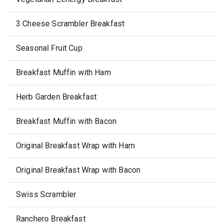
3 Cheese Scrambler Breakfast
Seasonal Fruit Cup
Breakfast Muffin with Ham
Herb Garden Breakfast
Breakfast Muffin with Bacon
Original Breakfast Wrap with Ham
Original Breakfast Wrap with Bacon
Swiss Scrambler
Ranchero Breakfast