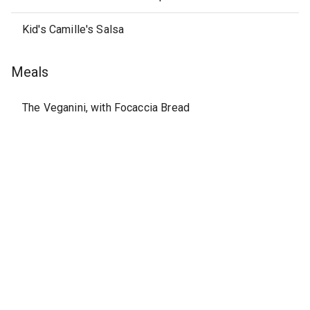
Kid's Camille's Salsa
Meals
The Veganini, with Focaccia Bread