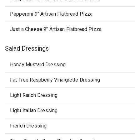
Pepperoni 9" Artisan Flatbread Pizza
Just a Cheese 9" Artisan Flatbread Pizza
Salad Dressings
Honey Mustard Dressing
Fat Free Raspberry Vinaigrette Dressing
Light Ranch Dressing
Light Italian Dressing
French Dressing