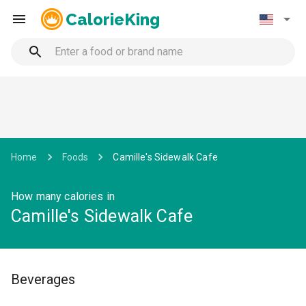
CalorieKing
Home
Foods
Camille's Sidewalk Cafe
How many calories in
Camille's Sidewalk Cafe
Beverages