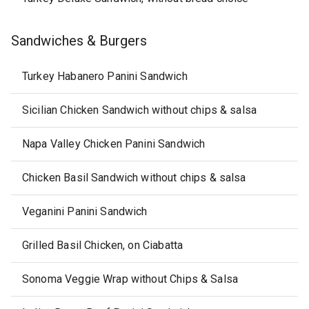
Sandwiches & Burgers
Turkey Habanero Panini Sandwich
Sicilian Chicken Sandwich without chips & salsa
Napa Valley Chicken Panini Sandwich
Chicken Basil Sandwich without chips & salsa
Veganini Panini Sandwich
Grilled Basil Chicken, on Ciabatta
Sonoma Veggie Wrap without Chips & Salsa