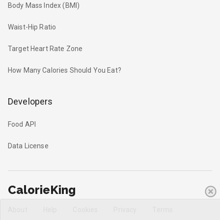
Body Mass Index (BMI)
Waist-Hip Ratio
Target Heart Rate Zone
How Many Calories Should You Eat?
Developers
Food API
Data License
CalorieKing
About
Help
Cookies
Privacy
Terms