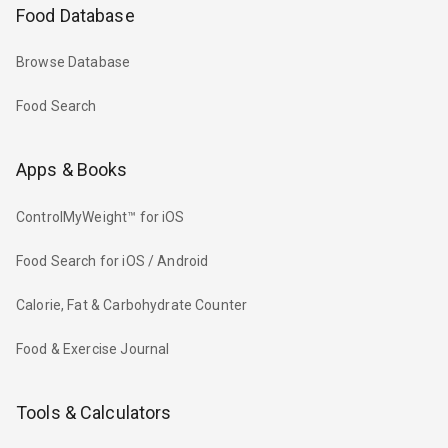
Food Database
Browse Database
Food Search
Apps & Books
ControlMyWeight™ for iOS
Food Search for iOS / Android
Calorie, Fat & Carbohydrate Counter
Food & Exercise Journal
Tools & Calculators