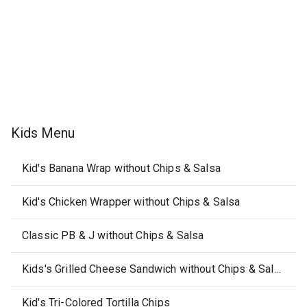
Kids Menu
Kid's Banana Wrap without Chips & Salsa
Kid's Chicken Wrapper without Chips & Salsa
Classic PB & J without Chips & Salsa
Kids's Grilled Cheese Sandwich without Chips & Salsa
Kid's Tri-Colored Tortilla Chips