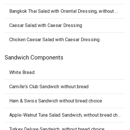
Bangkok Thai Salad with Oriental Dressing, without Saltine Crackers
Caesar Salad with Caesar Dressing
Chicken Caesar Salad with Caesar Dressing
Sandwich Components
White Bread
Camille's Club Sandwich without bread
Ham & Swiss Sandwich without bread choice
Apple-Walnut Tuna Salad Sandwich, without bread choice, chips or salsa
Turkey Deluxe Sandwich, without bread choice