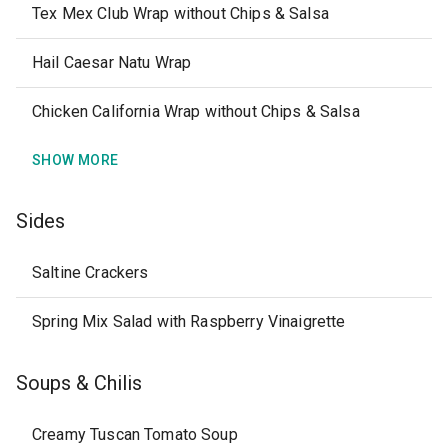
Tex Mex Club Wrap without Chips & Salsa
Hail Caesar Natu Wrap
Chicken California Wrap without Chips & Salsa
SHOW MORE
Sides
Saltine Crackers
Spring Mix Salad with Raspberry Vinaigrette
Soups & Chilis
Creamy Tuscan Tomato Soup