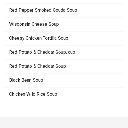
Red Pepper Smoked Gouda Soup
Wisconsin Cheese Soup
Cheesy Chicken Tortilla Soup
Red Potato & Cheddar Soup, cup
Red Potato & Cheddar Soup
Black Bean Soup
Chicken Wild Rice Soup