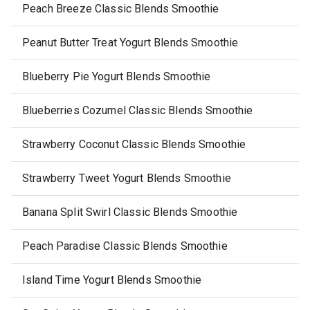
Peach Breeze Classic Blends Smoothie
Peanut Butter Treat Yogurt Blends Smoothie
Blueberry Pie Yogurt Blends Smoothie
Blueberries Cozumel Classic Blends Smoothie
Strawberry Coconut Classic Blends Smoothie
Strawberry Tweet Yogurt Blends Smoothie
Banana Split Swirl Classic Blends Smoothie
Peach Paradise Classic Blends Smoothie
Island Time Yogurt Blends Smoothie