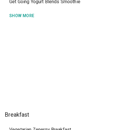
Get Going Yogurt Blends Smoothie
SHOW MORE
Breakfast
Vegetarian Zenergy Breakfast