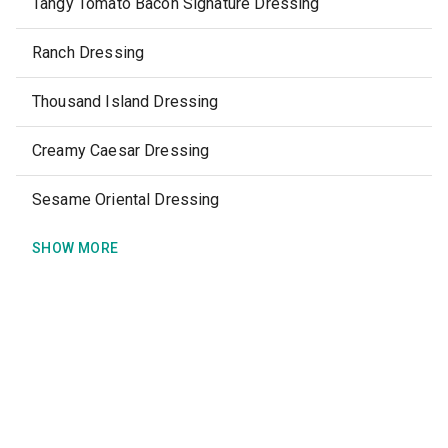
Tangy Tomato Bacon Signature Dressing
Ranch Dressing
Thousand Island Dressing
Creamy Caesar Dressing
Sesame Oriental Dressing
SHOW MORE