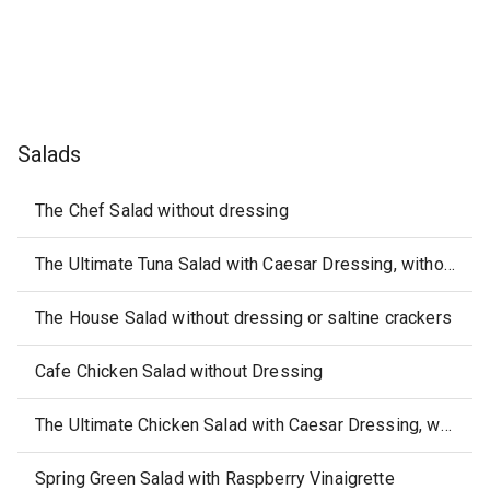
Salads
The Chef Salad without dressing
The Ultimate Tuna Salad with Caesar Dressing, without Saltine Crackers
The House Salad without dressing or saltine crackers
Cafe Chicken Salad without Dressing
The Ultimate Chicken Salad with Caesar Dressing, without Saltine Crackers
Spring Green Salad with Raspberry Vinaigrette