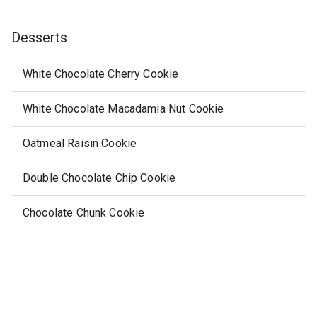
Desserts
White Chocolate Cherry Cookie
White Chocolate Macadamia Nut Cookie
Oatmeal Raisin Cookie
Double Chocolate Chip Cookie
Chocolate Chunk Cookie