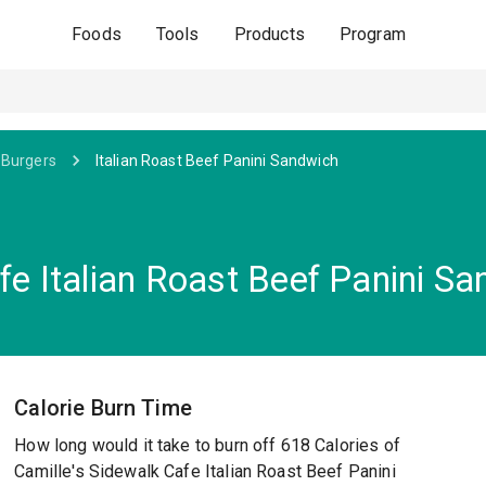
Foods
Tools
Products
Program
 Burgers
Italian Roast Beef Panini Sandwich
fe Italian Roast Beef Panini S
Calorie Burn Time
How long would it take to burn off 618 Calories of
Camille's Sidewalk Cafe Italian Roast Beef Panini