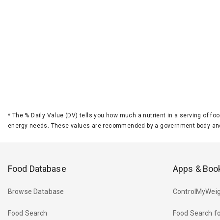
*
The % Daily Value (DV) tells you how much a nutrient in a serving of foo
energy needs. These values are recommended by a government body and
Food Database
Apps & Boo
Browse Database
ControlMyWeig
Food Search
Food Search fo