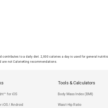
d contributes to a daily diet. 2,000 calories a day is used for general nutri
 are not CalorieKing recommendations.
ks
Tools & Calculators
ht™ for iOS
Body Mass Index (BMI)
r iOS / Android
Waist-Hip Ratio