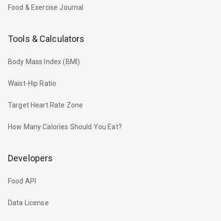
Food & Exercise Journal
Tools & Calculators
Body Mass Index (BMI)
Waist-Hip Ratio
Target Heart Rate Zone
How Many Calories Should You Eat?
Developers
Food API
Data License