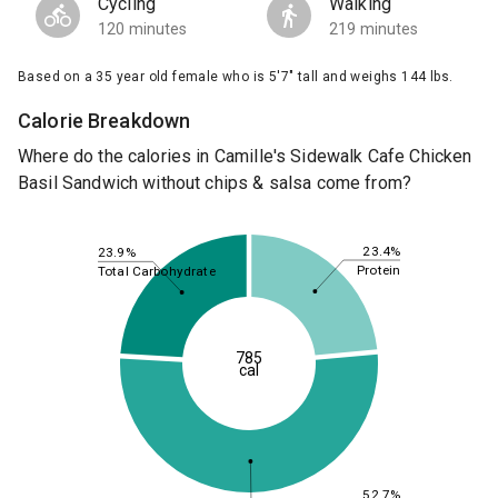
Cycling
Walking
120 minutes
219 minutes
Based on a 35 year old female who is 5'7" tall and weighs 144 lbs.
Calorie Breakdown
Where do the calories in Camille's Sidewalk Cafe Chicken
Basil Sandwich without chips & salsa come from?
23.4%
23.9%
Protein
Total Carbohydrate
785
cal
52.7%