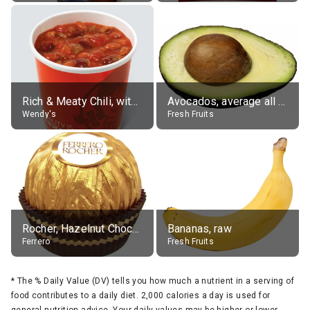
Rich & Meaty Chili, without toppings, large
Avocados, average all varieties, raw
Wendy's
Fresh Fruits
Rocher, Hazelnut Chocolate Ball
Bananas, raw
Ferrero
Fresh Fruits
*
The % Daily Value (DV) tells you how much a nutrient in a serving of
food contributes to a daily diet. 2,000 calories a day is used for
general nutrition advice. Your daily values may be higher or lower