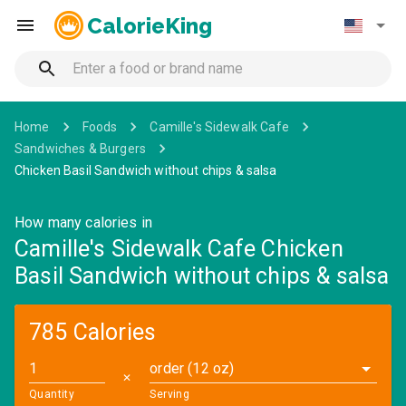
CalorieKing
Home
Foods
Camille's Sidewalk Cafe
Sandwiches & Burgers
Chicken Basil Sandwich without chips & salsa
How many calories in
Camille's Sidewalk Cafe Chicken
Basil Sandwich without chips & salsa
785 Calories
order (12 oz)
✕
Quantity
Serving