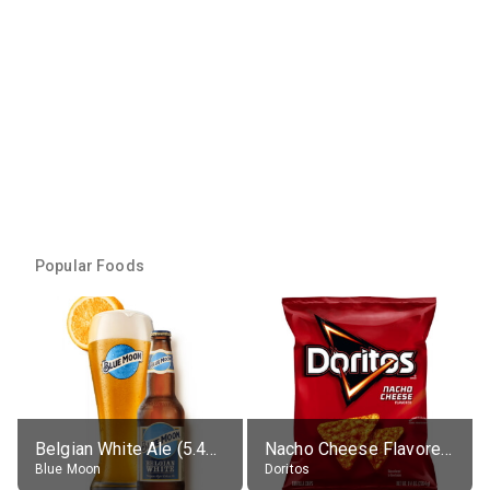
Popular Foods
Belgian White Ale (5.4% alc.)
Nacho Cheese Flavored Tortilla Chips
Blue Moon
Doritos