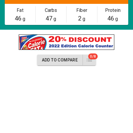
Fat
Carbs
Fiber
Protein
46
47
2
46
g
g
g
g
0/8
ADD TO COMPARE