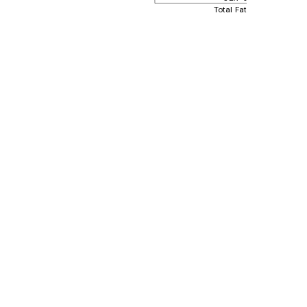
Total Fat