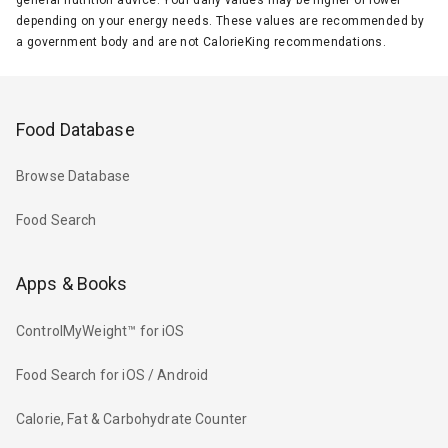
depending on your energy needs. These values are recommended by
a government body and are not CalorieKing recommendations.
Food Database
Browse Database
Food Search
Apps & Books
ControlMyWeight™ for iOS
Food Search for iOS / Android
Calorie, Fat & Carbohydrate Counter