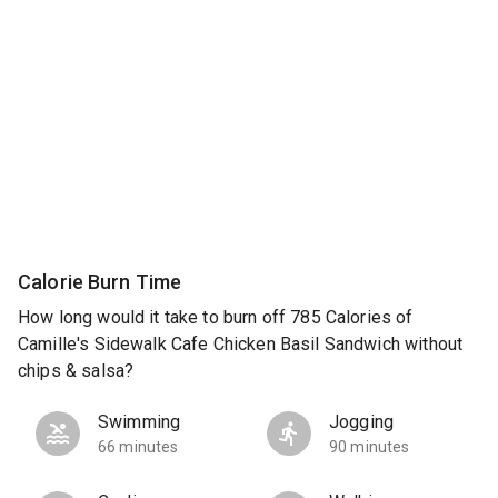
Calorie Burn Time
How long would it take to burn off 785 Calories of
Camille's Sidewalk Cafe Chicken Basil Sandwich without
chips & salsa?
Swimming
Jogging
66 minutes
90 minutes