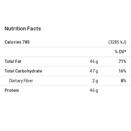
Nutrition Facts
Calories
785
(3285 kJ)
% DV
*
Total Fat
46 g
71%
Total Carbohydrate
47 g
16%
Dietary Fiber
2 g
8%
Protein
46 g