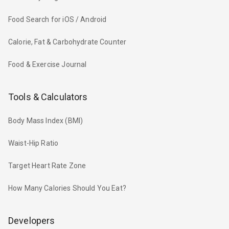
Food Search for iOS / Android
Calorie, Fat & Carbohydrate Counter
Food & Exercise Journal
Tools & Calculators
Body Mass Index (BMI)
Waist-Hip Ratio
Target Heart Rate Zone
How Many Calories Should You Eat?
Developers