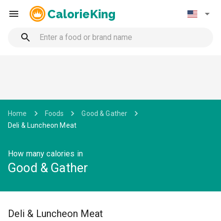
CalorieKing
Home
Foods
Good & Gather
Deli & Luncheon Meat
How many calories in
Good & Gather
Deli & Luncheon Meat