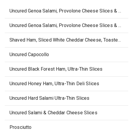
Uncured Genoa Salami, Provolone Cheese Slices & Almonds
Uncured Genoa Salami, Provolone Cheese Slices & Dark Chocolate Almonds
Shaved Ham, Sliced White Cheddar Cheese, Toasted Sesame Rounds & Dried Blueberries
Uncured Capocollo
Uncured Black Forest Ham, Ultra-Thin Slices
Uncured Honey Ham, Ultra-Thin Deli Slices
Uncured Hard Salami Ultra-Thin Slices
Uncured Salami & Cheddar Cheese Slices
Prosciutto