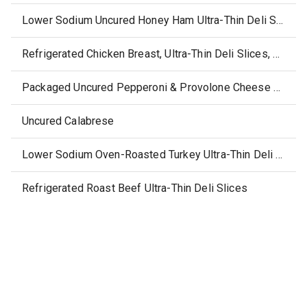
Lower Sodium Uncured Honey Ham Ultra-Thin Deli Slices
Refrigerated Chicken Breast, Ultra-Thin Deli Slices, with Rotisserie-Style Seasonings
Packaged Uncured Pepperoni & Provolone Cheese Slices
Uncured Calabrese
Lower Sodium Oven-Roasted Turkey Ultra-Thin Deli Slices
Refrigerated Roast Beef Ultra-Thin Deli Slices