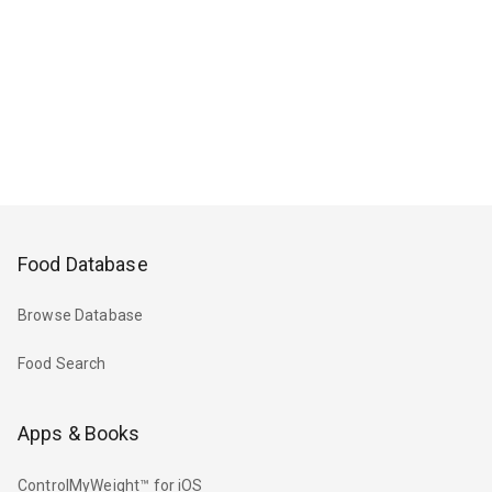
Food Database
Browse Database
Food Search
Apps & Books
ControlMyWeight™ for iOS