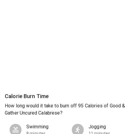
Calorie Burn Time
How long would it take to burn off 95 Calories of Good &
Gather Uncured Calabrese?
Swimming
Jogging
8 minutes
11 minutes