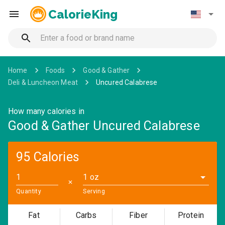
CalorieKing
Home
Foods
Good & Gather
Deli & Luncheon Meat
Uncured Calabrese
How many calories in
Good & Gather Uncured Calabrese
95 Calories
1 oz
✕
Quantity
Serving
Fat
Carbs
Fiber
Protein