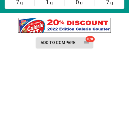
7
1
0
7
g
g
g
g
0/8
ADD TO COMPARE