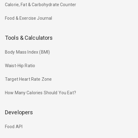
Calorie, Fat & Carbohydrate Counter
Food & Exercise Journal
Tools & Calculators
Body Mass Index (BMI)
Waist-Hip Ratio
Target Heart Rate Zone
How Many Calories Should You Eat?
Developers
Food API