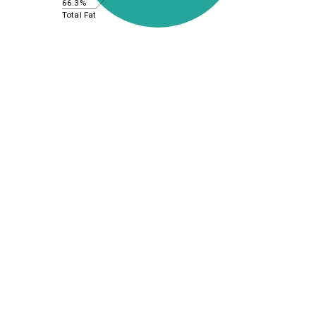
66.3%
Total Fat