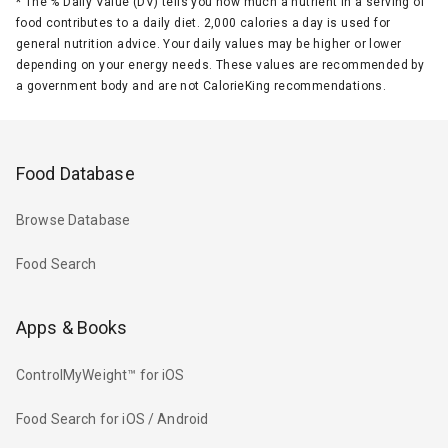
*
The % Daily Value (DV) tells you how much a nutrient in a serving of
food contributes to a daily diet. 2,000 calories a day is used for
general nutrition advice. Your daily values may be higher or lower
depending on your energy needs. These values are recommended by
a government body and are not CalorieKing recommendations.
Food Database
Browse Database
Food Search
Apps & Books
ControlMyWeight™ for iOS
Food Search for iOS / Android