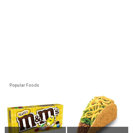
Popular Foods