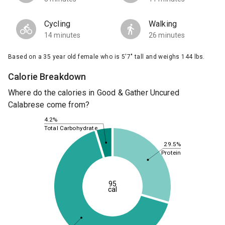
Cycling
Walking
14 minutes
26 minutes
Based on a 35 year old female who is 5'7" tall and weighs 144 lbs.
Calorie Breakdown
Where do the calories in Good & Gather Uncured
Calabrese come from?
4.2%
Total Carbohydrate
29.5%
Protein
95
cal