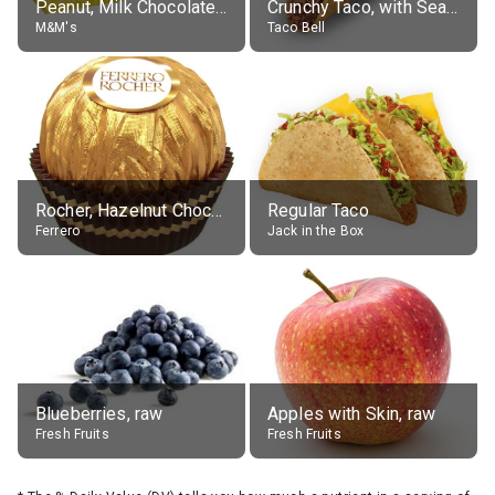
Peanut, Milk Chocolate Candies
Crunchy Taco, with Seasoned Beef
M&M's
Taco Bell
Rocher, Hazelnut Chocolate Ball
Regular Taco
Ferrero
Jack in the Box
Blueberries, raw
Apples with Skin, raw
Fresh Fruits
Fresh Fruits