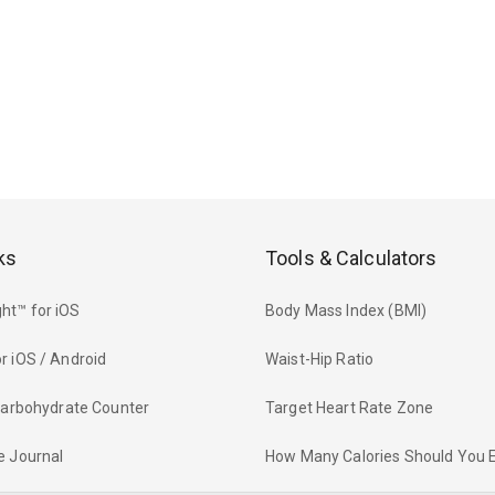
ks
Tools & Calculators
ht™ for iOS
Body Mass Index (BMI)
r iOS / Android
Waist-Hip Ratio
 Carbohydrate Counter
Target Heart Rate Zone
e Journal
How Many Calories Should You 