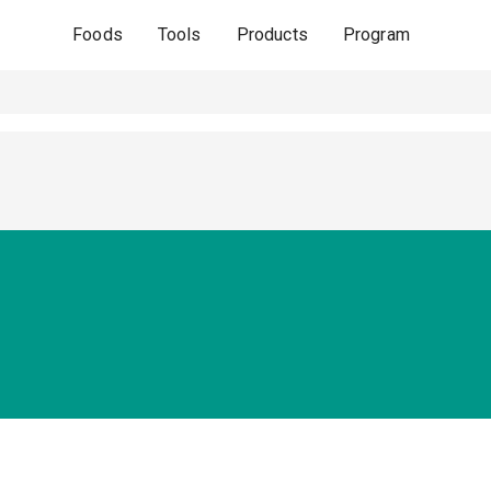
Foods
Tools
Products
Program