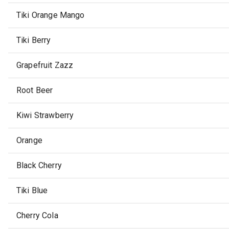
Tiki Orange Mango
Tiki Berry
Grapefruit Zazz
Root Beer
Kiwi Strawberry
Orange
Black Cherry
Tiki Blue
Cherry Cola