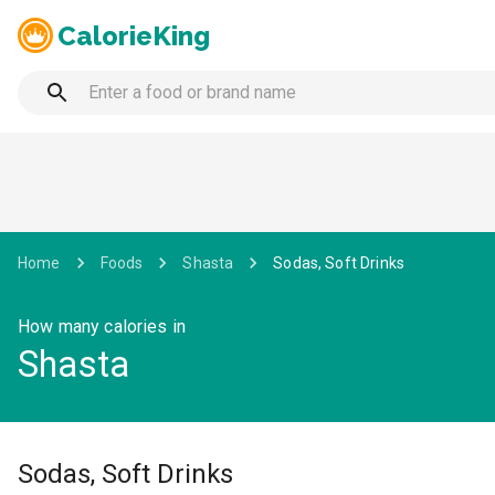
CalorieKing
Home
Foods
Shasta
Sodas, Soft Drinks
How many calories in
Shasta
Sodas, Soft Drinks