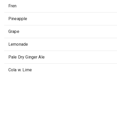
Fren
Pineapple
Grape
Lemonade
Pale Dry Ginger Ale
Cola w. Lime