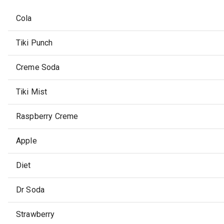
Cola
Tiki Punch
Creme Soda
Tiki Mist
Raspberry Creme
Apple
Diet
Dr Soda
Strawberry