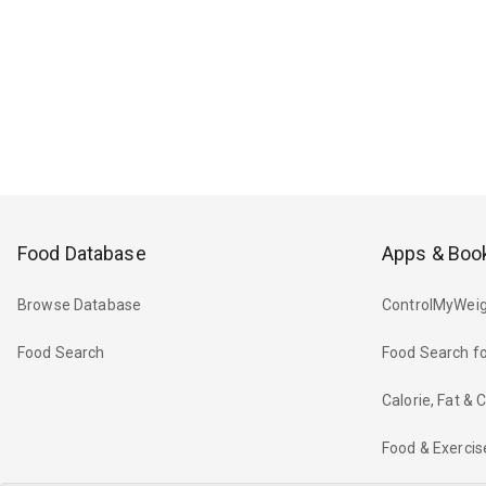
Food Database
Apps & Boo
Browse Database
ControlMyWeig
Food Search
Food Search fo
Calorie, Fat &
Food & Exercis