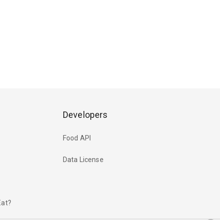
Developers
Food API
Data License
Eat?