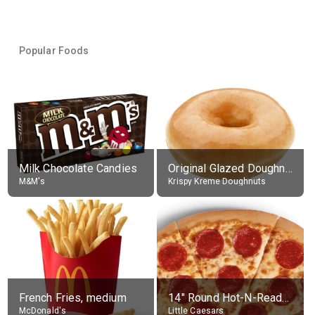
Popular Foods
Milk Chocolate Candies
Original Glazed Doughnut
M&M's
Krispy Kreme Doughnuts
French Fries, medium
14" Round Hot-N-Ready Pepperoni Pizza
McDonald's
Little Caesars