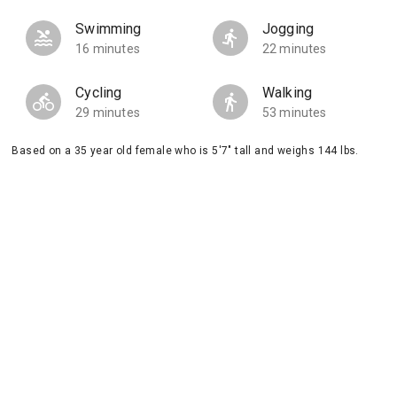
Swimming
Jogging
16 minutes
22 minutes
Cycling
Walking
29 minutes
53 minutes
Based on a 35 year old female who is 5'7" tall and weighs 144 lbs.