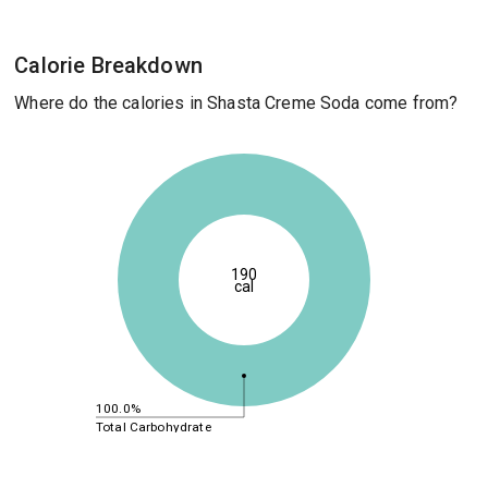
Calorie Breakdown
Where do the calories in Shasta Creme Soda come from?
190
cal
100.0%
Total Carbohydrate