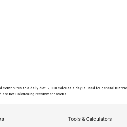
d contributes to a daily diet. 2,000 calories a day is used for general nutri
 are not CalorieKing recommendations.
ks
Tools & Calculators