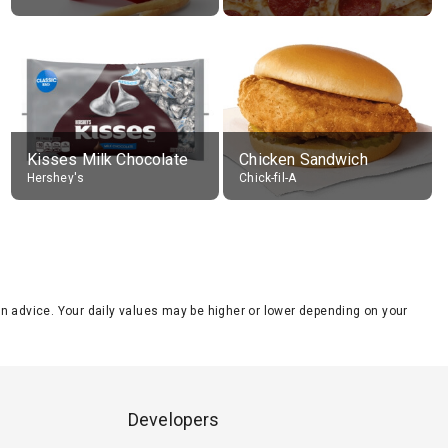
Kisses Milk Chocolate
Chicken Sandwich
Hershey's
Chick-fil-A
tion advice. Your daily values may be higher or lower depending on your
Developers