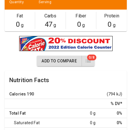
Quantity
Serving
Fat
Carbs
Fiber
Protein
0
47
0
0
g
g
g
g
0/8
ADD TO COMPARE
Nutrition Facts
Calories
190
(794 kJ)
% DV
*
Total Fat
0 g
0%
Saturated Fat
0 g
0%