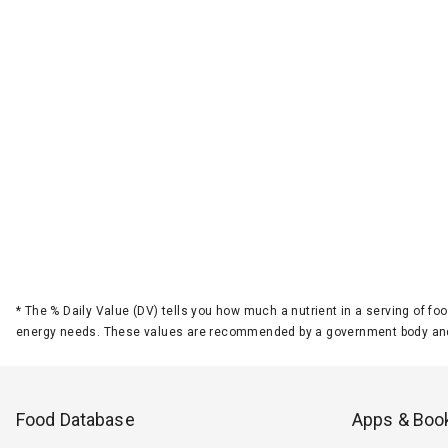
*
The % Daily Value (DV) tells you how much a nutrient in a serving of foo
energy needs. These values are recommended by a government body and
Food Database
Apps & Boo