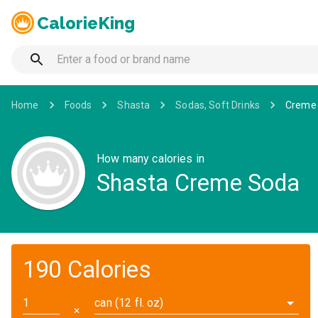
CalorieKing
Home
Foods
Shasta
Sodas, Soft Drinks
Creme
How many calories in
Shasta Creme Soda
190 Calories
can (12 fl. oz)
✕