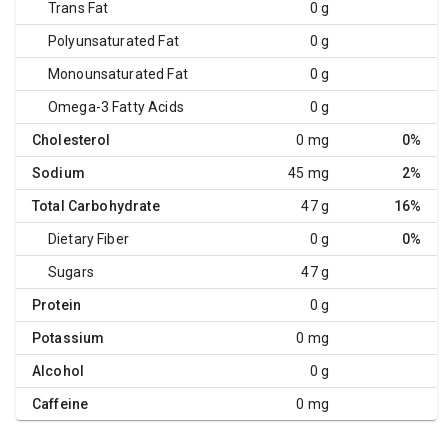
Trans Fat
0 g
Polyunsaturated Fat
0 g
Monounsaturated Fat
0 g
Omega-3 Fatty Acids
0 g
Cholesterol
0 mg
0%
Sodium
45 mg
2%
Total Carbohydrate
47 g
16%
Dietary Fiber
0 g
0%
Sugars
47 g
Protein
0 g
Potassium
0 mg
Alcohol
0 g
Caffeine
0 mg