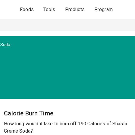
Foods
Tools
Products
Program
 Soda
Calorie Burn Time
How long would it take to burn off 190 Calories of Shasta
Creme Soda?