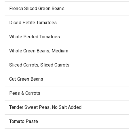
French Sliced Green Beans
Diced Petite Tomatoes
Whole Peeled Tomatoes
Whole Green Beans, Medium
Sliced Carrots, Sliced Carrots
Cut Green Beans
Peas & Carrots
Tender Sweet Peas, No Salt Added
Tomato Paste