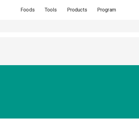
Foods
Tools
Products
Program