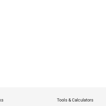
ks
Tools & Calculators