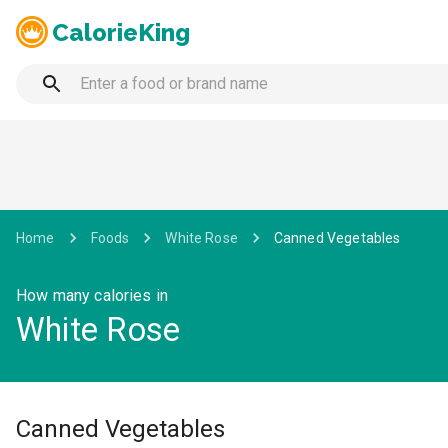
CalorieKing
Home
Foods
White Rose
Canned Vegetables
How many calories in
White Rose
Canned Vegetables