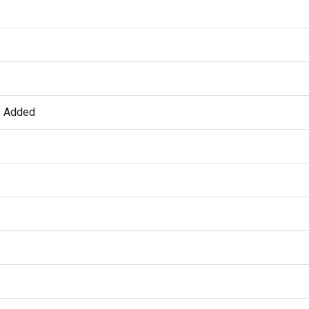
t Added