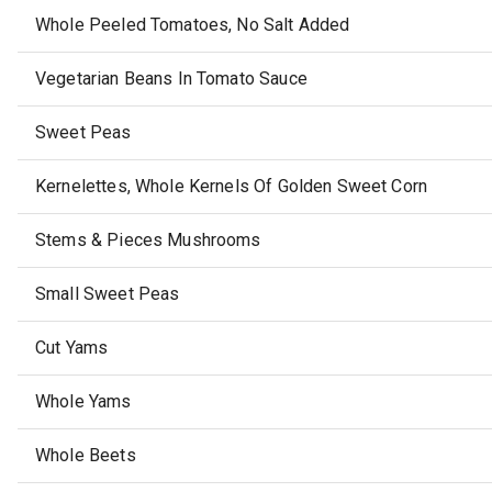
Whole Peeled Tomatoes, No Salt Added
Vegetarian Beans In Tomato Sauce
Sweet Peas
Kernelettes, Whole Kernels Of Golden Sweet Corn
Stems & Pieces Mushrooms
Small Sweet Peas
Cut Yams
Whole Yams
Whole Beets