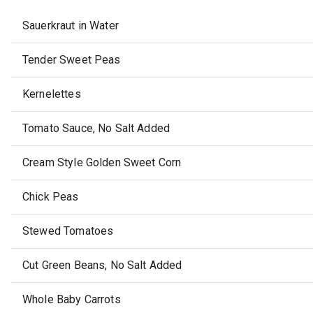
Sauerkraut in Water
Tender Sweet Peas
Kernelettes
Tomato Sauce, No Salt Added
Cream Style Golden Sweet Corn
Chick Peas
Stewed Tomatoes
Cut Green Beans, No Salt Added
Whole Baby Carrots