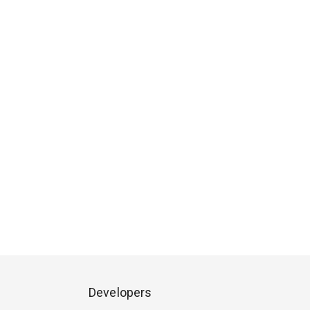
Developers