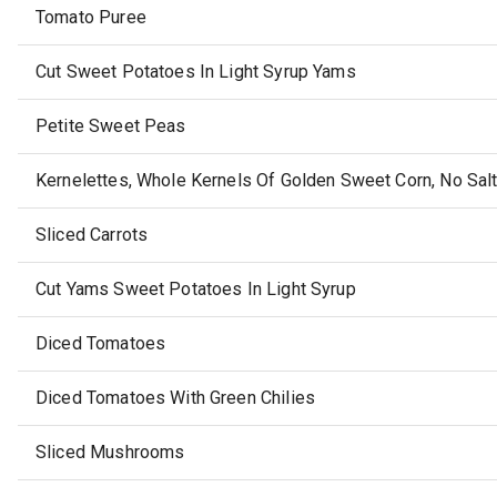
Tomato Puree
Cut Sweet Potatoes In Light Syrup Yams
Petite Sweet Peas
Kernelettes, Whole Kernels Of Golden Sweet Corn, No Sal
Sliced Carrots
Cut Yams Sweet Potatoes In Light Syrup
Diced Tomatoes
Diced Tomatoes With Green Chilies
Sliced Mushrooms