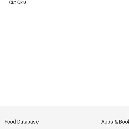
Cut Okra
Food Database
Apps & Boo