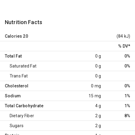
Nutrition Facts
Calories
20
(84 kJ)
% DV
*
Total Fat
0 g
0%
Saturated Fat
0 g
0%
Trans Fat
0 g
Cholesterol
0 mg
0%
Sodium
15 mg
1%
Total Carbohydrate
4 g
1%
Dietary Fiber
2 g
8%
Sugars
2 g