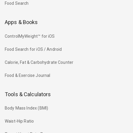
Food Search
Apps & Books
ControlMyWeight™ for iOS
Food Search for iOS / Android
Calorie, Fat & Carbohydrate Counter
Food & Exercise Journal
Tools & Calculators
Body Mass Index (BMI)
Waist-Hip Ratio