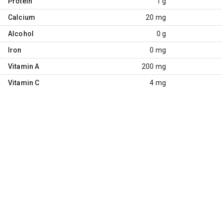
Protein
1 g
Calcium
20 mg
Alcohol
0 g
Iron
0 mg
Vitamin A
200 mg
Vitamin C
4 mg