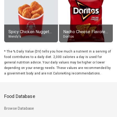
Spicy Chicken Nuggets, without sauce
Nacho Cheese Flavored Tortilla Chips
Wendy's
Doritos
*
The % Daily Value (DV) tells you how much a nutrient in a serving of
food contributes to a daily diet. 2,000 calories a day is used for
general nutrition advice. Your daily values may be higher or lower
depending on your energy needs. These values are recommended by
a government body and are not CalorieKing recommendations.
Food Database
Browse Database