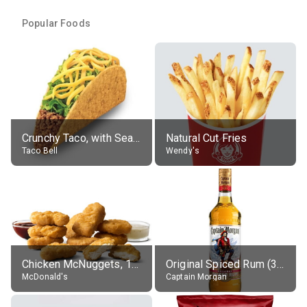
Popular Foods
Crunchy Taco, with Seasoned Beef
Natural Cut Fries
Taco Bell
Wendy's
Chicken McNuggets, 10 pieces, without sauce
Original Spiced Rum (35% alc.)
McDonald's
Captain Morgan