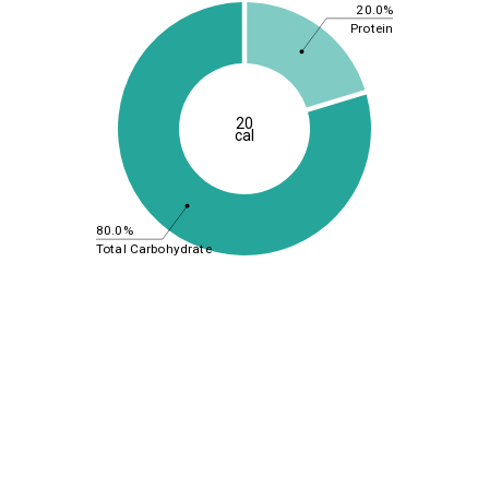
20.0%
Protein
20
cal
80.0%
Total Carbohydrate