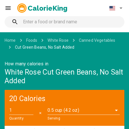
CalorieKing
Home
Foods
White Rose
Canned Vegetables
Cut Green Beans, No Salt Added
How many calories in
White Rose Cut Green Beans, No Salt
Added
20 Calories
0.5 cup (4.2 oz)
✕
Quantity
Serving