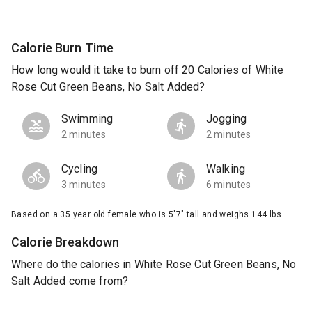
Calorie Burn Time
How long would it take to burn off 20 Calories of White
Rose Cut Green Beans, No Salt Added?
Swimming
Jogging
2 minutes
2 minutes
Cycling
Walking
3 minutes
6 minutes
Based on a 35 year old female who is 5'7" tall and weighs 144 lbs.
Calorie Breakdown
Where do the calories in White Rose Cut Green Beans, No
Salt Added come from?