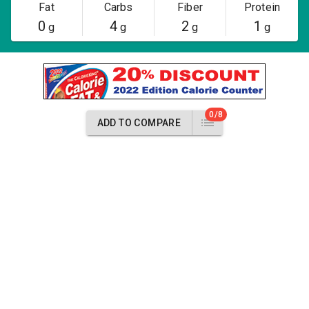
Fat
Carbs
Fiber
Protein
0
4
2
1
g
g
g
g
0/8
ADD TO COMPARE