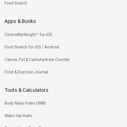
Food Search
Apps & Books
ControlMyWeight™ for iOS
Food Search for iOS / Android
Calorie, Fat & Carbohydrate Counter
Food & Exercise Journal
Tools & Calculators
Body Mass Index (BMI)
Waist-Hip Ratio