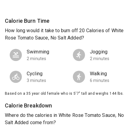
Calorie Burn Time
How long would it take to burn off 20 Calories of White
Rose Tomato Sauce, No Salt Added?
Swimming
Jogging
2 minutes
2 minutes
Cycling
Walking
3 minutes
6 minutes
Based on a 35 year old female who is 5'7" tall and weighs 144 lbs.
Calorie Breakdown
Where do the calories in White Rose Tomato Sauce, No
Salt Added come from?