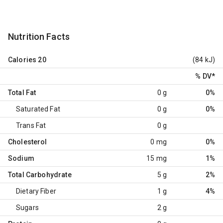
Nutrition Facts
Calories
20
(84 kJ)
% DV
*
Total Fat
0 g
0%
Saturated Fat
0 g
0%
Trans Fat
0 g
Cholesterol
0 mg
0%
Sodium
15 mg
1%
Total Carbohydrate
5 g
2%
Dietary Fiber
1 g
4%
Sugars
2 g