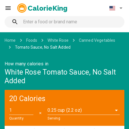
CalorieKing
Home
Foods
White Rose
Canned Vegetables
Tomato Sauce, No Salt Added
How many calories in
White Rose Tomato Sauce, No Salt
Added
20 Calories
0.25 cup (2.2 oz)
✕
Quantity
Serving