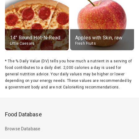
14" Round Hot-N-Ready Pepperoni Pizza
Apples with Skin, raw
Little Caesars
Fresh Fruits
*
The % Daily Value (DV) tells you how much a nutrient in a serving of
food contributes to a daily diet. 2,000 calories a day is used for
general nutrition advice. Your daily values may be higher or lower
depending on your energy needs. These values are recommended by
a government body and are not CalorieKing recommendations.
Food Database
Browse Database