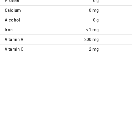
Protein
0 g
Calcium
0 mg
Alcohol
0 g
Iron
< 1 mg
Vitamin A
200 mg
Vitamin C
2 mg