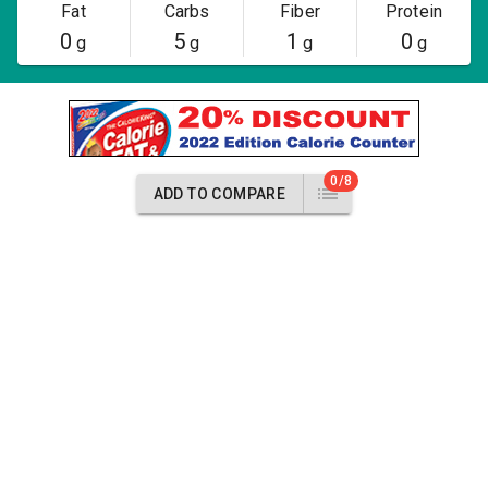
Fat
Carbs
Fiber
Protein
0
5
1
0
g
g
g
g
0/8
ADD TO COMPARE