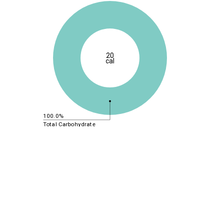
20
cal
100.0%
Total Carbohydrate