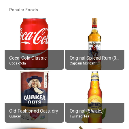
Popular Foods
Coca-Cola Classic
Original Spiced Rum (35% alc.)
Coca-Cola
Captain Morgan
Old Fashioned Oats, dry
Original (5% alc.)
Quaker
Twisted Tea