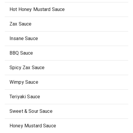
Hot Honey Mustard Sauce
Zax Sauce
Insane Sauce
BBQ Sauce
Spicy Zax Sauce
Wimpy Sauce
Teriyaki Sauce
Sweet & Sour Sauce
Honey Mustard Sauce