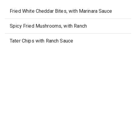
Fried White Cheddar Bites, with Marinara Sauce
Spicy Fried Mushrooms, with Ranch
Tater Chips with Ranch Sauce