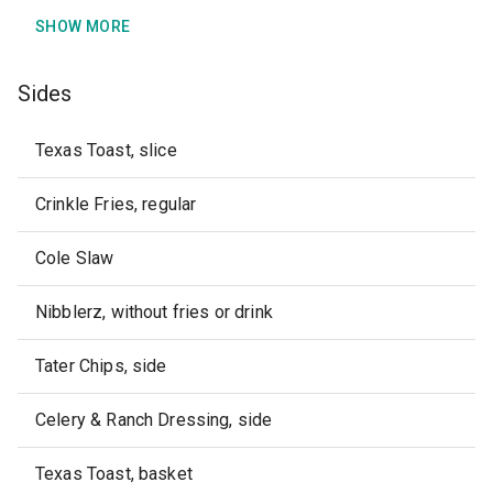
SHOW MORE
Sides
Texas Toast, slice
Crinkle Fries, regular
Cole Slaw
Nibblerz, without fries or drink
Tater Chips, side
Celery & Ranch Dressing, side
Texas Toast, basket