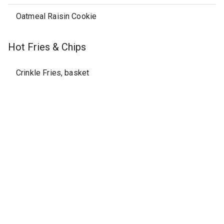
Oatmeal Raisin Cookie
Hot Fries & Chips
Crinkle Fries, basket