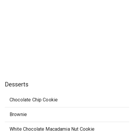
Desserts
Chocolate Chip Cookie
Brownie
White Chocolate Macadamia Nut Cookie