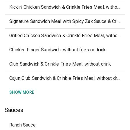
Kickin' Chicken Sandwich & Crinkle Fries Meal, without drink
Signature Sandwich Meal with Spicy Zax Sauce & Crinkle Fries, without drink
Grilled Chicken Sandwich & Crinkle Fries Meal, without drink
Chicken Finger Sandwich, without fries or drink
Club Sandwich & Crinkle Fries Meal, without drink
Cajun Club Sandwich & Crinkle Fries Meal, without drink
SHOW MORE
Sauces
Ranch Sauce