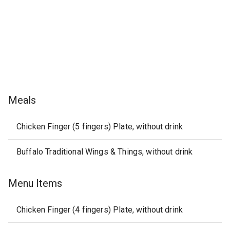
Meals
Chicken Finger (5 fingers) Plate, without drink
Buffalo Traditional Wings & Things, without drink
Menu Items
Chicken Finger (4 fingers) Plate, without drink