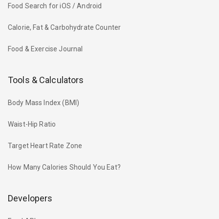
Food Search for iOS / Android
Calorie, Fat & Carbohydrate Counter
Food & Exercise Journal
Tools & Calculators
Body Mass Index (BMI)
Waist-Hip Ratio
Target Heart Rate Zone
How Many Calories Should You Eat?
Developers