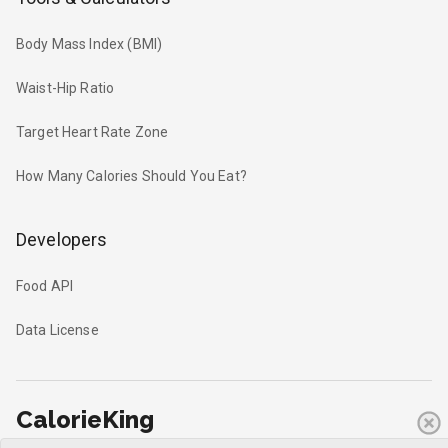
Body Mass Index (BMI)
Waist-Hip Ratio
Target Heart Rate Zone
How Many Calories Should You Eat?
Developers
Food API
Data License
CalorieKing