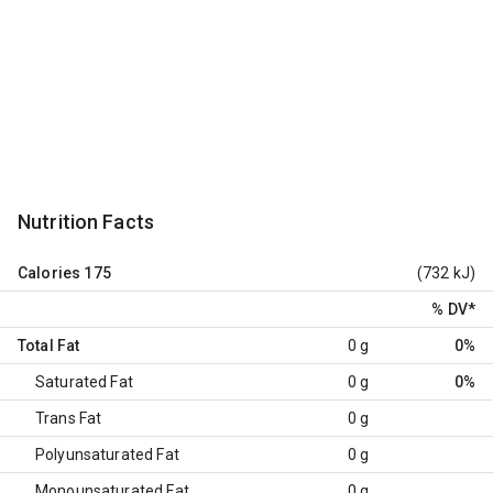
Nutrition Facts
Calories
175
(732 kJ)
% DV
*
Total Fat
0 g
0%
Saturated Fat
0 g
0%
Trans Fat
0 g
Polyunsaturated Fat
0 g
Monounsaturated Fat
0 g