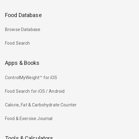
Food Database
Browse Database
Food Search
Apps & Books
ControlMyWeight™ for iOS
Food Search for iOS / Android
Calorie, Fat & Carbohydrate Counter
Food & Exercise Journal
Tools & Calculators