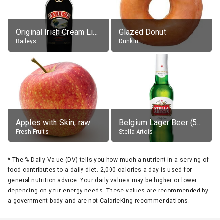
Original Irish Cream Liqueur (17% alc.)
Glazed Donut
Baileys
Dunkin'
Apples with Skin, raw
Belgium Lager Beer (5% alc.)
Fresh Fruits
Stella Artois
*
The % Daily Value (DV) tells you how much a nutrient in a serving of
food contributes to a daily diet. 2,000 calories a day is used for
general nutrition advice. Your daily values may be higher or lower
depending on your energy needs. These values are recommended by
a government body and are not CalorieKing recommendations.