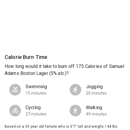
Calorie Burn Time
How long would it take to burn off 175 Calories of Samuel
Adams Boston Lager (5% alc.)?
Swimming
Jogging
15 minutes
20 minutes
Cycling
Walking
27 minutes
49 minutes
Based on a 35 year old female who is 5'7" tall and weighs 144 lbs.