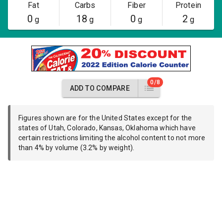
Fat
Carbs
Fiber
Protein
0
18
0
2
g
g
g
g
0/8
ADD TO COMPARE
Figures shown are for the United States except for the
states of Utah, Colorado, Kansas, Oklahoma which have
certain restrictions limiting the alcohol content to not more
than 4% by volume (3.2% by weight).