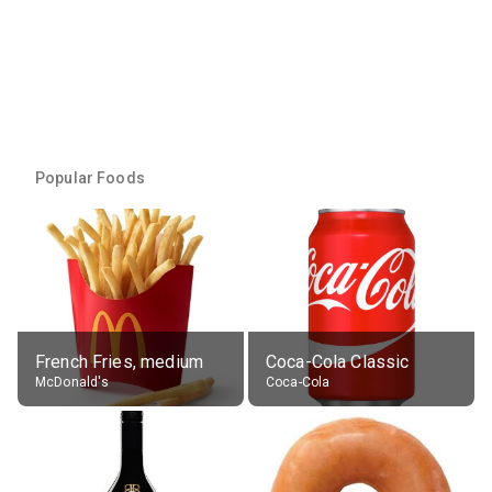
Popular Foods
French Fries, medium
Coca-Cola Classic
McDonald's
Coca-Cola