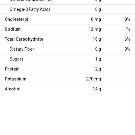
Omega-3 Fatty Acids
0 g
Cholesterol
0 mg
0%
Sodium
12 mg
1%
Total Carbohydrate
18 g
6%
Dietary Fiber
0 g
0%
Sugars
1 g
Protein
2 g
Potassium
270 mg
Alcohol
14 g