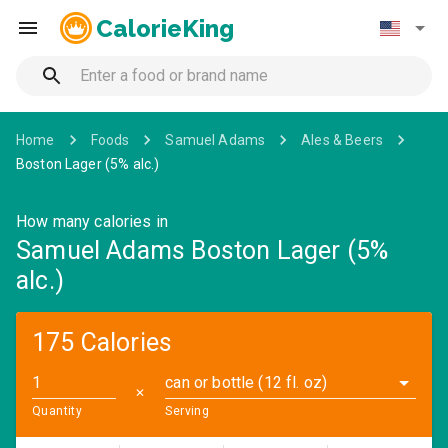
CalorieKing
Home
Foods
Samuel Adams
Ales & Beers
Boston Lager (5% alc.)
How many calories in
Samuel Adams Boston Lager (5%
alc.)
175 Calories
can or bottle (12 fl. oz)
✕
Quantity
Serving