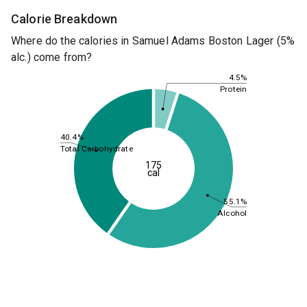
Calorie Breakdown
Where do the calories in Samuel Adams Boston Lager (5%
alc.) come from?
4.5%
Protein
40.4%
Total Carbohydrate
175
cal
55.1%
Alcohol