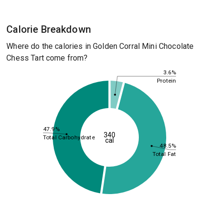
Calorie Breakdown
Where do the calories in Golden Corral Mini Chocolate
Chess Tart come from?
3.6%
Protein
47.9%
340
Total Carbohydrate
cal
48.5%
Total Fat