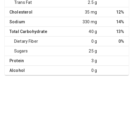
Trans Fat
2.5 g
Cholesterol
35 mg
12%
Sodium
330 mg
14%
Total Carbohydrate
40 g
13%
Dietary Fiber
0 g
0%
Sugars
25 g
Protein
3 g
Alcohol
0 g