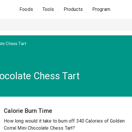
Foods
Tools
Products
Program
ate Chess Tart
hocolate Chess Tart
Calorie Burn Time
How long would it take to burn off 340 Calories of Golden
Corral Mini Chocolate Chess Tart?