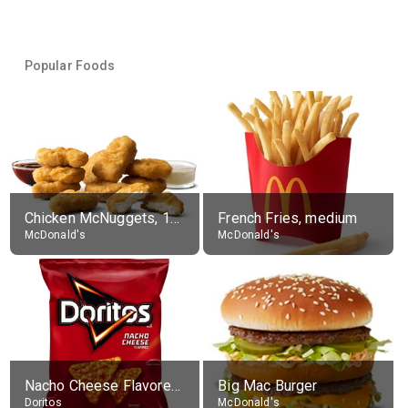
Popular Foods
Chicken McNuggets, 10 pieces, without sauce
French Fries, medium
McDonald's
McDonald's
Nacho Cheese Flavored Tortilla Chips
Big Mac Burger
Doritos
McDonald's