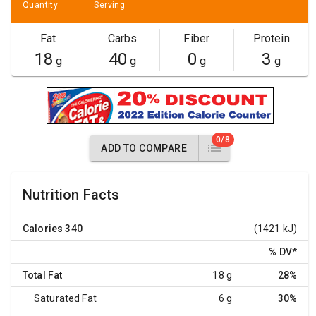
Quantity
Serving
Fat
Carbs
Fiber
Protein
18
40
0
3
g
g
g
g
0/8
ADD TO COMPARE
Nutrition Facts
Calories
340
(1421 kJ)
% DV
*
Total Fat
18 g
28%
Saturated Fat
6 g
30%