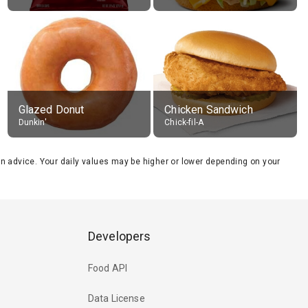
Glazed Donut
Chicken Sandwich
Dunkin'
Chick-fil-A
tion advice. Your daily values may be higher or lower depending on your
Developers
Food API
Data License