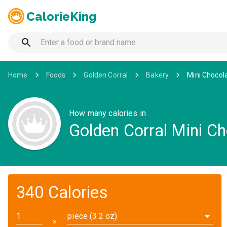
CalorieKing
Home
Foods
Golden Corral
Bakery
Mini Chocol
How many calories in
Golden Corral Mini C
340 Calories
piece (3.2 oz)
✕