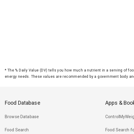
*
The % Daily Value (DV) tells you how much a nutrient in a serving of foo
energy needs. These values are recommended by a government body and
Food Database
Apps & Boo
Browse Database
ControlMyWeig
Food Search
Food Search fo