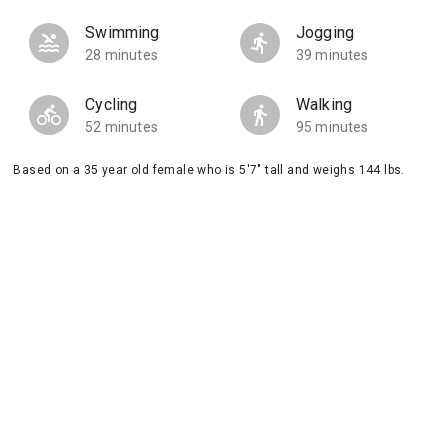
Swimming
Jogging
28 minutes
39 minutes
Cycling
Walking
52 minutes
95 minutes
Based on a 35 year old female who is 5'7" tall and weighs 144 lbs.