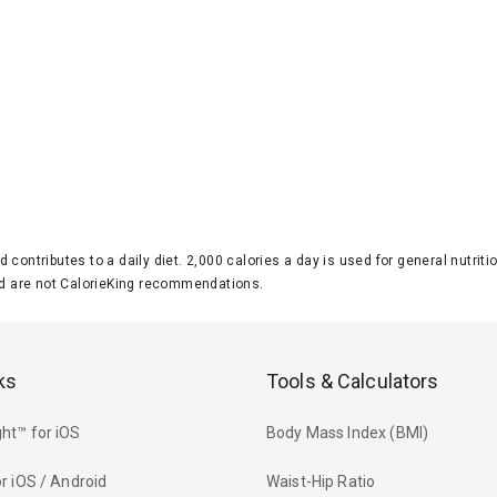
d contributes to a daily diet. 2,000 calories a day is used for general nutri
 are not CalorieKing recommendations.
ks
Tools & Calculators
ht™ for iOS
Body Mass Index (BMI)
r iOS / Android
Waist-Hip Ratio