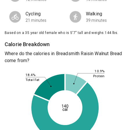
Cycling
Walking
21 minutes
39 minutes
Based on a 35 year old female who is 5'7" tall and weighs 144 lbs.
Calorie Breakdown
Where do the calories in Breadsmith Raisin Walnut Bread
come from?
10.9%
18.4%
Protein
Total Fat
140
cal