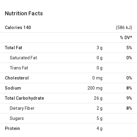
Nutrition Facts
Calories
140
(586 kJ)
% DV
*
Total Fat
3 g
5%
Saturated Fat
0 g
0%
Trans Fat
0 g
Cholesterol
0 mg
0%
Sodium
200 mg
8%
Total Carbohydrate
26 g
9%
Dietary Fiber
2 g
8%
Sugars
5 g
Protein
4 g