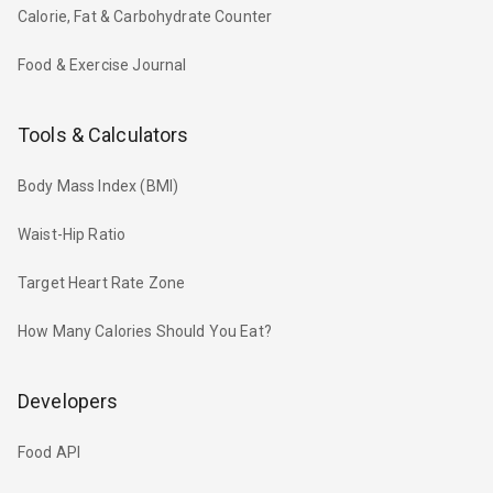
Calorie, Fat & Carbohydrate Counter
Food & Exercise Journal
Tools & Calculators
Body Mass Index (BMI)
Waist-Hip Ratio
Target Heart Rate Zone
How Many Calories Should You Eat?
Developers
Food API