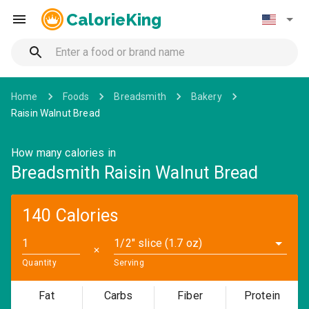
CalorieKing
Home
Foods
Breadsmith
Bakery
Raisin Walnut Bread
How many calories in
Breadsmith Raisin Walnut Bread
140 Calories
1/2" slice (1.7 oz)
✕
Quantity
Serving
Fat
Carbs
Fiber
Protein