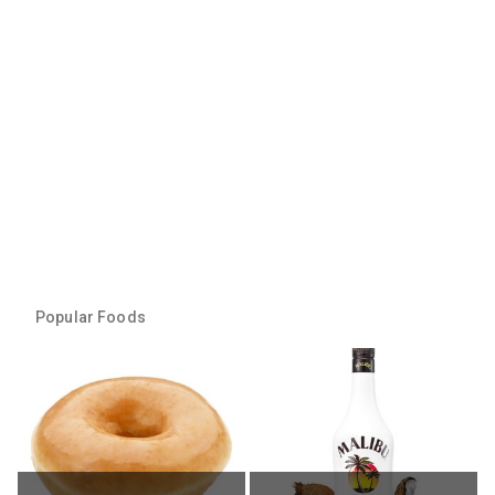
Popular Foods