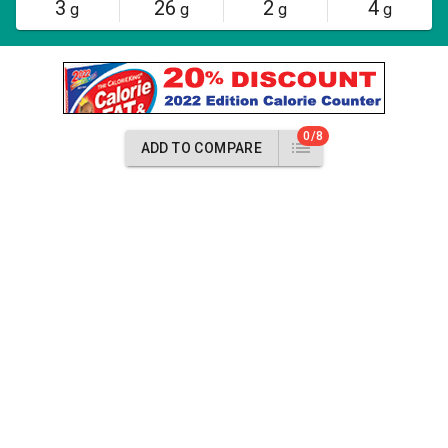
3
26
2
4
g
g
g
g
0/8
ADD TO COMPARE