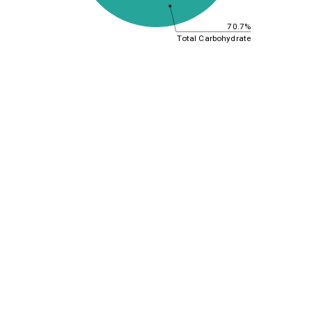
70.7%
Total Carbohydrate