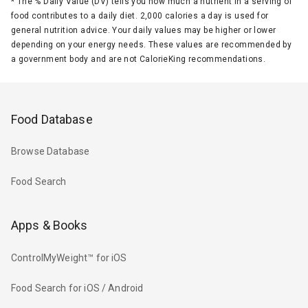
*
The % Daily Value (DV) tells you how much a nutrient in a serving of
food contributes to a daily diet. 2,000 calories a day is used for
general nutrition advice. Your daily values may be higher or lower
depending on your energy needs. These values are recommended by
a government body and are not CalorieKing recommendations.
Food Database
Browse Database
Food Search
Apps & Books
ControlMyWeight™ for iOS
Food Search for iOS / Android