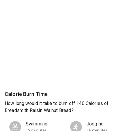
Calorie Burn Time
How long would it take to burn off 140 Calories of
Breadsmith Raisin Walnut Bread?
Swimming
Jogging
12 minutes
16 minutes