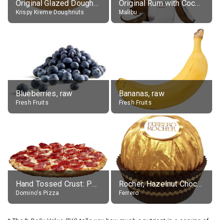
Original Glazed Doughnut
Original Rum with Coconut Flavour (21% alc.)
Krispy Kreme Doughnuts
Malibu
Blueberries, raw
Bananas, raw
Fresh Fruits
Fresh Fruits
Hand Tossed Crust: Pepperoni Pizza (Large 14")
Rocher, Hazelnut Chocolate Ball
Domino's Pizza
Ferrero