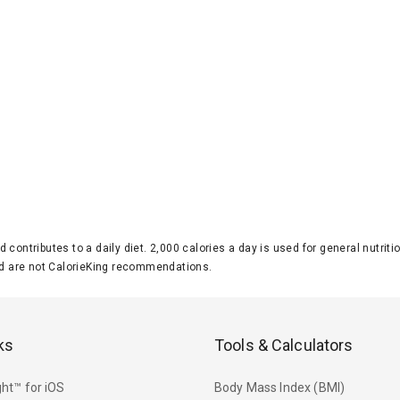
d contributes to a daily diet. 2,000 calories a day is used for general nutri
 are not CalorieKing recommendations.
ks
Tools & Calculators
ht™ for iOS
Body Mass Index (BMI)