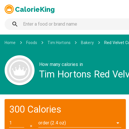
CalorieKing
Home
Foods
Tim Hortons
Bakery
Red Velvet C
How many calories in
Tim Hortons Red Velv
300 Calories
order (2.4 oz)
✕