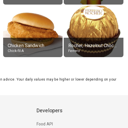
Chicken Sandwich
Rocher, Hazelnut Chocolate Ball
Chick-fil-A
Ferrero
tion advice. Your daily values may be higher or lower depending on your
Developers
Food API