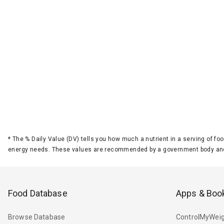
*
The % Daily Value (DV) tells you how much a nutrient in a serving of foo
energy needs. These values are recommended by a government body and
Food Database
Apps & Boo
Browse Database
ControlMyWeig