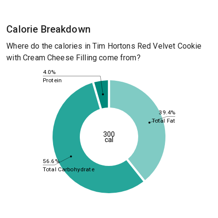
Calorie Breakdown
Where do the calories in Tim Hortons Red Velvet Cookie
with Cream Cheese Filling come from?
4.0%
Protein
39.4%
Total Fat
300
cal
56.6%
Total Carbohydrate