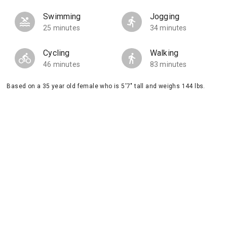
Swimming
Jogging
25 minutes
34 minutes
Cycling
Walking
46 minutes
83 minutes
Based on a 35 year old female who is 5'7" tall and weighs 144 lbs.