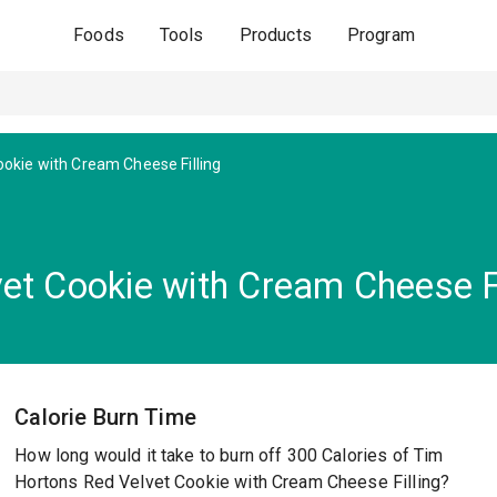
Foods
Tools
Products
Program
ookie with Cream Cheese Filling
et Cookie with Cream Cheese Fi
Calorie Burn Time
How long would it take to burn off 300 Calories of Tim
Hortons Red Velvet Cookie with Cream Cheese Filling?