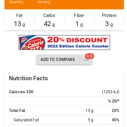
Quantity
Serving
Fat
Carbs
Fiber
Protein
13
42
1
3
g
g
g
g
0/8
ADD TO COMPARE
Nutrition Facts
Calories
300
(1255 kJ)
% DV
*
Total Fat
13 g
20%
Saturated Fat
9 g
45%