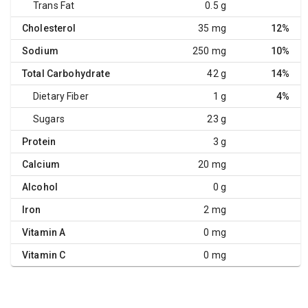
Trans Fat
0.5 g
Cholesterol
35 mg
12%
Sodium
250 mg
10%
Total Carbohydrate
42 g
14%
Dietary Fiber
1 g
4%
Sugars
23 g
Protein
3 g
Calcium
20 mg
Alcohol
0 g
Iron
2 mg
Vitamin A
0 mg
Vitamin C
0 mg