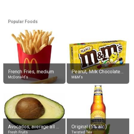
Popular Foods
French Fries, medium
Peanut, Milk Chocolate Candies
McDonald's
M&M's
Avocados, average all varieties, raw
Original (5% alc.)
Fresh Fruits
Twisted Tea