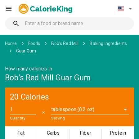
CalorieKing
Home
Foods
Bob's Red Mill
Baking Ingredients
Guar Gum
How many calories in
Bob's Red Mill Guar Gum
20 Calories
tablespoon (0.2 oz)
✕
Quantity
Serving
Fat
Carbs
Fiber
Protein