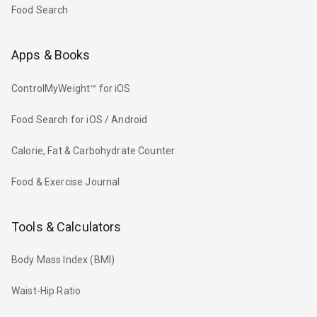
Food Search
Apps & Books
ControlMyWeight™ for iOS
Food Search for iOS / Android
Calorie, Fat & Carbohydrate Counter
Food & Exercise Journal
Tools & Calculators
Body Mass Index (BMI)
Waist-Hip Ratio