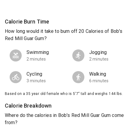
Calorie Burn Time
How long would it take to burn off 20 Calories of Bob's
Red Mill Guar Gum?
Swimming
Jogging
2 minutes
2 minutes
Cycling
Walking
3 minutes
6 minutes
Based on a 35 year old female who is 5'7" tall and weighs 144 lbs.
Calorie Breakdown
Where do the calories in Bob's Red Mill Guar Gum come
from?