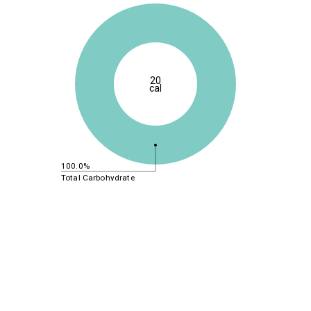
20
cal
100.0%
Total Carbohydrate