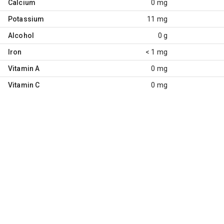
Calcium
0 mg
Potassium
11 mg
Alcohol
0 g
Iron
< 1 mg
Vitamin A
0 mg
Vitamin C
0 mg