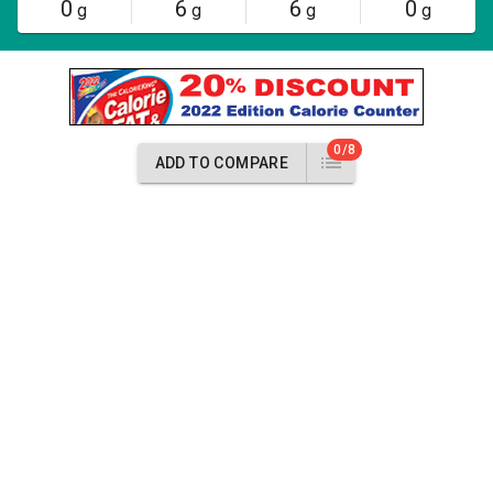
0
6
6
0
g
g
g
g
0/8
ADD TO COMPARE