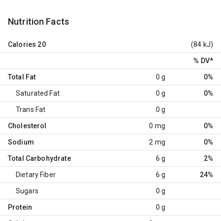
Nutrition Facts
Calories
20
(84 kJ)
% DV
*
Total Fat
0 g
0%
Saturated Fat
0 g
0%
Trans Fat
0 g
Cholesterol
0 mg
0%
Sodium
2 mg
0%
Total Carbohydrate
6 g
2%
Dietary Fiber
6 g
24%
Sugars
0 g
Protein
0 g