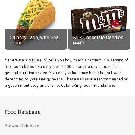
Crunchy Taco, with Seasoned Beef
Milk Chocolate Candies
Taco Bell
M&M's
*
The % Daily Value (DV) tells you how much a nutrient in a serving of
food contributes to a daily diet. 2,000 calories a day is used for
general nutrition advice. Your daily values may be higher or lower
depending on your energy needs. These values are recommended by
a government body and are not CalorieKing recommendations.
Food Database
Browse Database