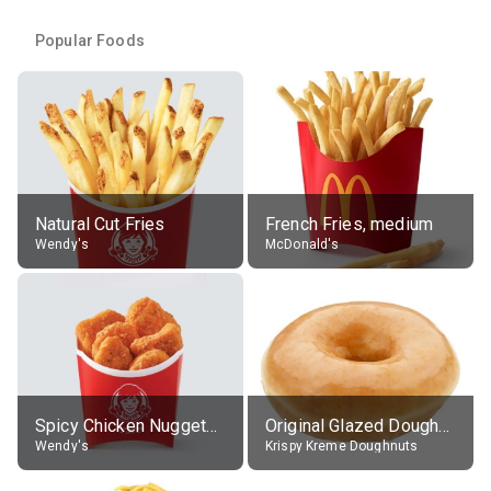
Popular Foods
Natural Cut Fries
French Fries, medium
Wendy's
McDonald's
Spicy Chicken Nuggets, without sauce
Original Glazed Doughnut
Wendy's
Krispy Kreme Doughnuts