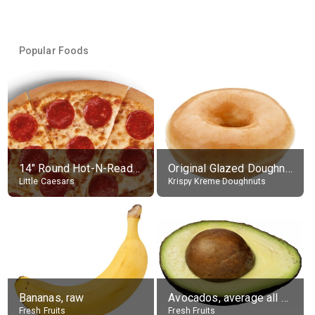
Popular Foods
14" Round Hot-N-Ready Pepperoni Pizza
Original Glazed Doughnut
Little Caesars
Krispy Kreme Doughnuts
Bananas, raw
Avocados, average all varieties, raw
Fresh Fruits
Fresh Fruits