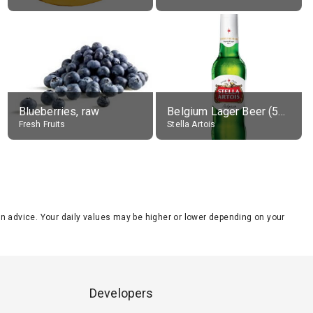
Blueberries, raw
Belgium Lager Beer (5% alc.)
Fresh Fruits
Stella Artois
tion advice. Your daily values may be higher or lower depending on your
Developers