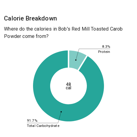
Calorie Breakdown
Where do the calories in Bob's Red Mill Toasted Carob
Powder come from?
8.3%
Protein
48
cal
91.7%
Total Carbohydrate