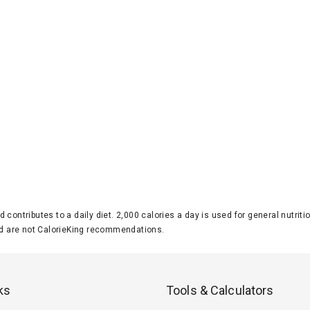
d contributes to a daily diet. 2,000 calories a day is used for general nutri
 are not CalorieKing recommendations.
ks
Tools & Calculators