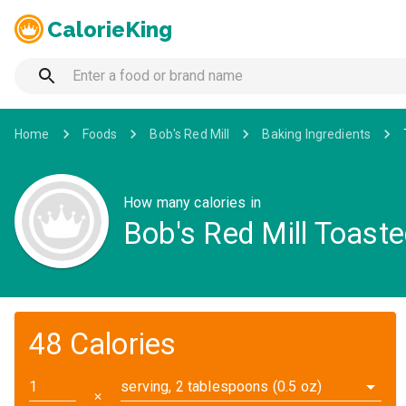
CalorieKing
Home
Foods
Bob's Red Mill
Baking Ingredients
How many calories in
Bob's Red Mill Toast
48 Calories
serving, 2 tablespoons (0.5 oz)
✕