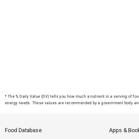
*
The % Daily Value (DV) tells you how much a nutrient in a serving of foo
energy needs. These values are recommended by a government body and
Food Database
Apps & Boo