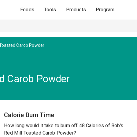
Foods
Tools
Products
Program
Toasted Carob Powder
ed Carob Powder
Calorie Burn Time
How long would it take to burn off 48 Calories of Bob's
Red Mill Toasted Carob Powder?