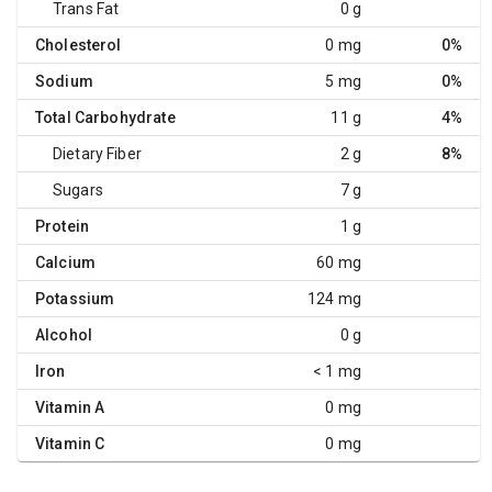
Trans Fat
0 g
Cholesterol
0 mg
0%
Sodium
5 mg
0%
Total Carbohydrate
11 g
4%
Dietary Fiber
2 g
8%
Sugars
7 g
Protein
1 g
Calcium
60 mg
Potassium
124 mg
Alcohol
0 g
Iron
< 1 mg
Vitamin A
0 mg
Vitamin C
0 mg