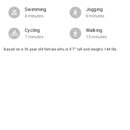
Swimming
Jogging
4 minutes
6 minutes
Cycling
Walking
7 minutes
13 minutes
Based on a 35 year old female who is 5'7" tall and weighs 144 lbs.