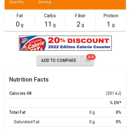
Quantity
Serving
Fat
Carbs
Fiber
Protein
0
11
2
1
g
g
g
g
0/8
ADD TO COMPARE
Nutrition Facts
Calories
48
(201 kJ)
% DV
*
Total Fat
0 g
0%
Saturated Fat
0 g
0%