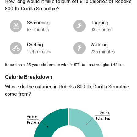
How long would it take to burn off 810 Calories of Robeks
800 Ib. Gorilla Smoothie?
Swimming
Jogging
68 minutes
93 minutes
Cycling
Walking
124 minutes
225 minutes
Based on a 35 year old female who is 5'7" tall and weighs 144 lbs.
Calorie Breakdown
Where do the calories in Robeks 800 Ib. Gorilla Smoothie
come from?
23.7%
28.3%
Total Fat
Protein