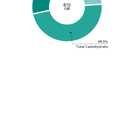
810
cal
48.0%
Total Carbohydrate