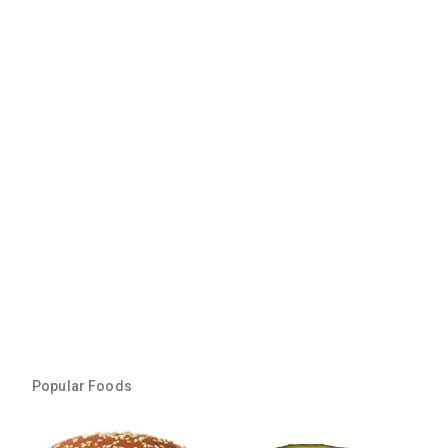
Popular Foods