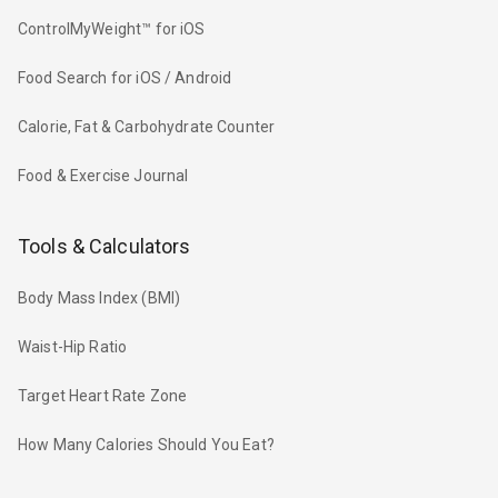
ControlMyWeight™ for iOS
Food Search for iOS / Android
Calorie, Fat & Carbohydrate Counter
Food & Exercise Journal
Tools & Calculators
Body Mass Index (BMI)
Waist-Hip Ratio
Target Heart Rate Zone
How Many Calories Should You Eat?