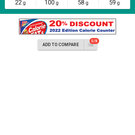
22
100
58
59
g
g
g
g
0/8
ADD TO COMPARE