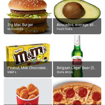
Big Mac Burger
Avocados, average all varieties, raw
McDonald's
Fresh Fruits
Peanut, Milk Chocolate Candies
Belgium Lager Beer (5% alc.)
M&M's
Stella Artois