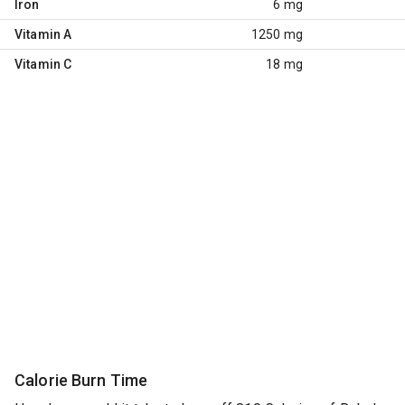
Iron
6 mg
Vitamin A
1250 mg
Vitamin C
18 mg
Calorie Burn Time