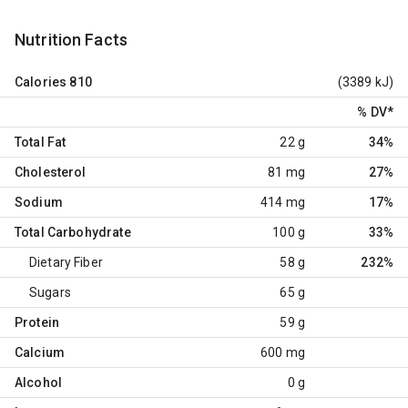
Nutrition Facts
Calories
810
(3389 kJ)
% DV
*
Total Fat
22 g
34%
Cholesterol
81 mg
27%
Sodium
414 mg
17%
Total Carbohydrate
100 g
33%
Dietary Fiber
58 g
232%
Sugars
65 g
Protein
59 g
Calcium
600 mg
Alcohol
0 g