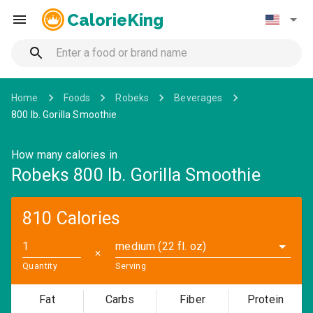
CalorieKing
Home
Foods
Robeks
Beverages
800 Ib. Gorilla Smoothie
How many calories in
Robeks 800 Ib. Gorilla Smoothie
810 Calories
medium (22 fl. oz)
✕
Quantity
Serving
Fat
Carbs
Fiber
Protein