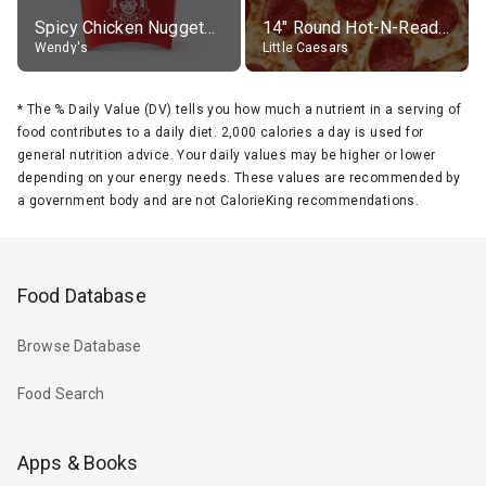
Spicy Chicken Nuggets, without sauce
14" Round Hot-N-Ready Pepperoni Pizza
Wendy's
Little Caesars
*
The % Daily Value (DV) tells you how much a nutrient in a serving of
food contributes to a daily diet. 2,000 calories a day is used for
general nutrition advice. Your daily values may be higher or lower
depending on your energy needs. These values are recommended by
a government body and are not CalorieKing recommendations.
Food Database
Browse Database
Food Search
Apps & Books