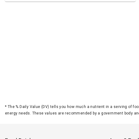
*
The % Daily Value (DV) tells you how much a nutrient in a serving of foo
energy needs. These values are recommended by a government body and