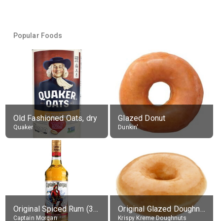
Popular Foods
Old Fashioned Oats, dry
Glazed Donut
Quaker
Dunkin'
Original Spiced Rum (35% alc.)
Original Glazed Doughnut
Captain Morgan
Krispy Kreme Doughnuts