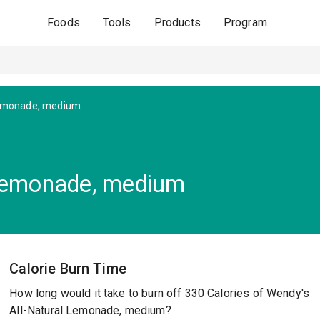
Foods
Tools
Products
Program
Lemonade, medium
 Lemonade, medium
Calorie Burn Time
How long would it take to burn off 330 Calories of Wendy's
All-Natural Lemonade, medium?