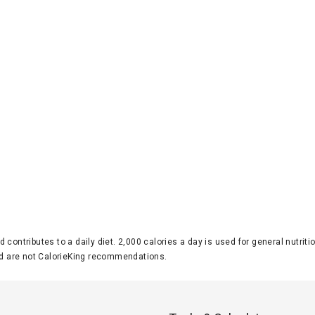
d contributes to a daily diet. 2,000 calories a day is used for general nutri
 are not CalorieKing recommendations.