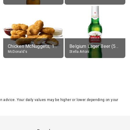
Chicken McNuggets, 10 pieces, without sauce
Belgium Lager Beer (5% alc.)
McDonald's
Stella Artois
tion advice. Your daily values may be higher or lower depending on your