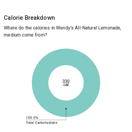
Calorie Breakdown
Where do the calories in Wendy's All-Natural Lemonade,
medium come from?
330
cal
100.0%
Total Carbohydrate