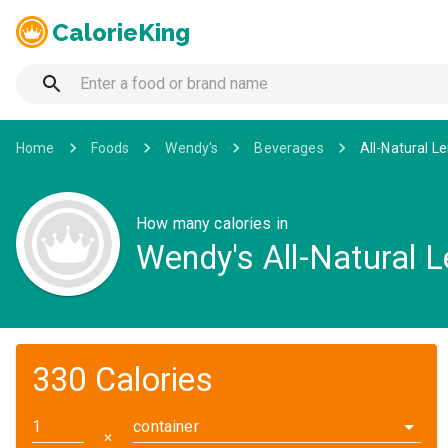
CalorieKing
Home
Foods
Wendy's
Beverages
All-Natural 
How many calories in
Wendy's All-Natural
330 Calories
container
✕