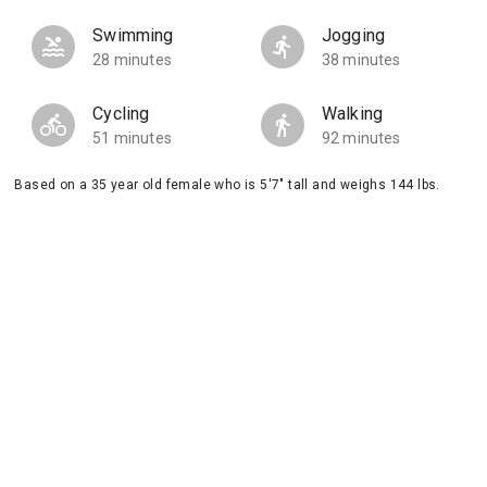
Swimming
Jogging
28 minutes
38 minutes
Cycling
Walking
51 minutes
92 minutes
Based on a 35 year old female who is 5'7" tall and weighs 144 lbs.