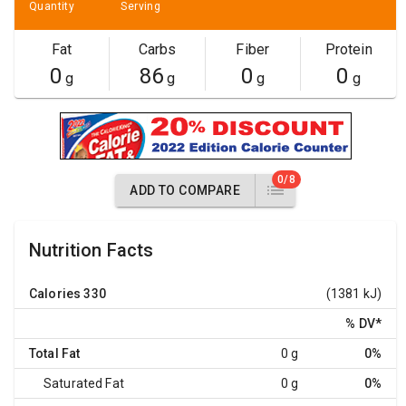
Quantity
Serving
Fat
Carbs
Fiber
Protein
0
86
0
0
g
g
g
g
0/8
ADD TO COMPARE
Nutrition Facts
Calories
330
(1381 kJ)
% DV
*
Total Fat
0 g
0%
Saturated Fat
0 g
0%