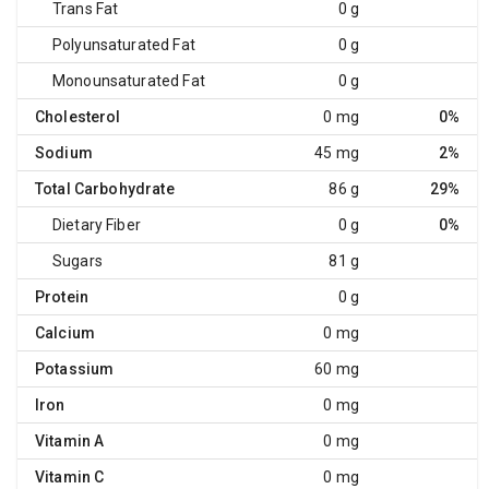
Trans Fat
0 g
Polyunsaturated Fat
0 g
Monounsaturated Fat
0 g
Cholesterol
0 mg
0%
Sodium
45 mg
2%
Total Carbohydrate
86 g
29%
Dietary Fiber
0 g
0%
Sugars
81 g
Protein
0 g
Calcium
0 mg
Potassium
60 mg
Iron
0 mg
Vitamin A
0 mg
Vitamin C
0 mg