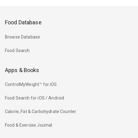
Food Database
Browse Database
Food Search
Apps & Books
ControlMyWeight™ for iOS
Food Search for iOS / Android
Calorie, Fat & Carbohydrate Counter
Food & Exercise Journal