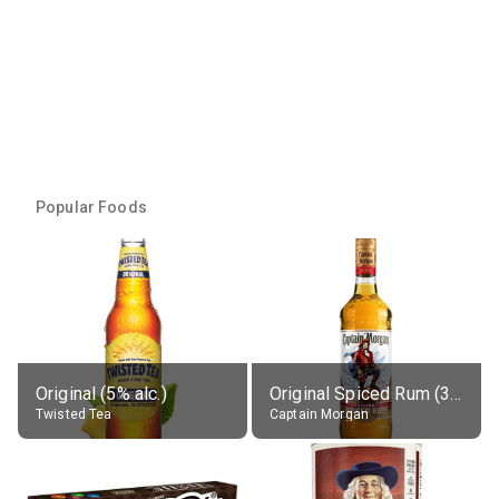
Popular Foods
Original (5% alc.)
Original Spiced Rum (35% alc.)
Twisted Tea
Captain Morgan