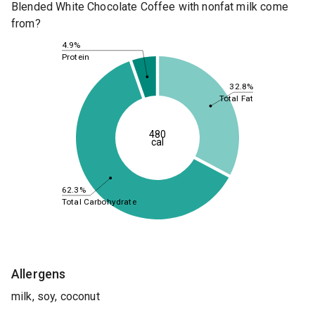
Blended White Chocolate Coffee with nonfat milk come
from?
4.9%
Protein
32.8%
Total Fat
480
cal
62.3%
Total Carbohydrate
Allergens
milk, soy, coconut