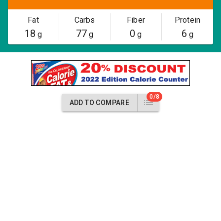
Fat
Carbs
Fiber
Protein
18
77
0
6
g
g
g
g
0/8
ADD TO COMPARE