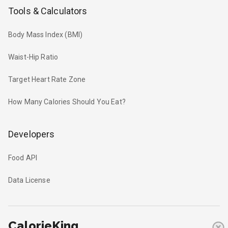
Tools & Calculators
Body Mass Index (BMI)
Waist-Hip Ratio
Target Heart Rate Zone
How Many Calories Should You Eat?
Developers
Food API
Data License
CalorieKing