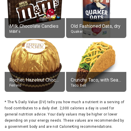
Milk Chocolate Candies
Old Fashioned Oats, dry
M&M's
Quaker
Rocher, Hazelnut Chocolate Ball
Crunchy Taco, with Seasoned Beef
Ferrero
Taco Bell
*
The % Daily Value (DV) tells you how much a nutrient in a serving of
food contributes to a daily diet. 2,000 calories a day is used for
general nutrition advice. Your daily values may be higher or lower
depending on your energy needs. These values are recommended by
a government body and are not CalorieKing recommendations.