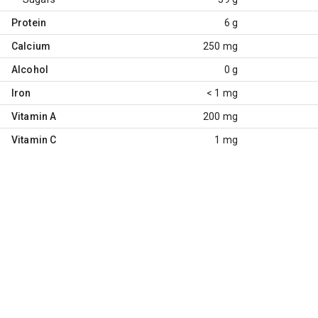
Protein
6 g
Calcium
250 mg
Alcohol
0 g
Iron
< 1 mg
Vitamin A
200 mg
Vitamin C
1 mg