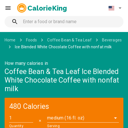
CalorieKing
Home
Foods
Coffee Bean & Tea Leaf
Beverages
Ice Blended White Chocolate Coffee with nonfat milk
How many calories in
Coffee Bean & Tea Leaf Ice Blended
White Chocolate Coffee with nonfat
milk
480 Calories
medium (16 fl. oz)
✕
Quantity
Serving