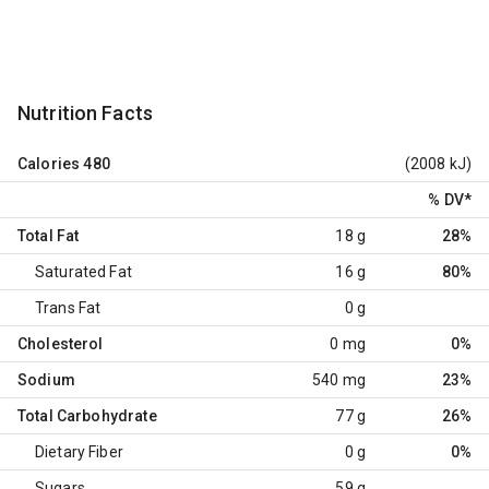
Nutrition Facts
Calories
480
(2008 kJ)
% DV
*
Total Fat
18 g
28%
Saturated Fat
16 g
80%
Trans Fat
0 g
Cholesterol
0 mg
0%
Sodium
540 mg
23%
Total Carbohydrate
77 g
26%
Dietary Fiber
0 g
0%
Sugars
59 g