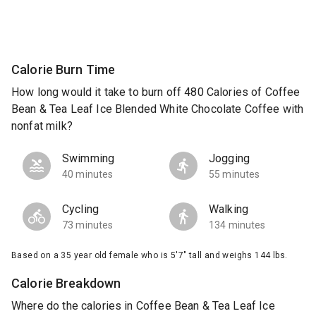
Calorie Burn Time
How long would it take to burn off 480 Calories of Coffee
Bean & Tea Leaf Ice Blended White Chocolate Coffee with
nonfat milk?
Swimming
Jogging
40 minutes
55 minutes
Cycling
Walking
73 minutes
134 minutes
Based on a 35 year old female who is 5'7" tall and weighs 144 lbs.
Calorie Breakdown
Where do the calories in Coffee Bean & Tea Leaf Ice