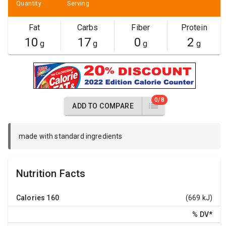
Quantity
Serving
Fat
Carbs
Fiber
Protein
10
17
0
2
g
g
g
g
0/8
ADD TO COMPARE
made with standard ingredients
Nutrition Facts
Calories
160
(669 kJ)
% DV
*