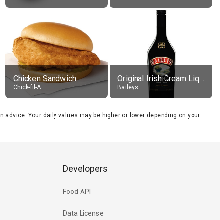
Chicken Sandwich
Original Irish Cream Liqueur (17% alc.)
Chick-fil-A
Baileys
tion advice. Your daily values may be higher or lower depending on your
Developers
Food API
Data License