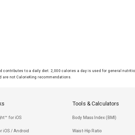
d contributes to a daily diet. 2,000 calories a day is used for general nutri
 are not CalorieKing recommendations.
ks
Tools & Calculators
ht™ for iOS
Body Mass Index (BMI)
r iOS / Android
Waist-Hip Ratio