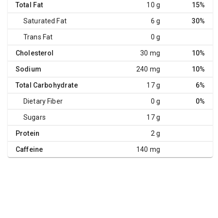
Total Fat
10 g
15%
Saturated Fat
6 g
30%
Trans Fat
0 g
Cholesterol
30 mg
10%
Sodium
240 mg
10%
Total Carbohydrate
17 g
6%
Dietary Fiber
0 g
0%
Sugars
17 g
Protein
2 g
Caffeine
140 mg