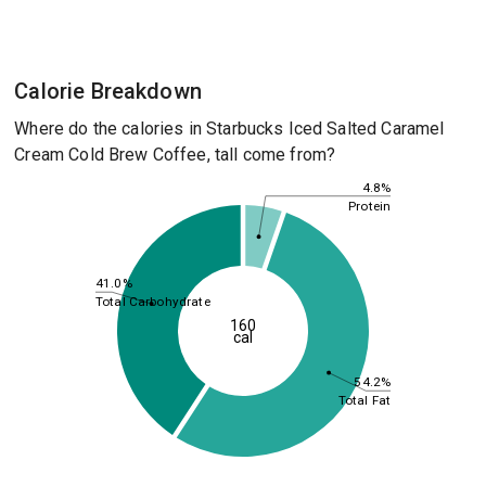
Calorie Breakdown
Where do the calories in Starbucks Iced Salted Caramel
Cream Cold Brew Coffee, tall come from?
4.8%
Protein
41.0%
Total Carbohydrate
160
cal
54.2%
Total Fat