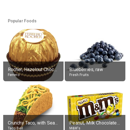
Popular Foods
Rocher, Hazelnut Chocolate Ball
Blueberries, raw
Ferrero
Fresh Fruits
Crunchy Taco, with Seasoned Beef
Peanut, Milk Chocolate Candies
Taco Bell
M&M's