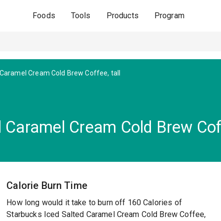
Foods
Tools
Products
Program
 Caramel Cream Cold Brew Coffee, tall
d Caramel Cream Cold Brew Coff
Calorie Burn Time
How long would it take to burn off 160 Calories of
Starbucks Iced Salted Caramel Cream Cold Brew Coffee,