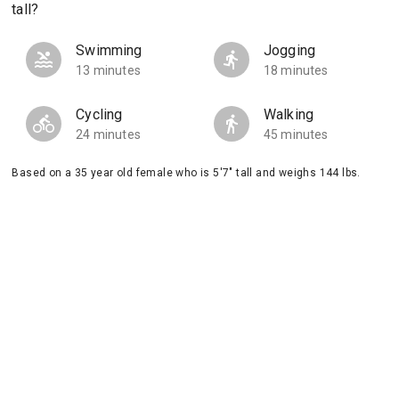
tall?
Swimming
Jogging
13 minutes
18 minutes
Cycling
Walking
24 minutes
45 minutes
Based on a 35 year old female who is 5'7" tall and weighs 144 lbs.