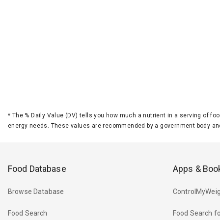
*
The % Daily Value (DV) tells you how much a nutrient in a serving of foo
energy needs. These values are recommended by a government body and
Food Database
Apps & Boo
Browse Database
ControlMyWeig
Food Search
Food Search fo