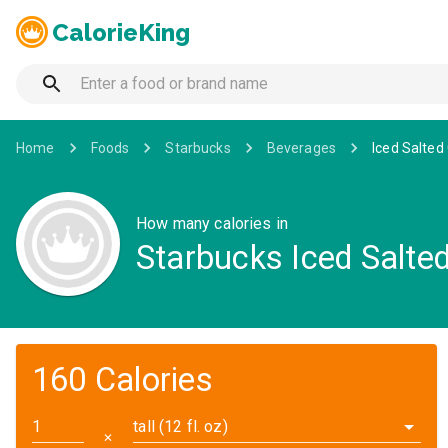
CalorieKing
Home
Foods
Starbucks
Beverages
Iced Salted
How many calories in
Starbucks Iced Salte
160 Calories
tall (12 fl. oz)
✕