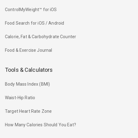
ControlMyWeight™ for iOS
Food Search for iOS / Android
Calorie, Fat & Carbohydrate Counter
Food & Exercise Journal
Tools & Calculators
Body Mass Index (BMI)
Waist-Hip Ratio
Target Heart Rate Zone
How Many Calories Should You Eat?