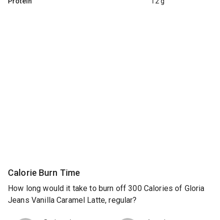
Protein
12 g
Calorie Burn Time
How long would it take to burn off 300 Calories of Gloria
Jeans Vanilla Caramel Latte, regular?