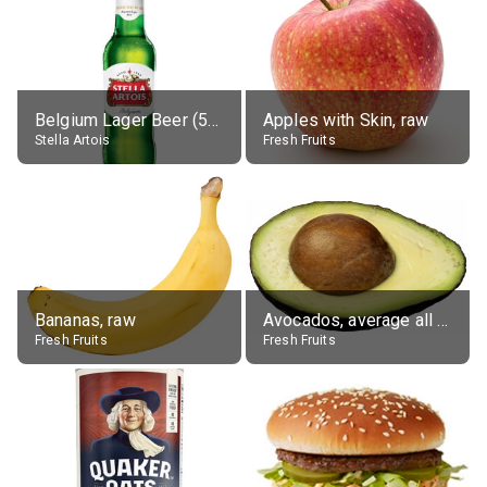
Belgium Lager Beer (5% alc.)
Apples with Skin, raw
Stella Artois
Fresh Fruits
Bananas, raw
Avocados, average all varieties, raw
Fresh Fruits
Fresh Fruits