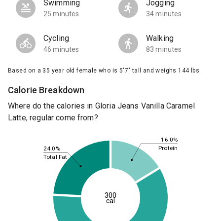
Swimming
Jogging
25 minutes
34 minutes
Cycling
Walking
46 minutes
83 minutes
Based on a 35 year old female who is 5'7" tall and weighs 144 lbs.
Calorie Breakdown
Where do the calories in Gloria Jeans Vanilla Caramel
Latte, regular come from?
16.0%
Protein
24.0%
Total Fat
300
cal