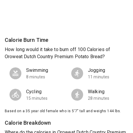
Calorie Burn Time
How long would it take to burn off 100 Calories of
Oroweat Dutch Country Premium Potato Bread?
Swimming
Jogging
8 minutes
11 minutes
Cycling
Walking
15 minutes
28 minutes
Based on a 35 year old female who is 5'7" tall and weighs 144 lbs.
Calorie Breakdown
Where do the calories in Oroweat Dutch Country Premium