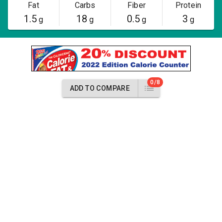
Fat
Carbs
Fiber
Protein
1.5
18
0.5
3
g
g
g
g
0/8
ADD TO COMPARE