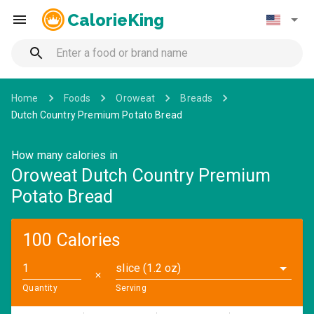
CalorieKing
Home
Foods
Oroweat
Breads
Dutch Country Premium Potato Bread
How many calories in
Oroweat Dutch Country Premium
Potato Bread
100 Calories
slice (1.2 oz)
✕
Quantity
Serving