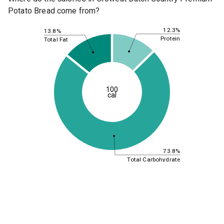
Potato Bread come from?
12.3%
13.8%
Protein
Total Fat
100
cal
73.8%
Total Carbohydrate