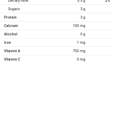
Dietary Fiber
0.5 g
2%
Sugars
3 g
Protein
3 g
Calcium
100 mg
Alcohol
0 g
Iron
1 mg
Vitamin A
750 mg
Vitamin C
0 mg