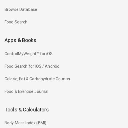
Browse Database
Food Search
Apps & Books
ControlMyWeight™ for iOS
Food Search for iOS / Android
Calorie, Fat & Carbohydrate Counter
Food & Exercise Journal
Tools & Calculators
Body Mass Index (BMI)