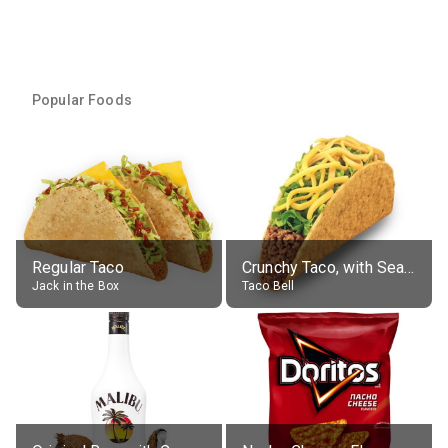
Popular Foods
Regular Taco
Crunchy Taco, with Seasoned Beef
Jack in the Box
Taco Bell