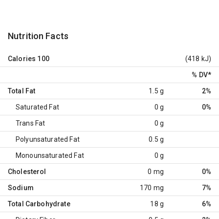
Nutrition Facts
Calories
100
(418 kJ)
% DV
*
Total Fat
1.5 g
2%
Saturated Fat
0 g
0%
Trans Fat
0 g
Polyunsaturated Fat
0.5 g
Monounsaturated Fat
0 g
Cholesterol
0 mg
0%
Sodium
170 mg
7%
Total Carbohydrate
18 g
6%