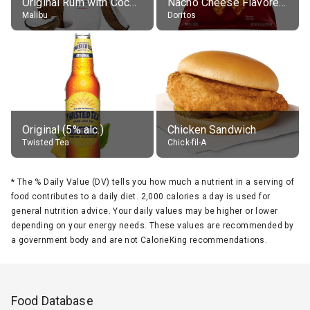
Original Rum with Coconut Flavour (21% alc.)
Nacho Cheese Flavored Tortilla Chips
Malibu
Doritos
Original (5% alc.)
Chicken Sandwich
Twisted Tea
Chick-fil-A
*
The % Daily Value (DV) tells you how much a nutrient in a serving of
food contributes to a daily diet. 2,000 calories a day is used for
general nutrition advice. Your daily values may be higher or lower
depending on your energy needs. These values are recommended by
a government body and are not CalorieKing recommendations.
Food Database