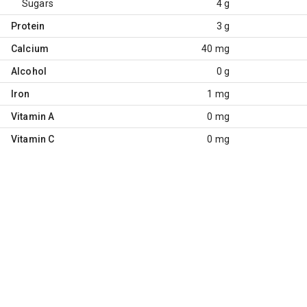
Sugars
4 g
Protein
3 g
Calcium
40 mg
Alcohol
0 g
Iron
1 mg
Vitamin A
0 mg
Vitamin C
0 mg