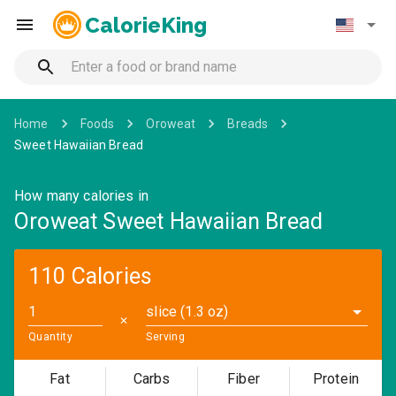
CalorieKing
Home
Foods
Oroweat
Breads
Sweet Hawaiian Bread
How many calories in
Oroweat Sweet Hawaiian Bread
110 Calories
slice (1.3 oz)
✕
Quantity
Serving
Fat
Carbs
Fiber
Protein