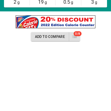
2
19
0.5
3
g
g
g
g
0/8
ADD TO COMPARE