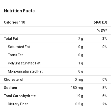
Nutrition Facts
Calories
110
(460 kJ)
% DV
*
Total Fat
2 g
3%
Saturated Fat
0 g
0%
Trans Fat
0 g
Polyunsaturated Fat
1 g
Monounsaturated Fat
0 g
Cholesterol
0 mg
0%
Sodium
180 mg
8%
Total Carbohydrate
19 g
6%
Dietary Fiber
0.5 g
2%