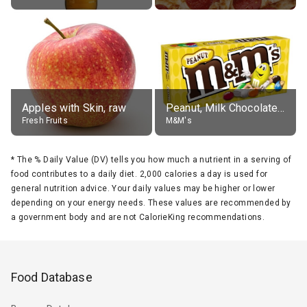
Apples with Skin, raw
Peanut, Milk Chocolate Candies
Fresh Fruits
M&M's
*
The % Daily Value (DV) tells you how much a nutrient in a serving of
food contributes to a daily diet. 2,000 calories a day is used for
general nutrition advice. Your daily values may be higher or lower
depending on your energy needs. These values are recommended by
a government body and are not CalorieKing recommendations.
Food Database