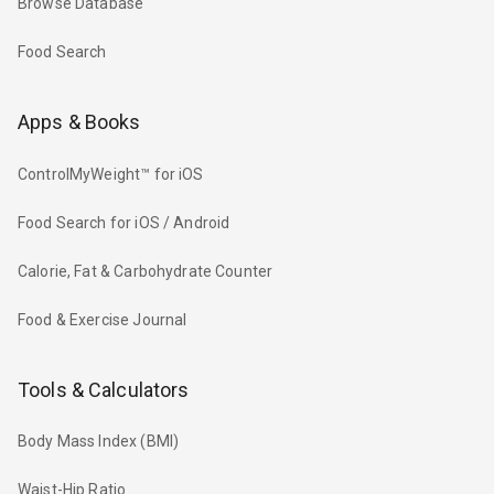
Browse Database
Food Search
Apps & Books
ControlMyWeight™ for iOS
Food Search for iOS / Android
Calorie, Fat & Carbohydrate Counter
Food & Exercise Journal
Tools & Calculators
Body Mass Index (BMI)
Waist-Hip Ratio