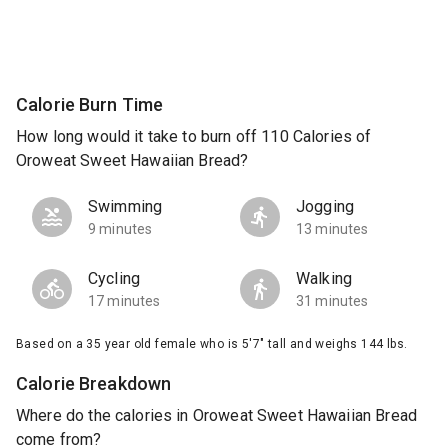
Calorie Burn Time
How long would it take to burn off 110 Calories of
Oroweat Sweet Hawaiian Bread?
Swimming
Jogging
9 minutes
13 minutes
Cycling
Walking
17 minutes
31 minutes
Based on a 35 year old female who is 5'7" tall and weighs 144 lbs.
Calorie Breakdown
Where do the calories in Oroweat Sweet Hawaiian Bread
come from?