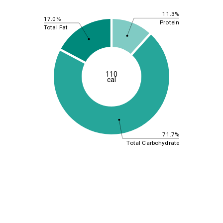
11.3%
17.0%
Protein
Total Fat
110
cal
71.7%
Total Carbohydrate