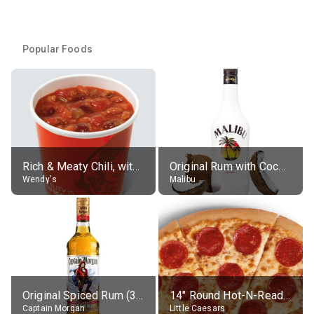
Popular Foods
Rich & Meaty Chili, without toppings, large
Original Rum with Coconut Flavour (21% alc.)
Wendy's
Malibu
Original Spiced Rum (35% alc.)
14" Round Hot-N-Ready Pepperoni Pizza
Captain Morgan
Little Caesars