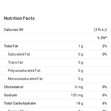
Nutrition Facts
Calories
90
(376 kJ)
% DV
*
Total Fat
1 g
2%
Saturated Fat
0 g
0%
Trans Fat
0 g
Polyunsaturated Fat
0 g
Monounsaturated Fat
0 g
Cholesterol
0 mg
0%
Sodium
135 mg
6%
Total Carbohydrate
18 g
6%