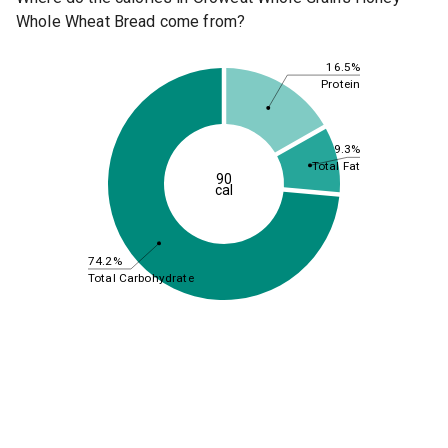
Whole Wheat Bread come from?
16.5%
Protein
9.3%
Total Fat
90
cal
74.2%
Total Carbohydrate