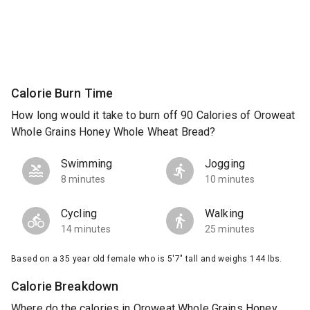
Calorie Burn Time
How long would it take to burn off 90 Calories of Oroweat
Whole Grains Honey Whole Wheat Bread?
Swimming
Jogging
8 minutes
10 minutes
Cycling
Walking
14 minutes
25 minutes
Based on a 35 year old female who is 5'7" tall and weighs 144 lbs.
Calorie Breakdown
Where do the calories in Oroweat Whole Grains Honey