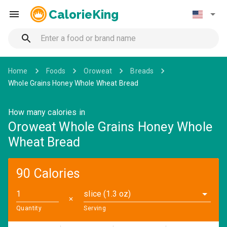
CalorieKing
Home
Foods
Oroweat
Breads
Whole Grains Honey Whole Wheat Bread
How many calories in
Oroweat Whole Grains Honey Whole
Wheat Bread
90 Calories
slice (1.3 oz)
✕
Quantity
Serving