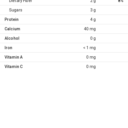
Dietary Fiber
2 g
8%
Sugars
3 g
Protein
4 g
Calcium
40 mg
Alcohol
0 g
Iron
< 1 mg
Vitamin A
0 mg
Vitamin C
0 mg