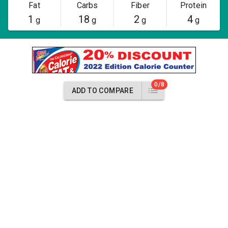
Fat
Carbs
Fiber
Protein
1
18
2
4
g
g
g
g
0/8
ADD TO COMPARE