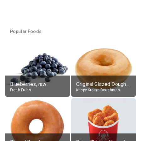
Popular Foods
Blueberries, raw
Original Glazed Doughnut
Fresh Fruits
Krispy Kreme Doughnuts