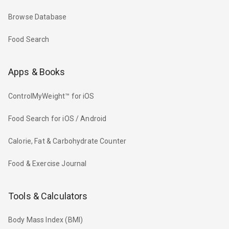
Browse Database
Food Search
Apps & Books
ControlMyWeight™ for iOS
Food Search for iOS / Android
Calorie, Fat & Carbohydrate Counter
Food & Exercise Journal
Tools & Calculators
Body Mass Index (BMI)