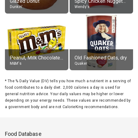
Glazed Donut
Spicy Chicken Nuggets, without sauce
Dunkin'
Wendy's
Peanut, Milk Chocolate Candies
Old Fashioned Oats, dry
M&M's
Quaker
*
The % Daily Value (DV) tells you how much a nutrient in a serving of
food contributes to a daily diet. 2,000 calories a day is used for
general nutrition advice. Your daily values may be higher or lower
depending on your energy needs. These values are recommended by
a government body and are not CalorieKing recommendations.
Food Database