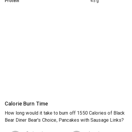
Protein
45 g
Calorie Burn Time
How long would it take to burn off 1550 Calories of Black
Bear Diner Bear's Choice, Pancakes with Sausage Links?