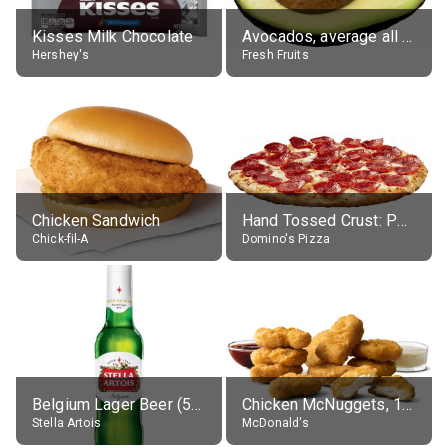
Kisses Milk Chocolate
Avocados, average all varieties, raw
Hershey's
Fresh Fruits
Chicken Sandwich
Hand Tossed Crust: Pepperoni Pizza (Large 14")
Chick-fil-A
Domino's Pizza
Belgium Lager Beer (5% alc.)
Chicken McNuggets, 10 pieces, without sauce
Stella Artois
McDonald's