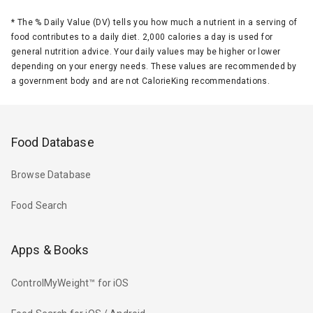
*
The % Daily Value (DV) tells you how much a nutrient in a serving of
food contributes to a daily diet. 2,000 calories a day is used for
general nutrition advice. Your daily values may be higher or lower
depending on your energy needs. These values are recommended by
a government body and are not CalorieKing recommendations.
Food Database
Browse Database
Food Search
Apps & Books
ControlMyWeight™ for iOS