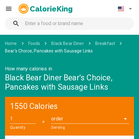
CalorieKing
Home
Foods
Black Bear Diner
Breakfast
Bear's Choice, Pancakes with Sausage Links
How many calories in
Black Bear Diner Bear's Choice,
Pancakes with Sausage Links
1550 Calories
order
✕
Quantity
Serving