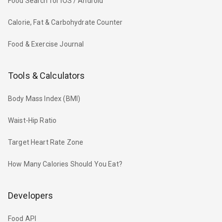
Food Search for iOS / Android
Calorie, Fat & Carbohydrate Counter
Food & Exercise Journal
Tools & Calculators
Body Mass Index (BMI)
Waist-Hip Ratio
Target Heart Rate Zone
How Many Calories Should You Eat?
Developers
Food API