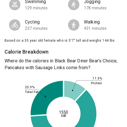
Swimming
Jogging
129 minutes
178 minutes
Cycling
Walking
237 minutes
431 minutes
Based on a 35 year old female who is 5'7" tall and weighs 144 lbs.
Calorie Breakdown
Where do the calories in Black Bear Diner Bear's Choice,
Pancakes with Sausage Links come from?
11.5%
Protein
25.9%
Total Fat
1550
cal