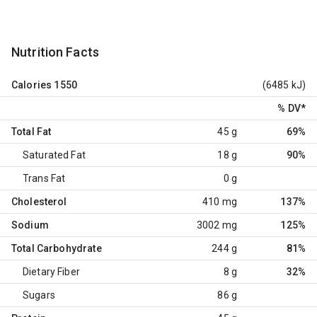
Nutrition Facts
Calories
1550
(6485 kJ)
% DV
*
Total Fat
45 g
69%
Saturated Fat
18 g
90%
Trans Fat
0 g
Cholesterol
410 mg
137%
Sodium
3002 mg
125%
Total Carbohydrate
244 g
81%
Dietary Fiber
8 g
32%
Sugars
86 g