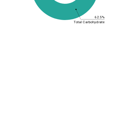
62.5%
Total Carbohydrate