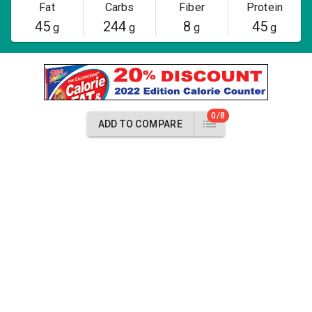
Fat
Carbs
Fiber
Protein
45
244
8
45
g
g
g
g
0/8
ADD TO COMPARE