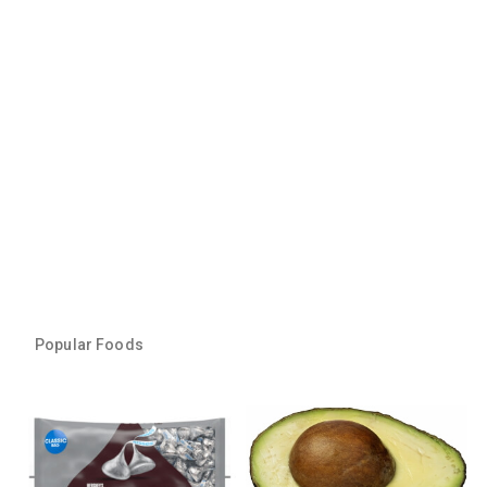
Popular Foods