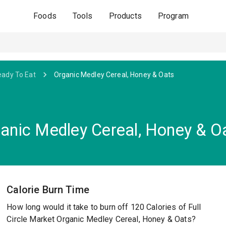
Foods
Tools
Products
Program
eady To Eat
Organic Medley Cereal, Honey & Oats
ganic Medley Cereal, Honey & O
Calorie Burn Time
How long would it take to burn off 120 Calories of Full
Circle Market Organic Medley Cereal, Honey & Oats?