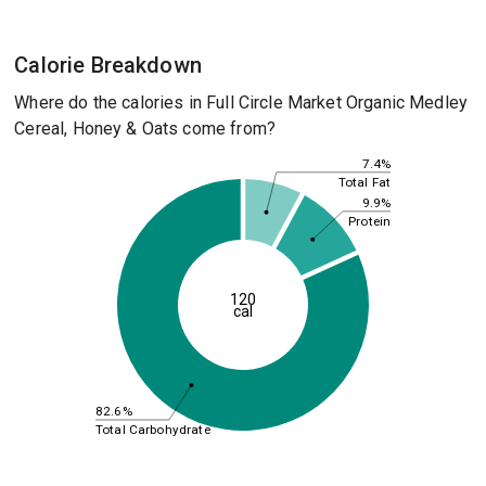
Calorie Breakdown
Where do the calories in Full Circle Market Organic Medley
Cereal, Honey & Oats come from?
7.4%
Total Fat
9.9%
Protein
120
cal
82.6%
Total Carbohydrate