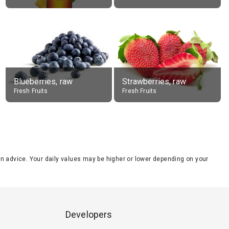
Blueberries, raw
Strawberries, raw
Fresh Fruits
Fresh Fruits
tion advice. Your daily values may be higher or lower depending on your
Developers