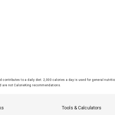
d contributes to a daily diet. 2,000 calories a day is used for general nutri
 are not CalorieKing recommendations.
ks
Tools & Calculators