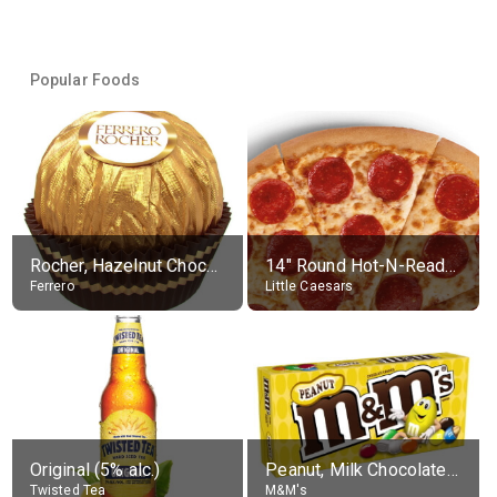
Popular Foods
Rocher, Hazelnut Chocolate Ball
14" Round Hot-N-Ready Pepperoni Pizza
Ferrero
Little Caesars
Original (5% alc.)
Peanut, Milk Chocolate Candies
Twisted Tea
M&M's