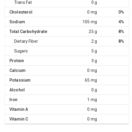
Trans Fat
0 g
Cholesterol
0 mg
0%
Sodium
105 mg
4%
Total Carbohydrate
25 g
8%
Dietary Fiber
2 g
8%
Sugars
5 g
Protein
3 g
Calcium
0 mg
Potassium
65 mg
Alcohol
0 g
Iron
1 mg
Vitamin A
0 mg
Vitamin C
0 mg