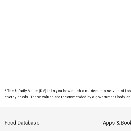
*
The % Daily Value (DV) tells you how much a nutrient in a serving of foo
energy needs. These values are recommended by a government body and
Food Database
Apps & Boo