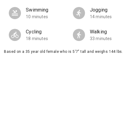
Swimming
Jogging
10 minutes
14 minutes
Cycling
Walking
18 minutes
33 minutes
Based on a 35 year old female who is 5'7" tall and weighs 144 lbs.