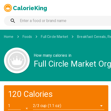
CalorieKing
Home
Foods
Full Circle Market
Breakfast Cereals, R
How many calories in
Full Circle Market Or
120 Calories
2/3 cup (1.1 oz)
✕