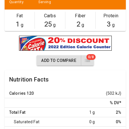
Quantity
Serving
Fat
Carbs
Fiber
Protein
1
25
2
3
g
g
g
g
0/8
ADD TO COMPARE
Nutrition Facts
Calories
120
(502 kJ)
% DV
*
Total Fat
1 g
2%
Saturated Fat
0 g
0%