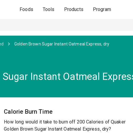
Foods
Tools
Products
Program
ed
Golden Brown Sugar Instant Oatmeal Express, dry
Sugar Instant Oatmeal Express
Calorie Burn Time
How long would it take to burn off 200 Calories of Quaker
Golden Brown Sugar Instant Oatmeal Express, dry?