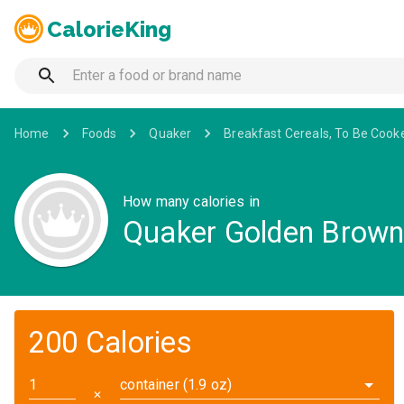
CalorieKing
Home
Foods
Quaker
Breakfast Cereals, To Be Cook
How many calories in
Quaker Golden Brown 
200 Calories
container (1.9 oz)
✕