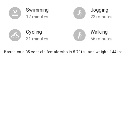
Swimming
Jogging
17 minutes
23 minutes
Cycling
Walking
31 minutes
56 minutes
Based on a 35 year old female who is 5'7" tall and weighs 144 lbs.