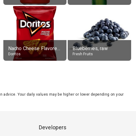
Nacho Cheese Flavored Tortilla Chips
Blueberries, raw
Doritos
Fresh Fruits
tion advice. Your daily values may be higher or lower depending on your
Developers