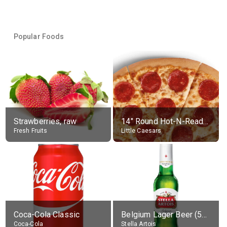
Popular Foods
Strawberries, raw
14" Round Hot-N-Ready Pepperoni Pizza
Fresh Fruits
Little Caesars
Coca-Cola Classic
Belgium Lager Beer (5% alc.)
Coca-Cola
Stella Artois