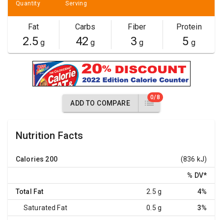
Quantity
Serving
Fat
Carbs
Fiber
Protein
2.5
42
3
5
g
g
g
g
0/8
ADD TO COMPARE
Nutrition Facts
Calories
200
(836 kJ)
% DV
*
Total Fat
2.5 g
4%
Saturated Fat
0.5 g
3%