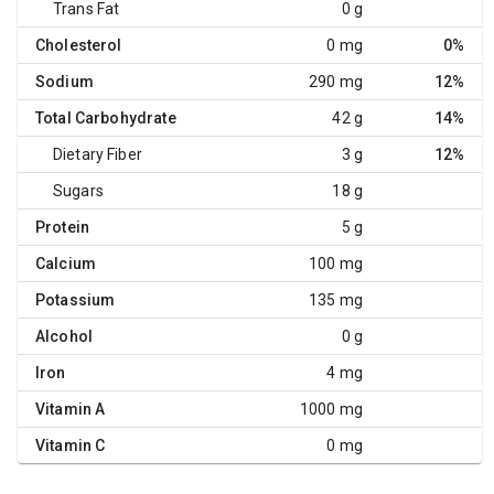
Trans Fat
0 g
Cholesterol
0 mg
0%
Sodium
290 mg
12%
Total Carbohydrate
42 g
14%
Dietary Fiber
3 g
12%
Sugars
18 g
Protein
5 g
Calcium
100 mg
Potassium
135 mg
Alcohol
0 g
Iron
4 mg
Vitamin A
1000 mg
Vitamin C
0 mg