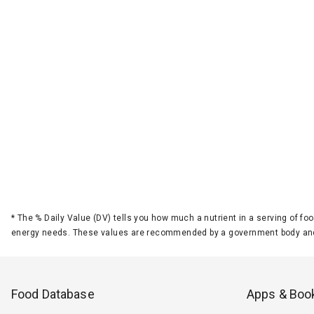
*
The % Daily Value (DV) tells you how much a nutrient in a serving of foo
energy needs. These values are recommended by a government body and
Food Database
Apps & Boo