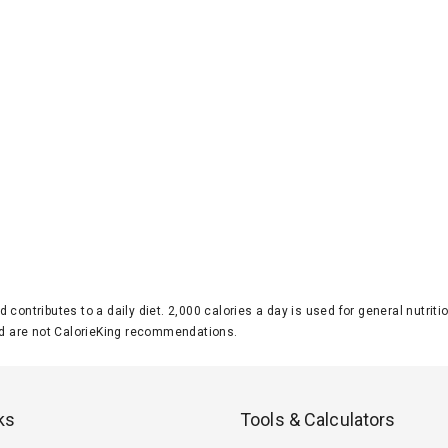
d contributes to a daily diet. 2,000 calories a day is used for general nutri
 are not CalorieKing recommendations.
ks
Tools & Calculators