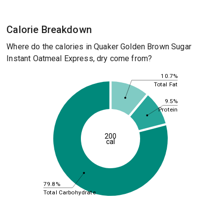
Calorie Breakdown
Where do the calories in Quaker Golden Brown Sugar
Instant Oatmeal Express, dry come from?
10.7%
Total Fat
9.5%
Protein
200
cal
79.8%
Total Carbohydrate