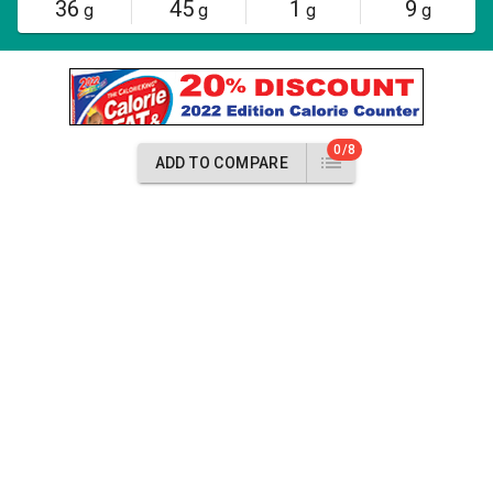
36
45
1
9
g
g
g
g
0/8
ADD TO COMPARE