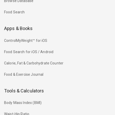
Browse Database
Food Search
Apps & Books
ControlMyWeight™ for iOS
Food Search for iOS / Android
Calorie, Fat & Carbohydrate Counter
Food & Exercise Journal
Tools & Calculators
Body Mass Index (BMI)
Waist-Hip Ratio