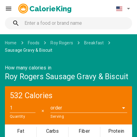
CalorieKing
Home
Foods
Roy Rogers
Breakfast
Sausage Gravy & Biscuit
How many calories in
Roy Rogers Sausage Gravy & Biscuit
532 Calories
order
✕
Quantity
Serving
Fat
Carbs
Fiber
Protein