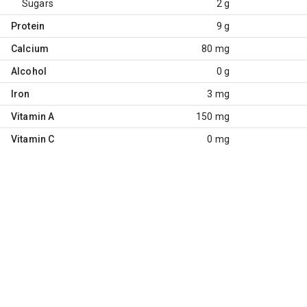
Sugars
2 g
Protein
9 g
Calcium
80 mg
Alcohol
0 g
Iron
3 mg
Vitamin A
150 mg
Vitamin C
0 mg