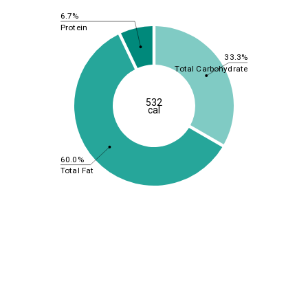
6.7%
Protein
33.3%
Total Carbohydrate
532
cal
60.0%
Total Fat