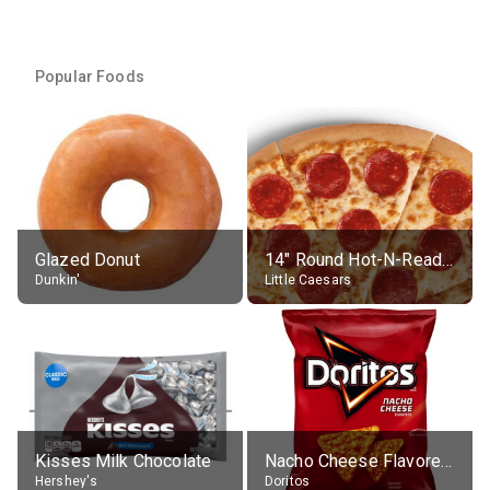
Popular Foods
Glazed Donut
14" Round Hot-N-Ready Pepperoni Pizza
Dunkin'
Little Caesars
Kisses Milk Chocolate
Nacho Cheese Flavored Tortilla Chips
Hershey's
Doritos