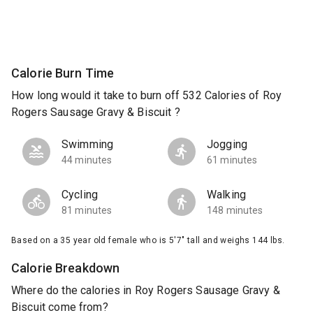
Calorie Burn Time
How long would it take to burn off 532 Calories of Roy
Rogers Sausage Gravy & Biscuit ?
Swimming
Jogging
44 minutes
61 minutes
Cycling
Walking
81 minutes
148 minutes
Based on a 35 year old female who is 5'7" tall and weighs 144 lbs.
Calorie Breakdown
Where do the calories in Roy Rogers Sausage Gravy &
Biscuit come from?