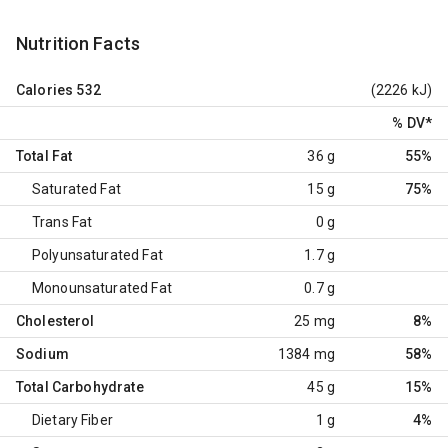
Nutrition Facts
Calories
532
(2226 kJ)
% DV
*
Total Fat
36 g
55%
Saturated Fat
15 g
75%
Trans Fat
0 g
Polyunsaturated Fat
1.7 g
Monounsaturated Fat
0.7 g
Cholesterol
25 mg
8%
Sodium
1384 mg
58%
Total Carbohydrate
45 g
15%
Dietary Fiber
1 g
4%