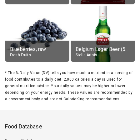
Blueberries, raw
Belgium Lager Beer (5% alc.)
Fresh Fruits
Stella Artois
*
The % Daily Value (DV) tells you how much a nutrient in a serving of
food contributes to a daily diet. 2,000 calories a day is used for
general nutrition advice. Your daily values may be higher or lower
depending on your energy needs. These values are recommended by
a government body and are not CalorieKing recommendations.
Food Database