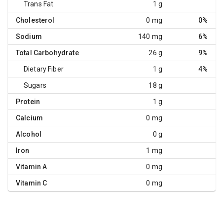
Trans Fat
1 g
Cholesterol
0 mg
0%
Sodium
140 mg
6%
Total Carbohydrate
26 g
9%
Dietary Fiber
1 g
4%
Sugars
18 g
Protein
1 g
Calcium
0 mg
Alcohol
0 g
Iron
1 mg
Vitamin A
0 mg
Vitamin C
0 mg