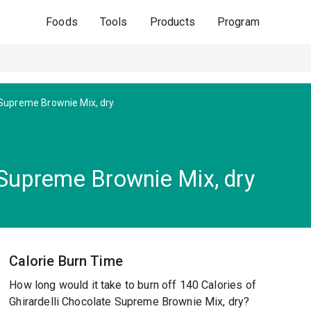
Foods
Tools
Products
Program
Supreme Brownie Mix, dry
 Supreme Brownie Mix, dry
Calorie Burn Time
How long would it take to burn off 140 Calories of
Ghirardelli Chocolate Supreme Brownie Mix, dry?