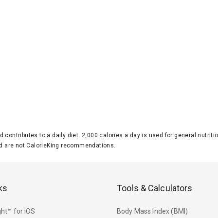
d contributes to a daily diet. 2,000 calories a day is used for general nutri
 are not CalorieKing recommendations.
ks
Tools & Calculators
ht™ for iOS
Body Mass Index (BMI)