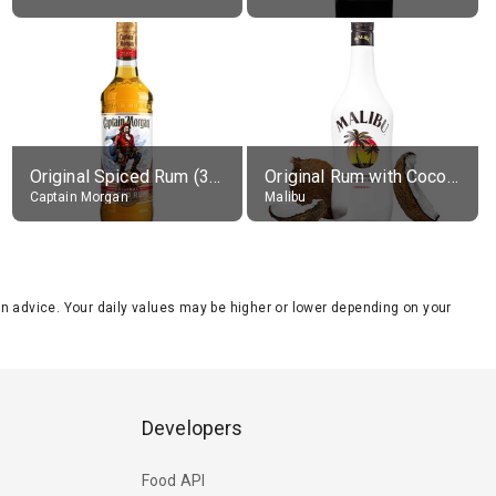
Original Spiced Rum (35% alc.)
Original Rum with Coconut Flavour (21% alc.)
Captain Morgan
Malibu
tion advice. Your daily values may be higher or lower depending on your
Developers
Food API