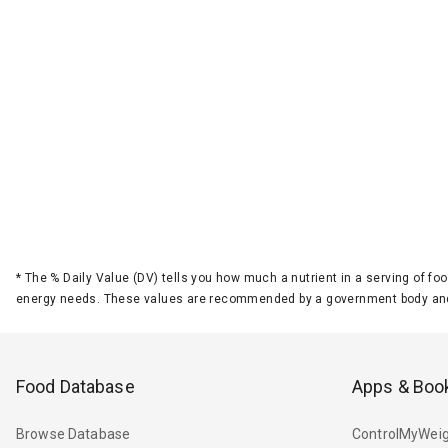
*
The % Daily Value (DV) tells you how much a nutrient in a serving of foo
energy needs. These values are recommended by a government body and
Food Database
Apps & Boo
Browse Database
ControlMyWeig