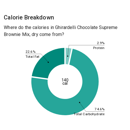
Calorie Breakdown
Where do the calories in Ghirardelli Chocolate Supreme
Brownie Mix, dry come from?
2.9%
Protein
22.6%
Total Fat
140
cal
74.6%
Total Carbohydrate