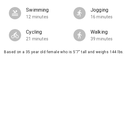
Swimming
Jogging
12 minutes
16 minutes
Cycling
Walking
21 minutes
39 minutes
Based on a 35 year old female who is 5'7" tall and weighs 144 lbs.