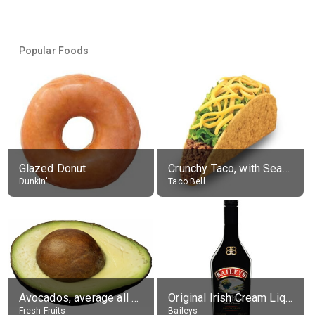
Popular Foods
Glazed Donut
Crunchy Taco, with Seasoned Beef
Dunkin'
Taco Bell
Avocados, average all varieties, raw
Original Irish Cream Liqueur (17% alc.)
Fresh Fruits
Baileys