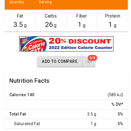
Quantity
Serving
Fat
Carbs
Fiber
Protein
3.5
26
1
1
g
g
g
g
0/8
ADD TO COMPARE
Nutrition Facts
Calories
140
(585 kJ)
% DV
*
Total Fat
3.5 g
5%
Saturated Fat
1 g
5%