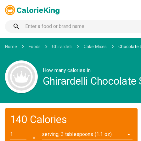
CalorieKing
Home
Foods
Ghirardelli
Cake Mixes
Chocolate 
How many calories in
Ghirardelli Chocolate
140 Calories
serving, 3 tablespoons (1.1 oz)
✕