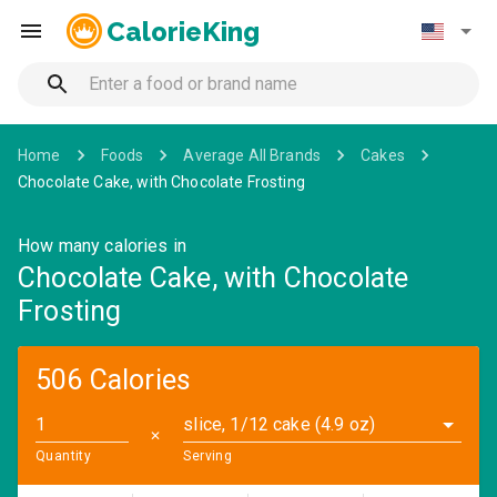
CalorieKing
Home
Foods
Average All Brands
Cakes
Chocolate Cake, with Chocolate Frosting
How many calories in
Chocolate Cake, with Chocolate
Frosting
506 Calories
slice, 1/12 cake (4.9 oz)
✕
Quantity
Serving