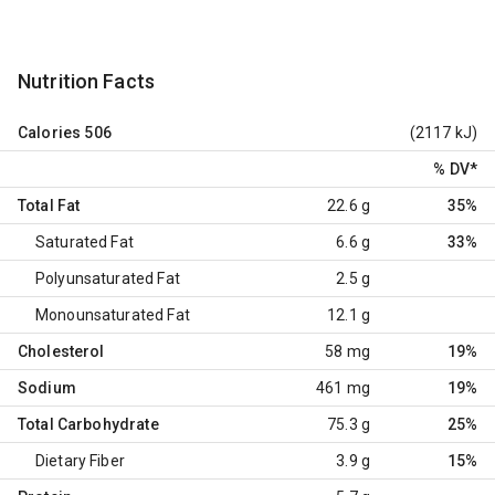
Nutrition Facts
Calories
506
(2117 kJ)
% DV
*
Total Fat
22.6 g
35%
Saturated Fat
6.6 g
33%
Polyunsaturated Fat
2.5 g
Monounsaturated Fat
12.1 g
Cholesterol
58 mg
19%
Sodium
461 mg
19%
Total Carbohydrate
75.3 g
25%
Dietary Fiber
3.9 g
15%