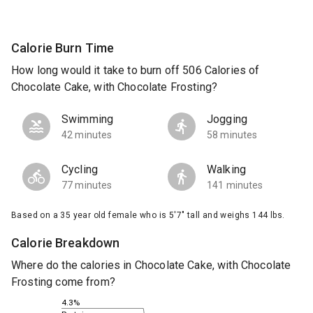
Calorie Burn Time
How long would it take to burn off 506 Calories of
Chocolate Cake, with Chocolate Frosting?
Swimming
Jogging
42 minutes
58 minutes
Cycling
Walking
77 minutes
141 minutes
Based on a 35 year old female who is 5'7" tall and weighs 144 lbs.
Calorie Breakdown
Where do the calories in Chocolate Cake, with Chocolate
Frosting come from?
4.3%