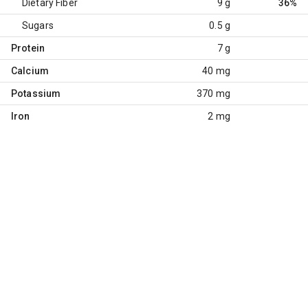
Dietary Fiber
9 g
36%
Sugars
0.5 g
Protein
7 g
Calcium
40 mg
Potassium
370 mg
Iron
2 mg