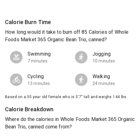
Calorie Burn Time
How long would it take to burn off 85 Calories of Whole
Foods Market 365 Organic Bean Trio, canned?
Swimming
Jogging
7 minutes
10 minutes
Cycling
Walking
13 minutes
24 minutes
Based on a 35 year old female who is 5'7" tall and weighs 144 lbs.
Calorie Breakdown
Where do the calories in Whole Foods Market 365 Organic
Bean Trio, canned come from?