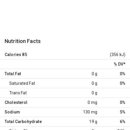
Nutrition Facts
Calories
85
(356 kJ)
% DV
*
Total Fat
0 g
0%
Saturated Fat
0 g
0%
Trans Fat
0 g
Cholesterol
0 mg
0%
Sodium
130 mg
5%
Total Carbohydrate
19 g
6%