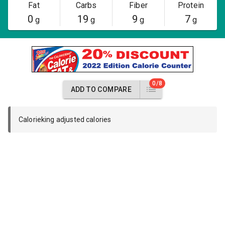
Fat
Carbs
Fiber
Protein
0
19
9
7
g
g
g
g
0/8
ADD TO COMPARE
Calorieking adjusted calories