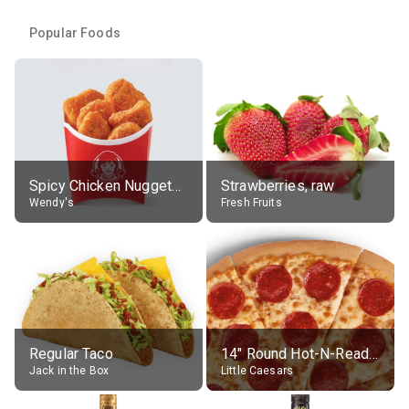
Popular Foods
Spicy Chicken Nuggets, without sauce
Strawberries, raw
Wendy's
Fresh Fruits
Regular Taco
14" Round Hot-N-Ready Pepperoni Pizza
Jack in the Box
Little Caesars