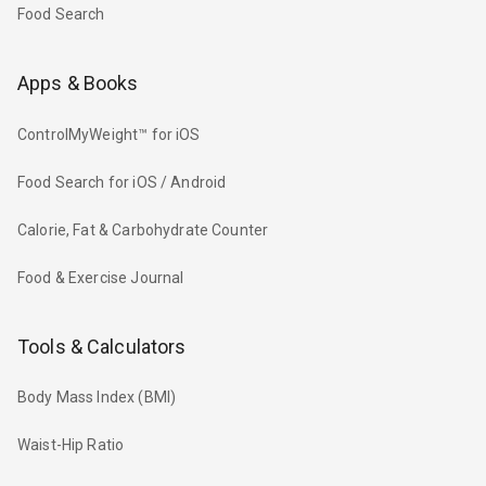
Food Search
Apps & Books
ControlMyWeight™ for iOS
Food Search for iOS / Android
Calorie, Fat & Carbohydrate Counter
Food & Exercise Journal
Tools & Calculators
Body Mass Index (BMI)
Waist-Hip Ratio