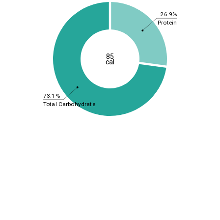
26.9%
Protein
85
cal
73.1%
Total Carbohydrate