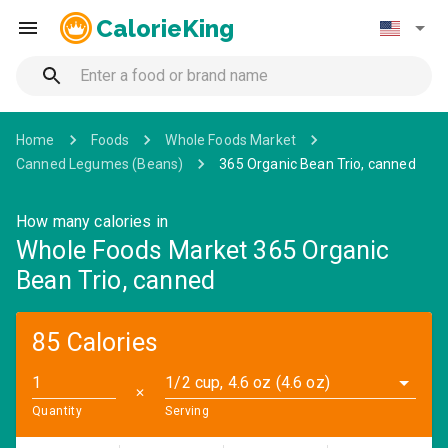
CalorieKing
Home
Foods
Whole Foods Market
Canned Legumes (Beans)
365 Organic Bean Trio, canned
How many calories in
Whole Foods Market 365 Organic
Bean Trio, canned
85 Calories
1/2 cup, 4.6 oz (4.6 oz)
✕
Quantity
Serving