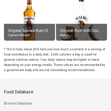
Original Spiced Rum (35% alc.)
Original Rum with Coconut Flavour (21% alc.)
Captain Morgan
Malibu
*
The % Daily Value (DV) tells you how much a nutrient in a serving of
food contributes to a daily diet. 2,000 calories a day is used for
general nutrition advice. Your daily values may be higher or lower
depending on your energy needs. These values are recommended by
a government body and are not CalorieKing recommendations.
Food Database
Browse Database